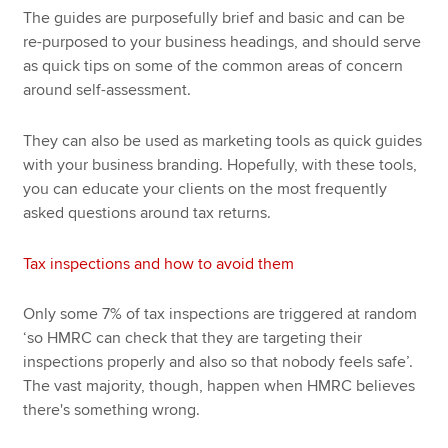
The guides are purposefully brief and basic and can be
re-purposed to your business headings, and should serve
as quick tips on some of the common areas of concern
around self-assessment.
They can also be used as marketing tools as quick guides
with your business branding. Hopefully, with these tools,
you can educate your clients on the most frequently
asked questions around tax returns.
Tax inspections and how to avoid them
Only some 7% of tax inspections are triggered at random
‘so HMRC can check that they are targeting their
inspections properly and also so that nobody feels safe’.
The vast majority, though, happen when HMRC believes
there's something wrong.