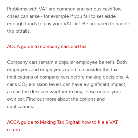
Problems with VAT are common and serious cashflow
crises can arise - for example if you fail to set aside
enough funds to pay your VAT bill. Be prepared to handle
the pitfalls.
ACCA guide to company cars and tax
Company cars remain a popular employee benefit. Both
employers and employees need to consider the tax
implications of company cars before making decisions. A
car’s CO
emission levels can have a significant impact,
2
as can the decision whether to buy, lease or use your
own car. Find out more about the options and
implications.
ACCA guide to Making Tax Digital: how to file a VAT
return