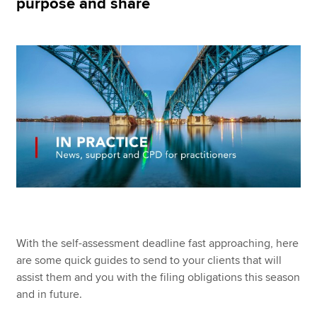
purpose and share
Apply now
MyACCA
Global
About us
Search jobs
Find an accountant
Technical resources
Help & support
With the self-assessment deadline fast approaching, here
are some quick guides to send to your clients that will
assist them and you with the filing obligations this season
and in future.