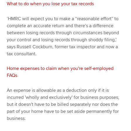
What to do when you lose your tax records
‘HMRC will expect you to make a “reasonable effort” to
complete an accurate return and there's a difference
between losing records through circumstances beyond
your control and losing records through shoddy filing,’
says Russell Cockburn, former tax inspector and now a
tax consultant.
Home expenses to claim when you're self-employed
FAQs
An expense is allowable as a deduction only if it is
incurred 'wholly and exclusively' for business purposes,
but it doesn't have to be billed separately nor does the
part of your home have to be set aside permanently for
business.