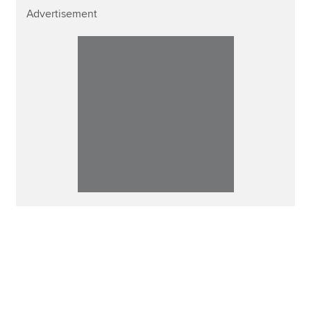
Advertisement