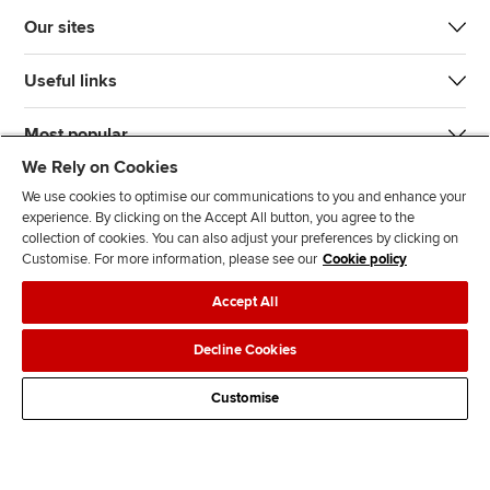
Our sites
Useful links
Most popular
We Rely on Cookies
We use cookies to optimise our communications to you and enhance your
experience. By clicking on the Accept All button, you agree to the
collection of cookies. You can also adjust your preferences by clicking on
Customise. For more information, please see our
Cookie policy
J
F
F
T
F
Accept All
o
o
o
i
i
i
l
l
k
n
Accessibility
Legal policies
Data protection & cookies
Decline Cookies
n
l
l
T
d
Advertising
Site map
Contact us
u
o
o
o
u
Customise
s
w
w
k
s
o
u
u
o
n
s
s
n