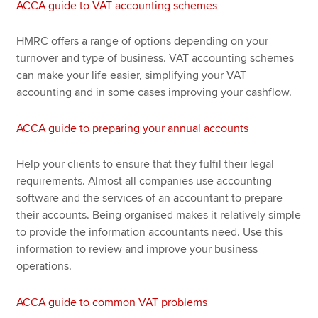
ACCA guide to VAT accounting schemes
HMRC offers a range of options depending on your
turnover and type of business. VAT accounting schemes
can make your life easier, simplifying your VAT
accounting and in some cases improving your cashflow.
ACCA guide to preparing your annual accounts
Help your clients to ensure that they fulfil their legal
requirements. Almost all companies use accounting
software and the services of an accountant to prepare
their accounts. Being organised makes it relatively simple
to provide the information accountants need. Use this
information to review and improve your business
operations.
ACCA guide to common VAT problems