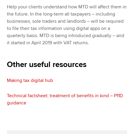
Help your clients understand how MTD will affect them in
the future. In the long-term all taxpayers – including
businesses, sole traders and landlords – will be required
to file their tax information using digital apps on a
quarterly basis. MTD is being introduced gradually – and
it started in April 2019 with VAT returns.
Other useful resources
Making tax digital hub
Technical factsheet: treatment of benefits in kind – P11D
guidance