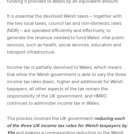
funding it provides to Wales by an equivalent amount.
It is essential the devolved Welsh taxes – together with
the two local taxes, council tax and non-domestic rates
(NDR) – are operated efficiently and effectively, to
generate the revenue needed to fund Wales’ vital public
services, such as health, social services, education and
transport infrastructure.
Income tax is partially devolved to Wales, which means
that while the Welsh government is able to vary the three
income tax rates (basic, higher and additional) for Welsh
taxpayers, all other aspects of the tax remain the
responsibility of the UK government, and HMRC
continues to administer income tax in Wales.
The process involves the UK government
reducing each
of the three UK income tax rates for Welsh taxpayers by
10p
and making a corresponding reduction to the Welsh