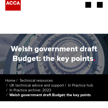
Begin your accountancy journey
Our qualifications
Employers
Welsh government draft
Learning providers
Budget: the key points
.
Members
Students
Home
Technical resources
UK technical advice and support
In Practice hub
Affiliates
In Practice archive: 2023
Welsh government draft Budget: the key points
Policy and insights