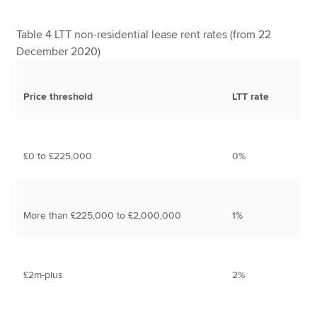
Table 4 LTT non-residential lease rent rates (from 22
December 2020)
Price threshold
LTT rate
£0 to £225,000
0%
More than £225,000 to £2,000,000
1%
£2m-plus
2%