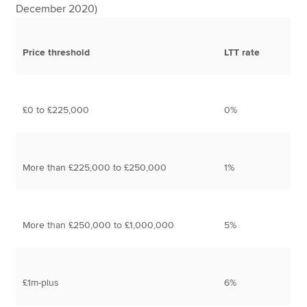
December 2020)
Price threshold
LTT rate
£0 to £225,000
0%
More than £225,000 to £250,000
1%
More than £250,000 to £1,000,000
5%
£1m-plus
6%