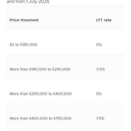
and from 1 July 2021)
Price threshold
LTT rate
£0 to £180,000
0%
More than £180,000 to £250,000
3.5%
More than £250,000 to £400,000
5%
More than £400,000 to £750,000
7.5%