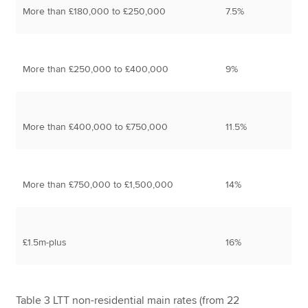
More than £180,000 to £250,000
7.5%
More than £250,000 to £400,000
9%
More than £400,000 to £750,000
11.5%
More than £750,000 to £1,500,000
14%
£1.5m-plus
16%
Table 3 LTT non-residential main rates (from 22