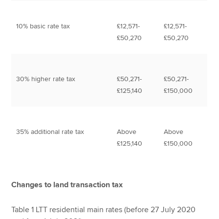
10% basic rate tax
£12,571-
£12,571-
£50,270
£50,270
30% higher rate tax
£50,271-
£50,271-
£125,140
£150,000
35% additional rate tax
Above
Above
£125,140
£150,000
Changes to land transaction tax
Table 1 LTT residential main rates (before 27 July 2020