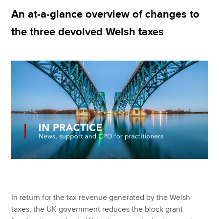
An at-a-glance overview of changes to
the three devolved Welsh taxes
Apply now
MyACCA
Global
About us
Search jobs
Find an accountant
Technical resources
Help & support
In return for the tax revenue generated by the Welsh
taxes, the UK government reduces the block grant