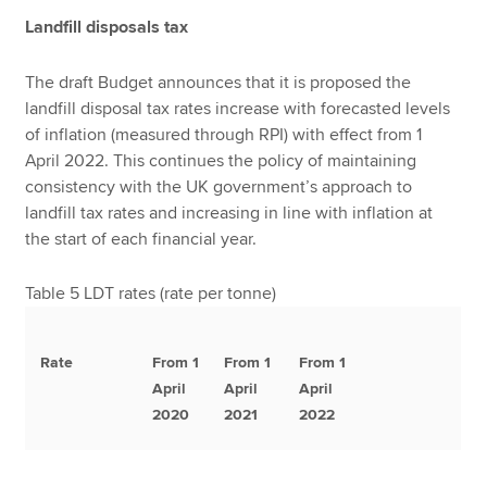
Landfill disposals tax
The draft Budget announces that it is proposed the
landfill disposal tax rates increase with forecasted levels
of inflation (measured through RPI) with effect from 1
April 2022. This continues the policy of maintaining
consistency with the UK government’s approach to
landfill tax rates and increasing in line with inflation at
the start of each financial year.
Table 5 LDT rates (rate per tonne)
Rate
From 1
From 1
From 1
April
April
April
2020
2021
2022