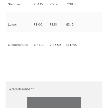
Standard
£94.15
£96.70
£98.60
Lower
£3.00
£3.10
£3.15
Unauthorised
£141.20
£145.05
£147.90
Advertisement