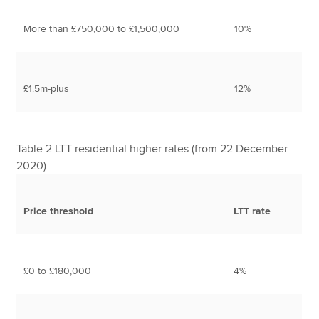
More than £750,000 to £1,500,000
10%
£1.5m-plus
12%
Table 2 LTT residential higher rates (from 22 December
2020)
Price threshold
LTT rate
£0 to £180,000
4%