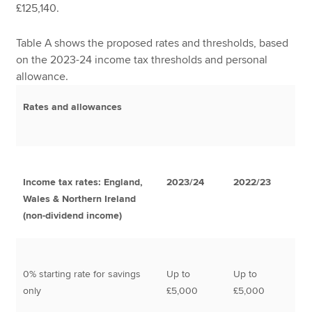
£125,140.
Table A shows the proposed rates and thresholds, based
on the 2023-24 income tax thresholds and personal
allowance.
Rates and allowances
Income tax rates: England,
2023/24
2022/23
Wales & Northern Ireland
(non-dividend income)
0% starting rate for savings
Up to
Up to
only
£5,000
£5,000