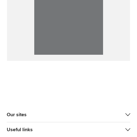
Our sites
Useful links