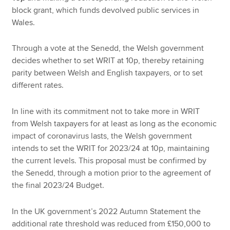
block grant, which funds devolved public services in
Wales.
Through a vote at the Senedd, the Welsh government
decides whether to set WRIT at 10p, thereby retaining
parity between Welsh and English taxpayers, or to set
different rates.
In line with its commitment not to take more in WRIT
from Welsh taxpayers for at least as long as the economic
impact of coronavirus lasts, the Welsh government
intends to set the WRIT for 2023/24 at 10p, maintaining
the current levels. This proposal must be confirmed by
the Senedd, through a motion prior to the agreement of
the final 2023/24 Budget.
In the UK government’s 2022 Autumn Statement the
additional rate threshold was reduced from £150,000 to