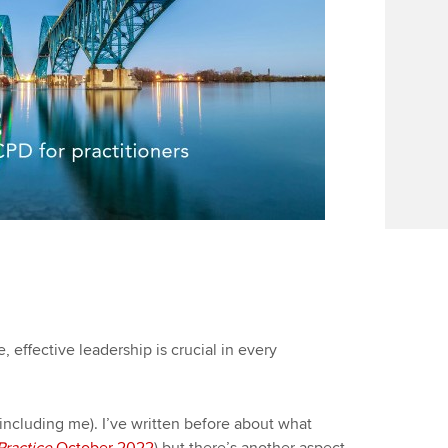
 effective leadership is crucial in every
(including me). I’ve written before about what