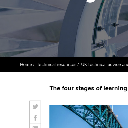
ACCA Learning
Register your in
ACCA
Home
Technical resources
UK technical advice an
The four stages of learning