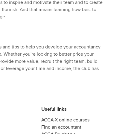
 is to inspire and motivate their team and to create
flourish. And that means learning how best to
ge.
s and tips to help you develop your accountancy
 Whether you're looking to better price your
 provide more value, recruit the right team, build
y or leverage your time and income, the club has
Useful links
ACCA-X online courses
Find an accountant