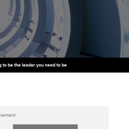
PER
Supporting the global
r ethics modules
profession
The next phase of your
tandards
udent Accountant
journey
Technology
ntoring
gulation and standards for
Apply for membership
Insights app relaunched
udents
ns and AGM
Your future once qualified
Public affairs at ACCA
llbeing
Mentoring and networks
ur subscription
 to be the leader you need to be
ervices
Advance e-magazine
reer support resources
Affiliate video support
Career support resources
isement