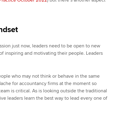
Practice
October 2022
) but there’s another aspect
ndset
ession just now, leaders need to be open to new
f inspiring and motivating their people. Leaders
eople who may not think or behave in the same
dache for accountancy firms at the moment so
am is critical. As is looking outside the traditional
ctive leaders learn the best way to lead every one of