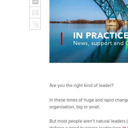
Are you the right kind of leader?
In these times of huge and rapid change,
organisation, big or small.
But most people aren’t natural leaders 