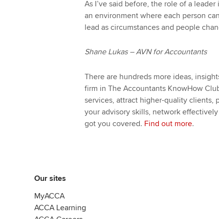
As I’ve said before, the role of a leader
an environment where each person can 
lead as circumstances and people chan
Shane Lukas – AVN for Accountants
There are hundreds more ideas, insight
firm in The Accountants KnowHow Club.
services, attract higher-quality clients,
your advisory skills, network effectivel
got you covered.
Find out more
.
Our sites
MyACCA
ACCA Learning