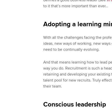
defines a good business leader (see
In 
to it that’s more important than ever…
Adopting a learning mi
With all the challenges facing the prof
ideas, new ways of working, new ways o
need to be continually evolving.
And that means learning how to lead p
way you do. Recruitment is such a hea
retaining and developing your existing te
talent pool for new recruits. Truly effe
their team.
Conscious leadership