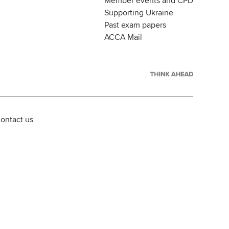
Member events and CPD
Supporting Ukraine
Past exam papers
ACCA Mail
ontact us