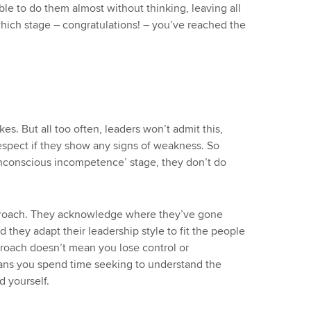
le to do them almost without thinking, leaving all
 which stage – congratulations! – you’ve reached the
s. But all too often, leaders won’t admit this,
 respect if they show any signs of weakness. So
‘unconscious incompetence’ stage, they don’t do
pproach. They acknowledge where they’ve gone
 they adapt their leadership style to fit the people
proach doesn’t mean you lose control or
ans you spend time seeking to understand the
d yourself.