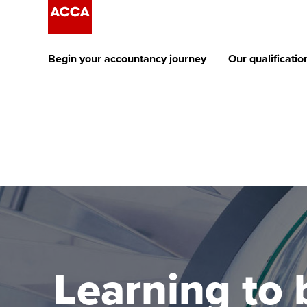
Begin your accountancy journey
Our qualificatio
The future AC
Qualification
Getting started
Tuition options
Apply to beco
Find your starting point
Approved learning partne
student
Discover our qualifications
University options
Why choose to
Taking exams
Free and affordable tuiti
ACCA account
qualifications
Learn how to apply
Tuition styles
Learning to 
Getting starte