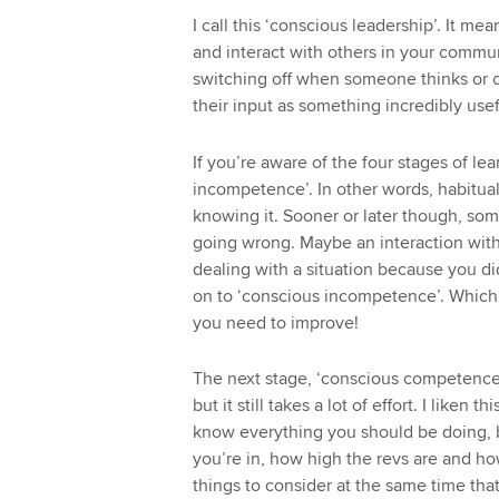
I call this ‘conscious leadership’. It 
and interact with others in your commu
switching off when someone thinks or c
their input as something incredibly use
If you’re aware of the four stages of le
incompetence’. In other words, habituall
knowing it. Sooner or later though, so
going wrong. Maybe an interaction with
dealing with a situation because you d
on to ‘conscious incompetence’. Which 
you need to improve!
The next stage, ‘conscious competence’
but it still takes a lot of effort. I liken 
know everything you should be doing, b
you’re in, how high the revs are and how
things to consider at the same time that