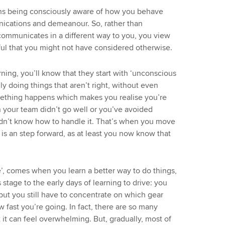
means being consciously aware of how you behave
nications and demeanour. So, rather than
ommunicates in a different way to you, you view
ful that you might not have considered otherwise.
arning, you’ll know that they start with ‘unconscious
y doing things that aren’t right, without even
mething happens which makes you realise you’re
 your team didn’t go well or you’ve avoided
idn’t know how to handle it. That’s when you move
is an step forward, as at least you now know that
, comes when you learn a better way to do things,
this stage to the early days of learning to drive: you
ut you still have to concentrate on which gear
 fast you’re going. In fact, there are so many
 it can feel overwhelming. But, gradually, most of