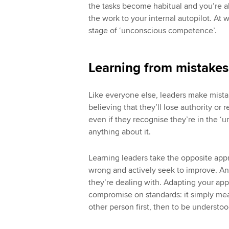
the tasks become habitual and you’re ab
the work to your internal autopilot. At
stage of ‘unconscious competence’.
Learning from mistakes
Like everyone else, leaders make mistake
believing that they’ll lose authority or
even if they recognise they’re in the 
anything about it.
Learning leaders take the opposite a
wrong and actively seek to improve. And
they’re dealing with. Adapting your ap
compromise on standards: it simply me
other person first, then to be understoo