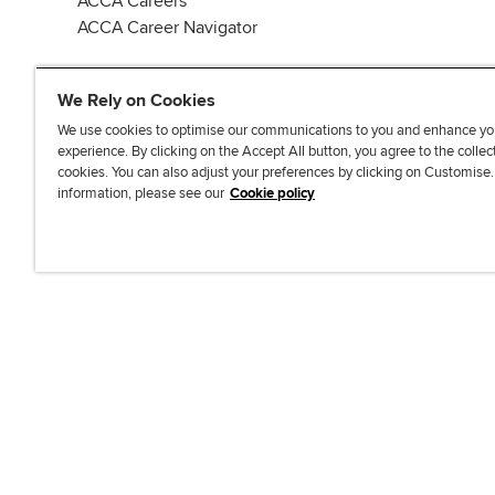
ACCA Careers
ACCA Career Navigator
We Rely on Cookies
We use cookies to optimise our communications to you and enhance yo
experience. By clicking on the Accept All button, you agree to the collec
J
F
F
T
F
cookies. You can also adjust your preferences by clicking on Customise
o
o
o
i
i
information, please see our
Cookie policy
i
l
l
k
n
n
l
l
T
d
Accessibi
u
o
o
o
u
s
w
w
k
s
o
u
u
o
n
s
s
n
L
o
o
F
i
n
n
a
n
T
Y
c
k
w
o
e
e
i
u
b