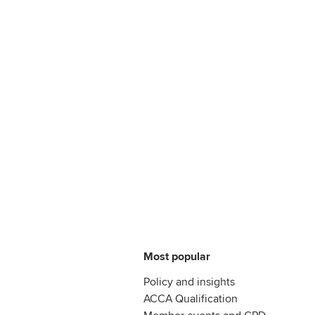
Most popular
Policy and insights
ACCA Qualification