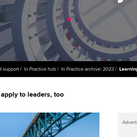
support services
licences
Ou
.
Computer-Based Exam (CBE)
Resources to help your
centres
terest in
Regulation and s
St
organisation stay one step
ahead | ACCA
ACCA Content Partners
Advocacy and me
Re
st
Sector resources | ACCA
Registered Learning Partner
Council, electio
Global
We
Exemption accreditation
Wellbeing
Yo
d support
In Practice hub
In Practice archive: 2023
Learning
University partnerships
Career support s
Ca
Find tuition
 apply to leaders, too
Virtual classroom support for
learning partners
Advert