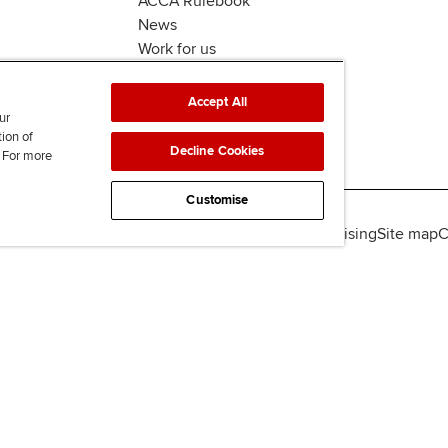
ACCA Rulebook
News
Work for us
Accept All
ur
tion of
Decline Cookies
. For more
Customise
lity
Legal policies
Data protection & cookies
Advertising
Site map
C