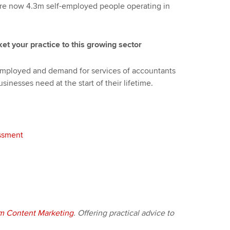
are now 4.3m self-employed people operating in
et your practice to this growing sector
-employed and demand for services of accountants
usinesses need at the start of their lifetime.
essment
m Content Marketing
. Offering practical advice to