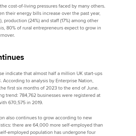
the cost-of-living pressures faced by many others.
n their energy bills increase over the past year,
%), production (24%) and staff (17%) among other
this, 80% of rural entrepreneurs expect to grow in
urnover.
ntinues
 indicate that almost half a million UK start-ups
. According to analysis by Enterprise Nation,
he first six months of 2023 to the end of June.
ing trend: 784,762 businesses were registered at
th 670,575 in 2019.
on also continues to grow according to new
atistics: there are 64,000 more self-employed than
e self-employed population has undergone four