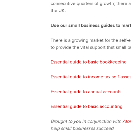
consecutive quarters of growth; there 
the UK.
Use our small business guides to mark
There is a growing market for the self
to provide the vital support that small b
Essential guide to basic bookkeeping
Essential guide to income tax self-ass
Essential guide to annual accounts
Essential guide to basic accounting
Brought to you in conjunction with
Ato
help small businesses succeed.