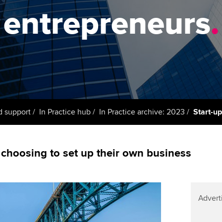
support services
licences
Ou
entrepreneurs
.
Computer-Based Exam (CBE)
Resources to help your
centres
terest in
Regulation and s
St
organisation stay one step
ahead | ACCA
ACCA Content Partners
Advocacy and me
Re
st
Sector resources | ACCA
Registered Learning Partner
Council, electio
Global
We
Exemption accreditation
Wellbeing
Yo
d support
In Practice hub
In Practice archive: 2023
Start-u
University partnerships
Career support s
Ca
Find tuition
choosing to set up their own business
Virtual classroom support for
learning partners
Advert