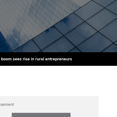
PER
Supporting the global
r ethics modules
profession
The next phase of your
tandards
udent Accountant
journey
Technology
ntoring
gulation and standards for
Apply for membership
Insights app relaunched
udents
ns and AGM
Your future once qualified
Public affairs at ACCA
llbeing
Mentoring and networks
ur subscription
p boom sees rise in rural entrepreneurs
ervices
Advance e-magazine
reer support resources
Affiliate video support
Career support resources
isement