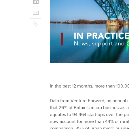
In the past 12 months, more than 100,0
Data from Venture Forward, an annual i
that 26% of Britain's micro businesses 
equates to 94,464 start-ups over the p
now account for more than 44% of rura
comparison, 35% of urban micro busin