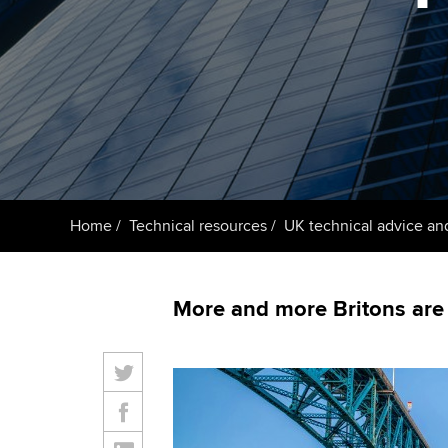
ACCA Learning
Register your in
ACCA
Home
Technical resources
UK technical advice an
More and more Britons are 