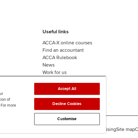
Useful links
ACCA-X online courses
Find an accountant
ACCA Rulebook
News
Work for us
Accept All
ur
tion of
Decline Cookies
. For more
Customise
lity
Legal policies
Data protection & cookies
Advertising
Site map
C