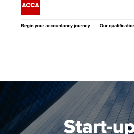
Begin your accountancy journey
Our qualificatio
The future AC
Qualification
Getting started
Tuition options
Apply to beco
Find your starting point
Approved learning partne
student
Discover our qualifications
University options
Why choose to
Taking exams
Free and affordable tuiti
ACCA account
qualifications
Learn how to apply
Tuition styles
Start-up
Getting starte