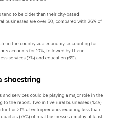
 tend to be older than their city-based
ral businesses are over 50, compared with 26% of
te in the countryside economy, accounting for
arts accounts for 10%, followed by IT and
ess services (7%) and education (6%).
a shoestring
ls and services could be playing a major role in the
 to the report. Two in five rural businesses (43%)
a further 21% of entrepreneurs requiring less than
e-quarters (75%) of rural businesses employ at least