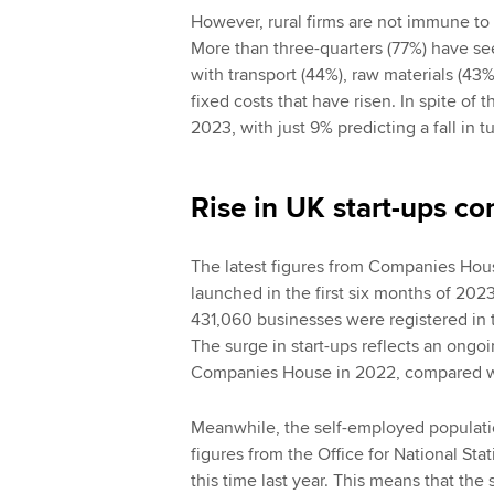
However, rural firms are not immune to 
More than three-quarters (77%) have see
with transport (44%), raw materials (43
fixed costs that have risen. In spite of 
2023, with just 9% predicting a fall in t
Rise in UK start-ups co
The latest figures from Companies House
launched in the first six months of 2023
431,060 businesses were registered in t
The surge in start-ups reflects an ongo
Companies House in 2022, compared wi
Meanwhile, the self-employed populati
figures from the Office for National St
this time last year. This means that th