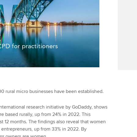
00 rural micro businesses have been established.
nternational research initiative by GoDaddy, shows
are based rurally, up from 24% in 2022. This
ast 12 months. The findings also reveal that women
l entrepreneurs, up from 33% in 2022. By
ess owners are women.