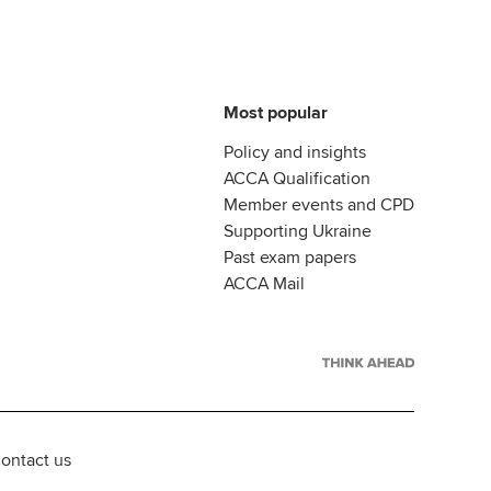
Most popular
Policy and insights
ACCA Qualification
Member events and CPD
Supporting Ukraine
Past exam papers
ACCA Mail
ontact us