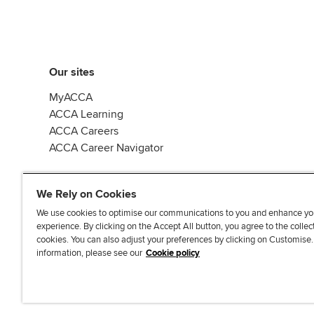
Our sites
MyACCA
ACCA Learning
ACCA Careers
ACCA Career Navigator
We Rely on Cookies
We use cookies to optimise our communications to you and enhance yo
experience. By clicking on the Accept All button, you agree to the collec
J
F
F
T
F
cookies. You can also adjust your preferences by clicking on Customise
o
o
o
i
i
information, please see our
Cookie policy
i
l
l
k
n
n
l
l
T
d
Accessibi
u
o
o
o
u