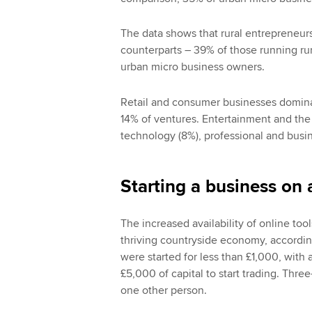
The data shows that rural entrepreneurs
counterparts – 39% of those running ru
urban micro business owners.
Retail and consumer businesses domina
14% of ventures. Entertainment and the 
technology (8%), professional and busin
Starting a business on 
The increased availability of online too
thriving countryside economy, according
were started for less than £1,000, with 
£5,000 of capital to start trading. Thre
one other person.