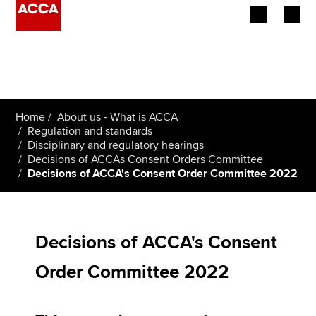
Begin your accountancy journey
Our qualifications
Home
About us - What is ACCA
Employers
Regulation and standards
Disciplinary and regulatory hearings
Decisions of ACCAs Consent Orders Committee
Learning providers
Decisions of ACCA's Consent Order Committee 2022
Members
Students
Decisions of ACCA's Consent
Affiliates
Order Committee 2022
Policy and insights