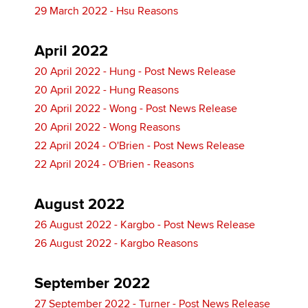
29 March 2022 - Hsu Reasons
April 2022
20 April 2022 - Hung - Post News Release
20 April 2022 - Hung Reasons
20 April 2022 - Wong - Post News Release
20 April 2022 - Wong Reasons
22 April 2024 - O'Brien - Post News Release
22 April 2024 - O'Brien - Reasons
August 2022
26 August 2022 - Kargbo - Post News Release
26 August 2022 - Kargbo Reasons
September 2022
27 September 2022 - Turner - Post News Release