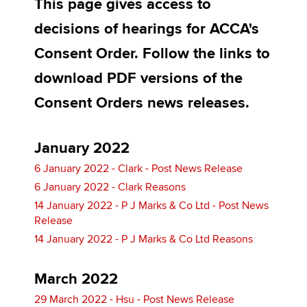
This page gives access to
decisions of hearings for ACCA's
Apply now
Consent Order. Follow the links to
MyACCA
Global
download PDF versions of the
Consent Orders news releases.
About us
Search jobs
Find an accountant
January 2022
Technical activities
6 January 2022 - Clark - Post News Release
Help & support
6 January 2022 - Clark Reasons
14 January 2022 - P J Marks & Co Ltd - Post News
Release
14 January 2022 - P J Marks & Co Ltd Reasons
March 2022
29 March 2022 - Hsu - Post News Release