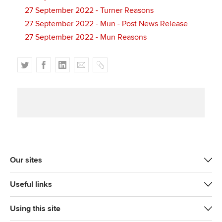
27 September 2022 - Turner Reasons
27 September 2022 - Mun - Post News Release
27 September 2022 - Mun Reasons
T
F
L
E
C
w
a
i
m
o
i
c
n
a
p
t
e
k
i
y
t
b
e
l
e
o
d
r
o
I
k
n
Our sites
Useful links
Using this site