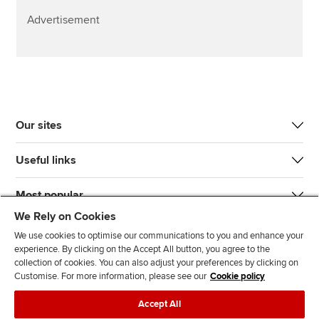
Advertisement
Our sites
Useful links
Most popular
We Rely on Cookies
We use cookies to optimise our communications to you and enhance your
experience. By clicking on the Accept All button, you agree to the
collection of cookies. You can also adjust your preferences by clicking on
Customise. For more information, please see our
Cookie policy
J
F
F
T
F
Accept All
o
o
o
i
i