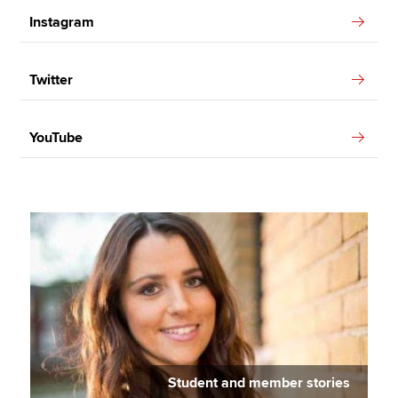
Instagram
Twitter
YouTube
Student and member stories