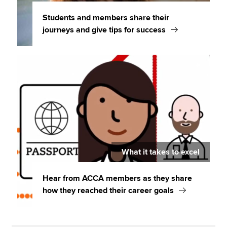
Students and members share their
journeys and give tips for success
What it takes to excel
Hear from ACCA members as they share
how they reached their career goals