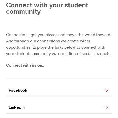
Connect with your student
community
Apply now
MyACCA
Global
Connections get you places and move the world forward.
About us
And through our connections we create wider
Search jobs
opportunities. Explore the links below to connect with
Find an accountant
your student community via our different social channels.
Technical resources
Connect with us on...
Help & support
Facebook
LinkedIn