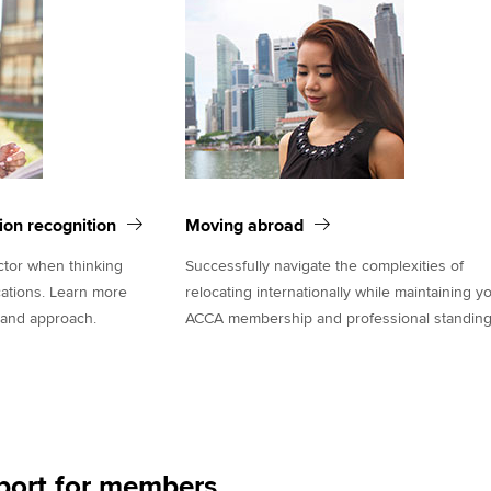
tion recognition
Moving abroad
actor when thinking
Successfully navigate the complexities of
cations. Learn more
relocating internationally while maintaining y
 and approach.
ACCA membership and professional standing
port for members