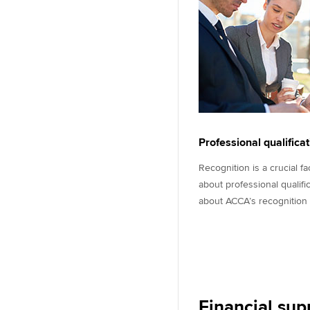
Professional qualifica
Recognition is a crucial f
about professional qualifi
about ACCA’s recognition
Financial sup