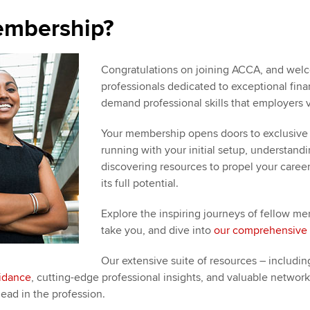
Choose the righ
emails for you
embership?
Congratulations on joining ACCA, and welc
professionals dedicated to exceptional financ
demand professional skills that employers v
Your membership opens doors to exclusive 
running with your initial setup, understan
discovering resources to propel your caree
its full potential.
Explore the inspiring journeys of fellow
take you, and dive into
our comprehensive 
Our extensive suite of resources – including
uidance
, cutting-edge professional insights, and valuable networ
ead in the profession.