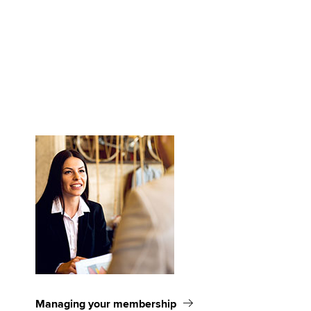
Managing your membership