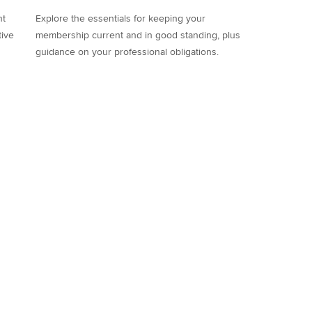
nt
Explore the essentials for keeping your
tive
membership current and in good standing, plus
guidance on your professional obligations.