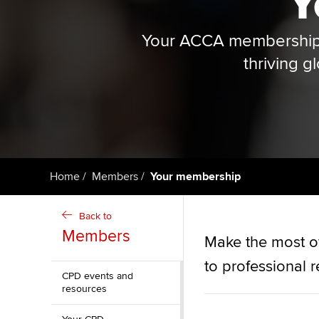
Y
qualifications
Your ACCA membership i
Getting starte
thriving g
ACCA Learning
Register your in
ACCA
Home
Members
Your membership
Back to
Members
Make the most o
to professional 
CPD events and
resources