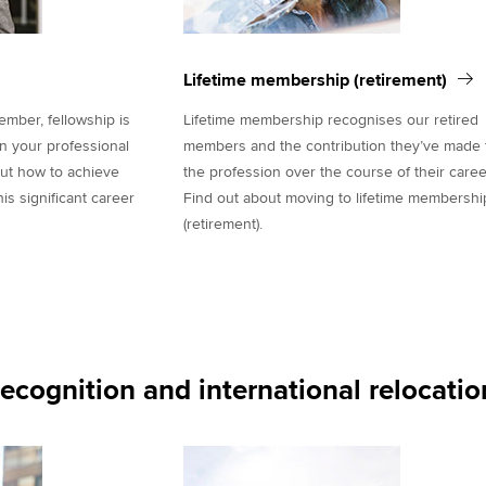
Lifetime membership (retirement)
ber, fellowship is
Lifetime membership recognises our retired
in your professional
members and the contribution they’ve made 
out how to achieve
the profession over the course of their caree
s significant career
Find out about moving to lifetime membershi
(retirement).
recognition and international relocatio