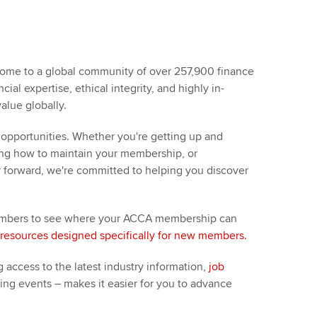
t ACCA
ome to a global community of over 257,900 finance
ial expertise, ethical integrity, and highly in-
alue globally.
opportunities. Whether you're getting up and
ding how to maintain your membership, or
r forward, we're committed to helping you discover
 members to see where your ACCA membership can
resources designed specifically for new members.
 access to the latest industry information,
job
king events – makes it easier for you to advance