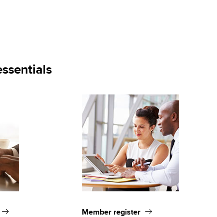
ssentials
Member register