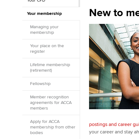
Your CPD
New to m
Your membership
Managing your
membership
Your place on the
register
Lifetime membership
(retirement)
Fellowship
Member recognition
agreements for ACCA
members
Apply for ACCA
postings and career g
membership from other
your career and stay ah
bodies