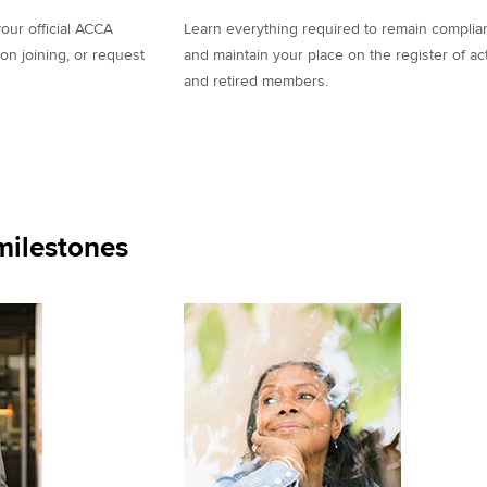
our official ACCA
Learn everything required to remain complia
on joining, or request
and maintain your place on the register of ac
and retired members.
ilestones