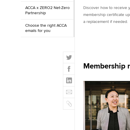
ACCA x ZERO2 Net-Zero
Discover how to receive y
Partnership
membership certificate up
a replacement if needed.
Choose the right ACCA
emails for you
T
w
Membership m
F
i
a
t
L
c
t
i
e
E
e
n
b
m
r
k
o
C
a
e
o
o
i
d
k
p
l
I
y
n