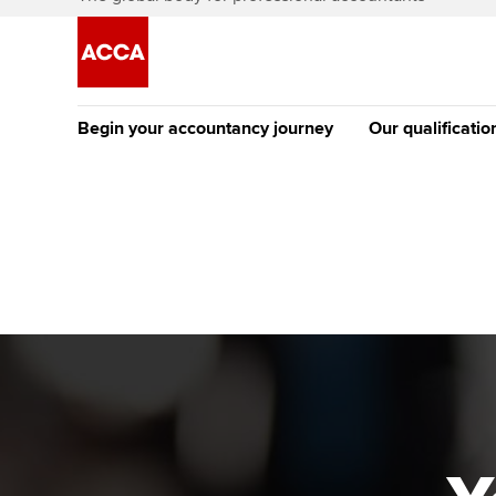
Begin your accountancy journey
Our qualificatio
[Redirected] Co
Exemption (CE
Getting started
Tuition options
The future AC
Find your starting point
Approved learning partne
Qualification
Discover our qualifications
University options
Apply to beco
student
Taking exams
Free and affordable tuiti
Why choose to
Learn how to apply
Tuition styles
ACCA account