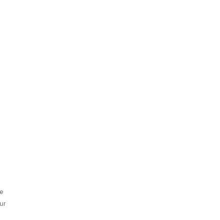
he
ur