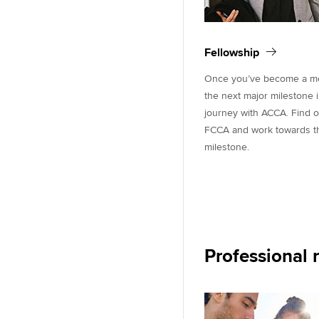
Fellowship
Once you’ve become a mem
the next major milestone 
journey with ACCA. Find 
FCCA and work towards thi
milestone.
Professional 