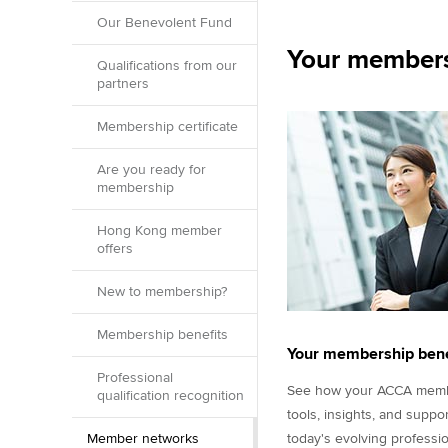
Our Benevolent Fund
Your members
Qualifications from our
partners
Membership certificate
Are you ready for
membership
Hong Kong member
offers
New to membership?
Membership benefits
Your membership bene
Professional
See how your ACCA membe
qualification recognition
tools, insights, and suppo
Member networks
today's evolving professio