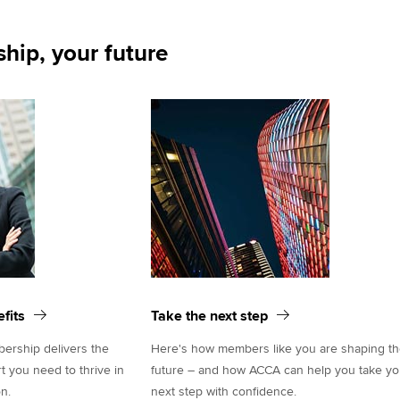
hip, your future
fits
Take the next step
rship delivers the
Here's how members like you are shaping t
rt you need to thrive in
future – and how ACCA can help you take yo
n.
next step with confidence.