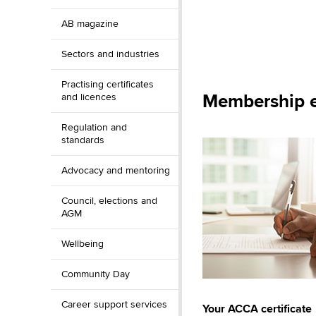
AB magazine
Sectors and industries
Practising certificates
Membership e
and licences
Regulation and
standards
Advocacy and mentoring
Council, elections and
AGM
Wellbeing
Community Day
Career support services
Your ACCA certificate