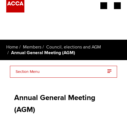
Begin your accountancy journey
Our qualifications
Home
Members
Council, elections and AGM
Employers
Annual General Meeting (AGM)
Learning providers
Section Menu
Members
Minutes and results
Students
Annual General Meeting
Affiliates
(AGM)
Policy and insights