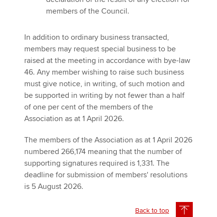
members of the Council.
In addition to ordinary business transacted,
members may request special business to be
raised at the meeting in accordance with bye-law
46. Any member wishing to raise such business
must give notice, in writing, of such motion and
be supported in writing by not fewer than a half
of one per cent of the members of the
Association as at 1 April 2026.
The members of the Association as at 1 April 2026
numbered 266,174 meaning that the number of
supporting signatures required is 1,331. The
deadline for submission of members' resolutions
is 5 August 2026.
Back to top