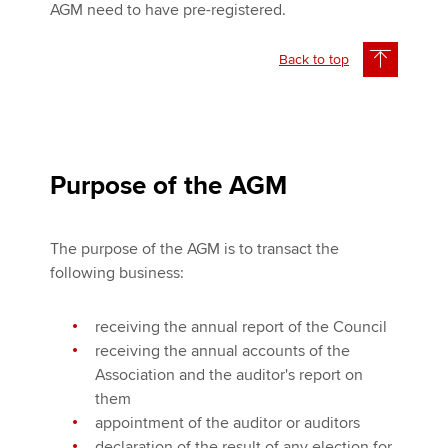
AGM need to have pre-registered.
Back to top
Purpose of the AGM
The purpose of the AGM is to transact the
following business:
receiving the annual report of the Council
receiving the annual accounts of the
Association and the auditor's report on
them
appointment of the auditor or auditors
declaration of the result of any election for