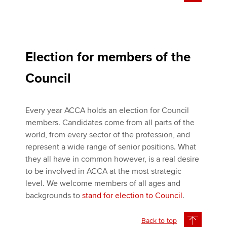
Election for members of the
Council
Every year ACCA holds an election for Council
members. Candidates come from all parts of the
world, from every sector of the profession, and
represent a wide range of senior positions. What
they all have in common however, is a real desire
to be involved in ACCA at the most strategic
level. We welcome members of all ages and
backgrounds to
stand for election to Council
.
Back to top