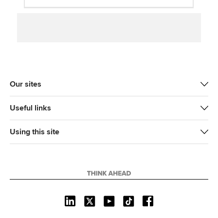
Our sites
Useful links
Using this site
L
X
Y
T
F
i
o
i
a