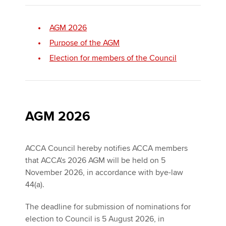
AGM 2026
Apply now
Purpose of the AGM
MyACCA
Global
Election for members of the Council
About us
Search jobs
Find an accountant
Technical activities
AGM 2026
Help & support
ACCA Council hereby notifies ACCA members
that ACCA's 2026 AGM will be held on 5
November 2026, in accordance with bye-law
44(a).
The deadline for submission of nominations for
election to Council is 5 August 2026, in