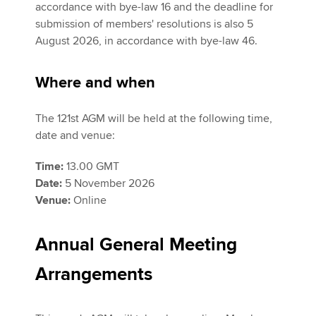
accordance with bye-law 16 and the deadline for
submission of members' resolutions is also 5
August 2026, in accordance with bye-law 46.
Where and when
The 121st AGM will be held at the following time,
date and venue:
Time:
13.00 GMT
Date:
5 November 2026
Venue:
Online
Annual General Meeting
Arrangements