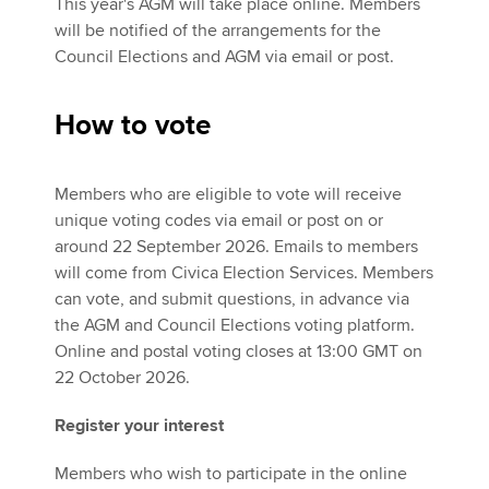
This year's AGM will take place online. Members
will be notified of the arrangements for the
Council Elections and AGM via email or post.
How to vote
Members who are eligible to vote will receive
unique voting codes via email or post on or
around 22 September 2026. Emails to members
will come from Civica Election Services. Members
can vote, and submit questions, in advance via
the AGM and Council Elections voting platform.
Online and postal voting closes at 13:00 GMT on
22 October 2026.
Register your interest
Members who wish to participate in the online