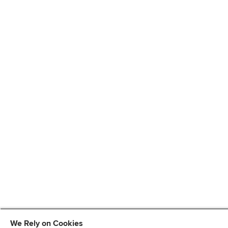
We Rely on Cookies