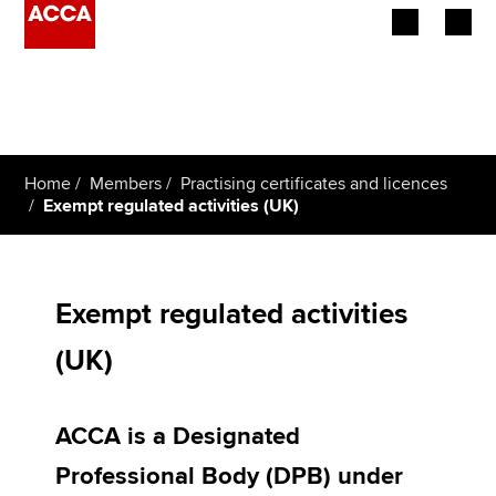
Begin your accountancy journey
Our qualifications
Home
Members
Practising certificates and licences
Employers
Exempt regulated activities (UK)
Learning providers
Members
Exempt regulated activities
(UK)
Students
Affiliates
ACCA is a Designated
Policy and insights
Professional Body (DPB) under