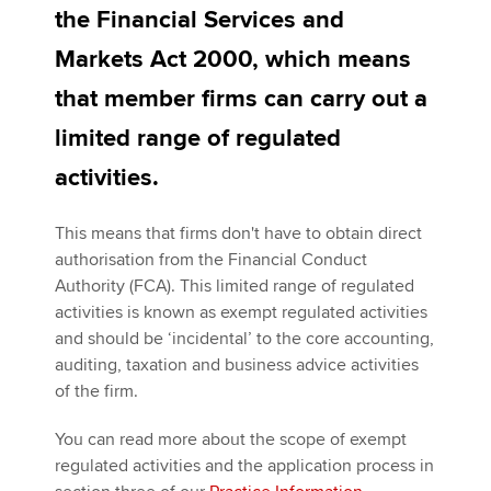
the Financial Services and
Markets Act 2000, which means
Apply now
that member firms can carry out a
MyACCA
Global
limited range of regulated
About us
activities.
Search jobs
Find an accountant
This means that firms don't have to obtain direct
Technical activities
authorisation from the Financial Conduct
Help & support
Authority (FCA). This limited range of regulated
activities is known as exempt regulated activities
and should be ‘incidental’ to the core accounting,
auditing, taxation and business advice activities
of the firm.
You can read more about the scope of exempt
regulated activities and the application process in