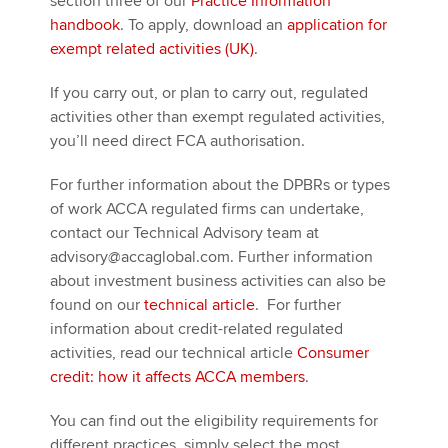
section three of our
Practice Information
handbook
. To apply, download an
application for
exempt related activities (UK)
.
If you carry out, or plan to carry out, regulated
activities other than exempt regulated activities,
you’ll need direct FCA authorisation.
For further information about the DPBRs or types
of work ACCA regulated firms can undertake,
contact our Technical Advisory team at
advisory@accaglobal.com. Further information
about investment business activities can also be
found on our
technical article
. For further
information about credit-related regulated
activities, read our technical article
Consumer
credit: how it affects ACCA members
.
You can find out the eligibility requirements for
different practices, simply select the most