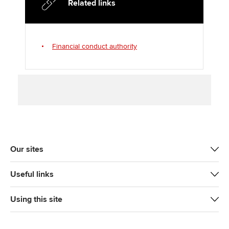
Related links
r
o
I
k
n
Financial conduct authority
Our sites
Useful links
Using this site