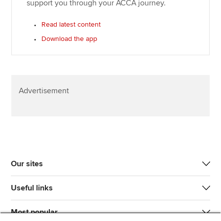
support you through your ACCA journey.
Read latest content
Download the app
Advertisement
Our sites
Useful links
Most popular