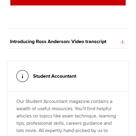
Introducing Ross Anderson: Video transcript
Student Accountant
Our Student Accountant magazine contains a
wealth of useful resources. You'll find helpful
articles on topics like exam technique, learning
tips, professional skills, careers guidance and
lots more. All expertly hand-picked by us to