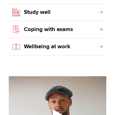
Study well
Coping with exams
Wellbeing at work