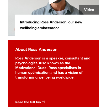
Video
Introducing Ross Anderson, our new
wellbeing ambassador
About Ross Anderson
Ross Anderson is a speaker, consultant and
psychologist. Also known as the
Motivational Dude, Ross specialises in
human optimisation and has a vision of
transforming wellbeing worldwide.
Read the full bio