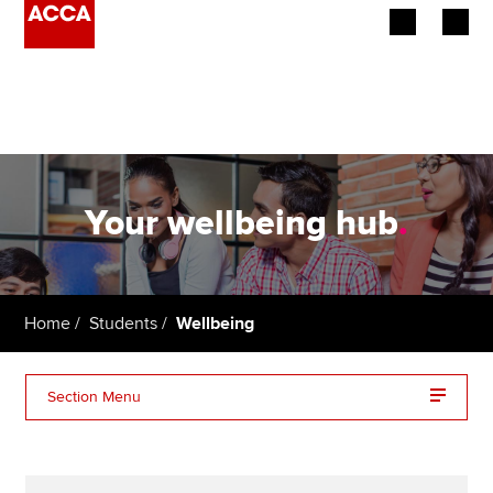
Begin your accountancy journey
Our qualifications
Employers
Your wellbeing hub
.
Learning providers
Members
Home
Students
Wellbeing
Students
Section Menu
Affiliates
Mental health
Policy and insights
Lifestyle