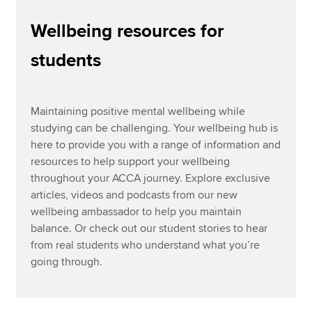
Wellbeing resources for
Community support
Apply now
students
Study well
MyACCA
Global
Coping with exams
About us
Maintaining positive mental wellbeing while
Wellbeing at work
Search jobs
studying can be challenging. Your wellbeing hub is
Find an accountant
here to provide you with a range of information and
Technical resources
resources to help support your wellbeing
Help & support
throughout your ACCA journey. Explore exclusive
articles, videos and podcasts from our new
wellbeing ambassador to help you maintain
balance. Or check out our student stories to hear
from real students who understand what you’re
going through.