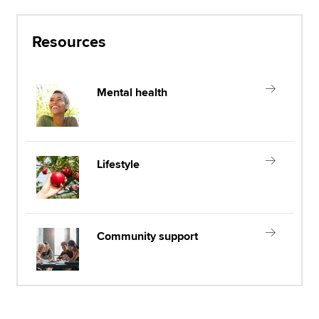
Resources
Mental health
Lifestyle
Community support