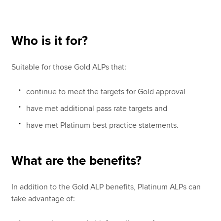
Apply now
Who is it for?
MyACCA
Global
Suitable for those Gold ALPs that:
About us
Search jobs
continue to meet the targets for Gold approval
Find an accountant
have met additional pass rate targets and
Technical resources
Help & support
have met Platinum best practice statements.
What are the benefits?
In addition to the Gold ALP benefits, Platinum ALPs can
take advantage of: