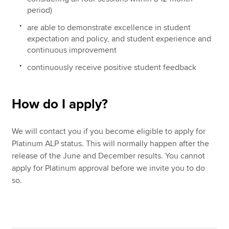
period)
are able to demonstrate excellence in student
expectation and policy, and student experience and
continuous improvement
continuously receive positive student feedback
How do I apply?
We will contact you if you become eligible to apply for
Platinum ALP status. This will normally happen after the
release of the June and December results. You cannot
apply for Platinum approval before we invite you to do
so.