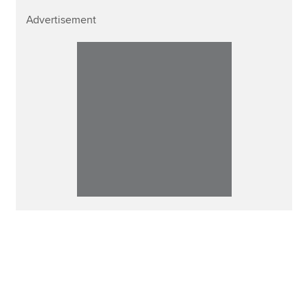
Advertisement