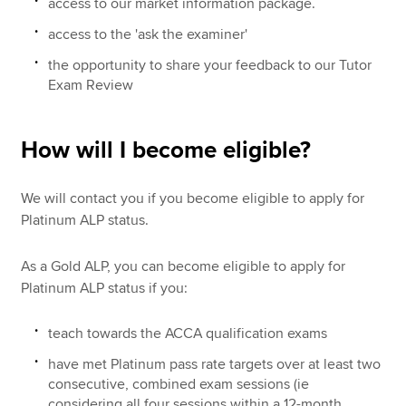
access to our market information package.
access to the 'ask the examiner'
the opportunity to share your feedback to our Tutor
Exam Review
How will I become eligible?
We will contact you if you become eligible to apply for
Platinum ALP status.
As a Gold ALP, you can become eligible to apply for
Platinum ALP status if you:
teach towards the ACCA qualification exams
have met Platinum pass rate targets over at least two
consecutive, combined exam sessions (ie
considering all four sessions within a 12-month