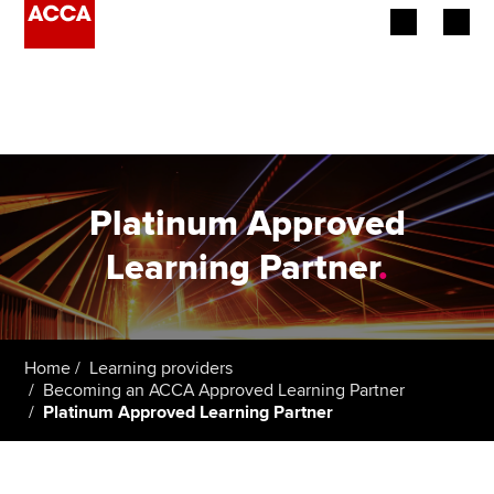
Begin your accountancy journey
Our qualifications
Employers
Platinum Approved
Learning providers
Learning Partner
.
Members
Students
Home
Learning providers
Becoming an ACCA Approved Learning Partner
Affiliates
Platinum Approved Learning Partner
Policy and insights