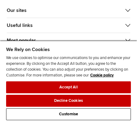
Our sites
Useful links
Most popular
We Rely on Cookies
We use cookies to optimise our communications to you and enhance your
experience. By clicking on the Accept All button, you agree to the
collection of cookies. You can also adjust your preferences by clicking on
Customise. For more information, please see our
Cookie policy
J
F
F
T
F
Accept All
o
o
o
i
i
i
l
l
k
n
Accessibility
Legal policies
Data protection & cookies
Decline Cookies
n
l
l
T
d
Advertising
Site map
Contact us
u
o
o
o
u
Customise
s
w
w
k
s
o
u
u
o
n
s
s
n