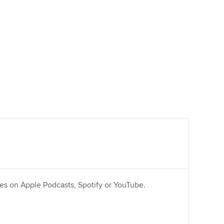
ries on Apple Podcasts, Spotify or YouTube.