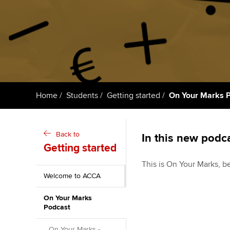
Getting starte
ACCA Learning
Register your in
ACCA
Home
Students
Getting started
On Your Marks 
Back to
In this new podca
Getting started
This is On Your Marks, b
Welcome to ACCA
On Your Marks
Podcast
On Your Marks -