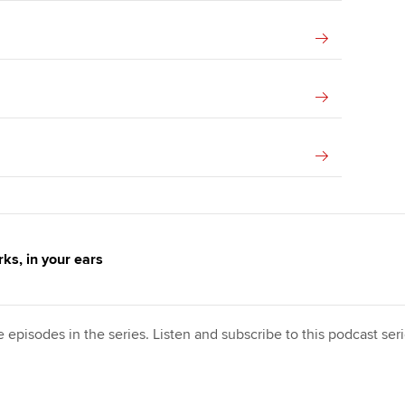
ks, in your ears
e episodes in the series. Listen and subscribe to this podcast se