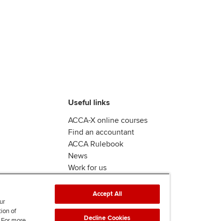
Useful links
ACCA-X online courses
Find an accountant
ACCA Rulebook
News
Work for us
Accept All
ur
tion of
Decline Cookies
. For more