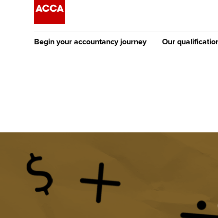
Begin your accountancy journey
Our qualificatio
[Redirected] Co
Exemption (CE
Getting started
Tuition options
The future AC
Find your starting point
Approved learning partne
Qualification
Discover our qualifications
University options
Apply to beco
student
Taking exams
Free and affordable tuiti
Why choose to
Learn how to apply
Tuition styles
ACCA account
qualifications