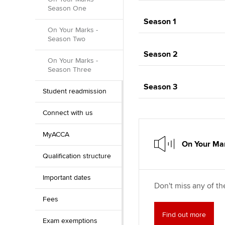
Season One
Season 1
On Your Marks -
Season Two
Season 2
On Your Marks -
Season Three
Season 3
Student readmission
Connect with us
MyACCA
On Your Mar
Qualification structure
Important dates
Don't miss any of th
Fees
Find out more
Exam exemptions