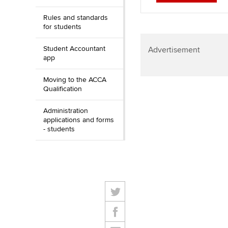
Rules and standards
for students
Student Accountant
Advertisement
app
Moving to the ACCA
Qualification
Administration
applications and forms
- students