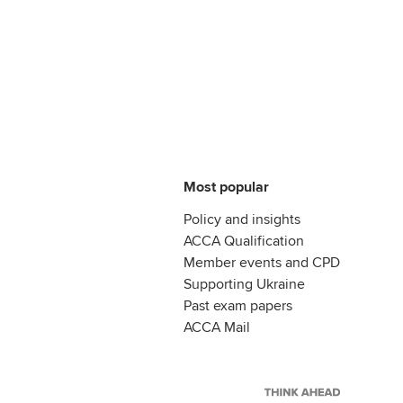
Most popular
Policy and insights
ACCA Qualification
Member events and CPD
Supporting Ukraine
Past exam papers
ACCA Mail