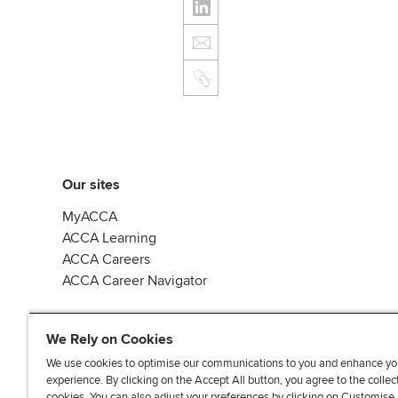
Our sites
MyACCA
ACCA Learning
ACCA Careers
ACCA Career Navigator
We Rely on Cookies
We use cookies to optimise our communications to you and enhance yo
experience. By clicking on the Accept All button, you agree to the collec
J
F
F
T
F
cookies. You can also adjust your preferences by clicking on Customise