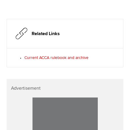
Related Links
Current ACCA rulebook and archive
Advertisement