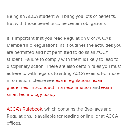
Misconduct in an examination
Being an ACCA student will bring you lots of benefits.
Apply now
But with those benefits come certain obligations.
Exam smart technology policy
MyACCA
Global
It is important that you read Regulation 8 of ACCA’s
About us
Membership Regulations, as it outlines the activities you
Search jobs
are permitted and not permitted to do as an ACCA
Find an accountant
student. Failure to comply with them is likely to lead to
Technical resources
disciplinary action. There are also certain rules you must
Help & support
adhere to with regards to sitting ACCA exams. For more
information, please see
exam regulations
,
exam
guidelines
,
misconduct in an examination
and
exam
smart technology policy
.
ACCA’s Rulebook
, which contains the Bye-laws and
Regulations, is available for reading online, or at ACCA
offices.