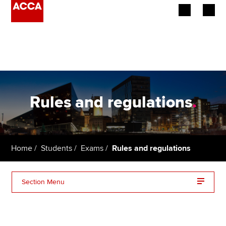
Begin your accountancy journey
Our qualifications
Employers
Rules and regulations
.
Learning providers
Members
Home
Students
Exams
Rules and regulations
Students
Section Menu
Affiliates
Exam regulations
Policy and insights
Exam guidelines