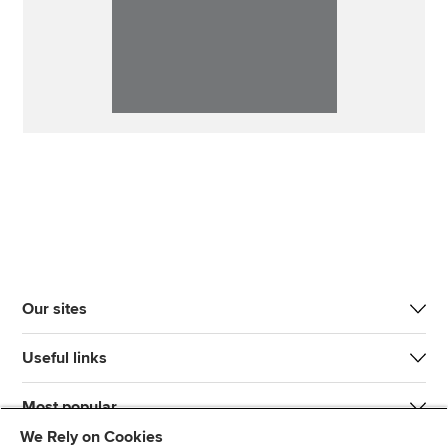
Our sites
Useful links
Most popular
We Rely on Cookies