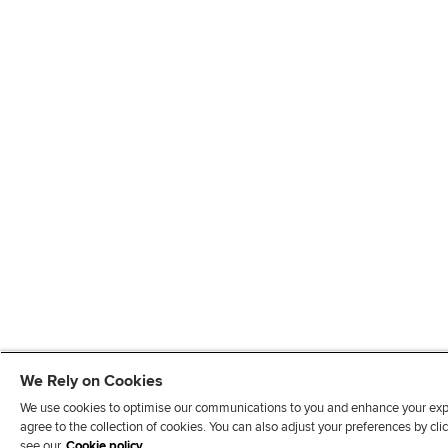
We Rely on Cookies
We use cookies to optimise our communications to you and enhance your exper
agree to the collection of cookies. You can also adjust your preferences by c
see our
Cookie policy