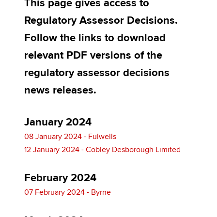
This page gives access to
Regulatory Assessor Decisions.
Apply now
Follow the links to download
MyACCA
Global
relevant PDF versions of the
regulatory assessor decisions
About us
Search jobs
news releases.
Find an accountant
Technical activities
Help & support
January 2024
08 January 2024 - Fulwells
12 January 2024 - Cobley Desborough Limited
February 2024
07 February 2024 - Byrne