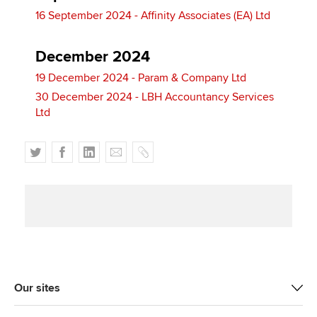
16 September 2024 - Affinity Associates (EA) Ltd
December 2024
19 December 2024 - Param & Company Ltd
30 December 2024 - LBH Accountancy Services
Ltd
T
F
L
E
C
w
a
i
m
o
i
c
n
a
p
t
e
k
i
y
t
b
e
l
e
o
d
r
o
I
k
n
Our sites