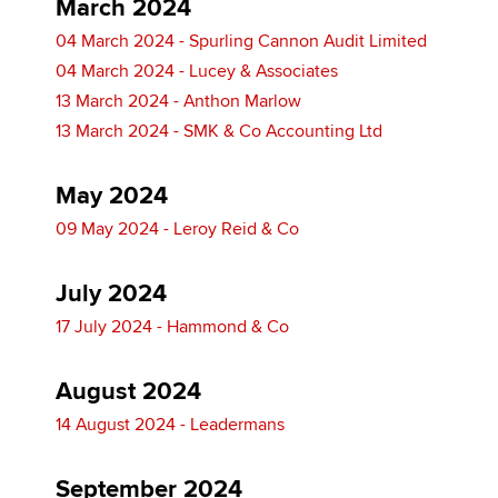
March 2024
04 March 2024 - Spurling Cannon Audit Limited
04 March 2024 - Lucey & Associates
13 March 2024 - Anthon Marlow
13 March 2024 - SMK & Co Accounting Ltd
May 2024
09 May 2024 - Leroy Reid & Co
July 2024
17 July 2024 - Hammond & Co
August 2024
14 August 2024 - Leadermans
September 2024