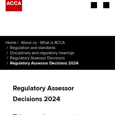
Begin your accountancy journey
Our qualifications
Home
About us - What is ACCA
Employers
Regulation and standards
Disciplinary and regulatory hearings
Regulatory Assessor Decisions
Learning providers
Regulatory Assessor Decisions 2024
Members
Students
Regulatory Assessor
Affiliates
Decisions 2024
Policy and insights