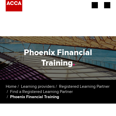
Begin your accountancy journey
Our qualifications
Employers
Phoenix Financial
Learning providers
Training
.
Members
Students
Home
Learning providers
Registered Learning Partner
Find a Registered Learning Partner
Affiliates
Phoenix Financial Training
Policy and insights