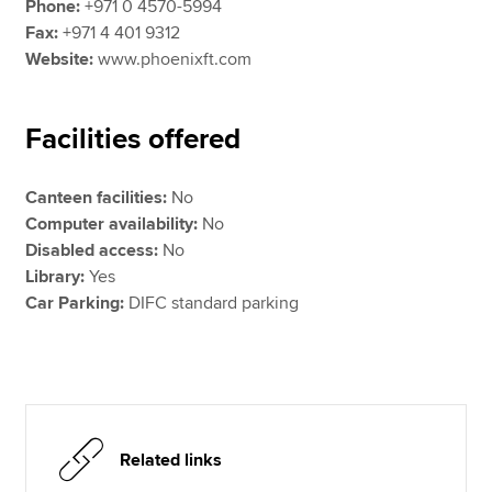
Phone:
+971 0 4570-5994
Fax:
+971 4 401 9312
Website:
www.phoenixft.com
Facilities offered
Canteen facilities:
No
Computer availability:
No
Disabled access:
No
Library:
Yes
Car Parking:
DIFC standard parking
Related links