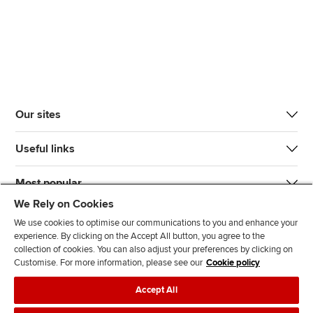
Our sites
Useful links
Most popular
We Rely on Cookies
We use cookies to optimise our communications to you and enhance your
experience. By clicking on the Accept All button, you agree to the
collection of cookies. You can also adjust your preferences by clicking on
Customise. For more information, please see our
Cookie policy
J
F
F
T
F
Accept All
o
o
o
i
i