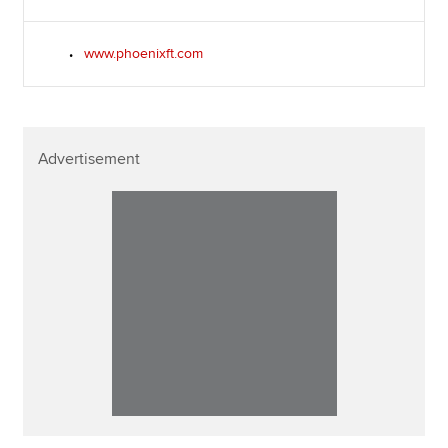
www.phoenixft.com
Advertisement