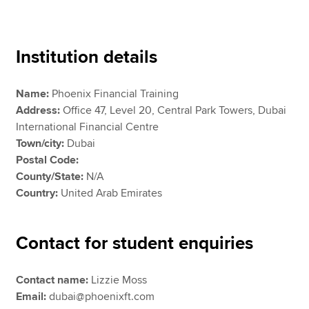
Apply now
Institution details
MyACCA
Global
Name:
Phoenix Financial Training
About us
Address:
Office 47, Level 20, Central Park Towers, Dubai
Search jobs
International Financial Centre
Find an accountant
Town/city:
Dubai
Technical resources
Postal Code:
Help & support
County/State:
N/A
Country:
United Arab Emirates
Contact for student enquiries
Contact name:
Lizzie Moss
Email:
dubai@phoenixft.com