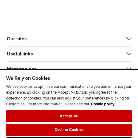
Our sites
Useful links
Most popular
We Rely on Cookies
We use cookies to optimise our communications to you and enhance your
experience. By clicking on the Accept All button, you agree to the
collection of cookies. You can also adjust your preferences by clicking on
Customise. For more information, please see our
Cookie policy
J
F
F
T
F
Accept All
o
o
o
i
i
i
l
l
k
n
Accessibility
Legal policies
Data protection & cookies
Decline Cookies
n
l
l
T
d
Advertising
Site map
Contact us