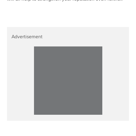
Advertisement