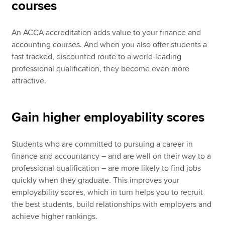
courses
An ACCA accreditation adds value to your finance and
accounting courses. And when you also offer students a
fast tracked, discounted route to a world-leading
professional qualification, they become even more
attractive.
Gain higher employability scores
Students who are committed to pursuing a career in
finance and accountancy – and are well on their way to a
professional qualification – are more likely to find jobs
quickly when they graduate. This improves your
employability scores, which in turn helps you to recruit
the best students, build relationships with employers and
achieve higher rankings.