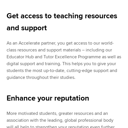
Get access to teaching resources
and support
As an Accelerate partner, you get access to our world-
class resources and support materials – including our
Educator Hub and Tutor Excellence Programme as well as
digital support and training. This helps you to give your
students the most up-to-date, cutting-edge support and
guidance throughout their studies.
Enhance your reputation
More motivated students, greater resources and an
association with the leading, global professional body
will all help to strengthen your reputation even further.