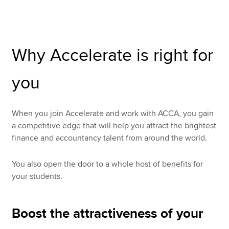
Apply now
Why Accelerate is right for
MyACCA
Global
you
About us
Search jobs
Find an accountant
When you join Accelerate and work with ACCA, you gain
Technical resources
a competitive edge that will help you attract the brightest
Help & support
finance and accountancy talent from around the world.
You also open the door to a whole host of benefits for
your students.
Boost the attractiveness of your