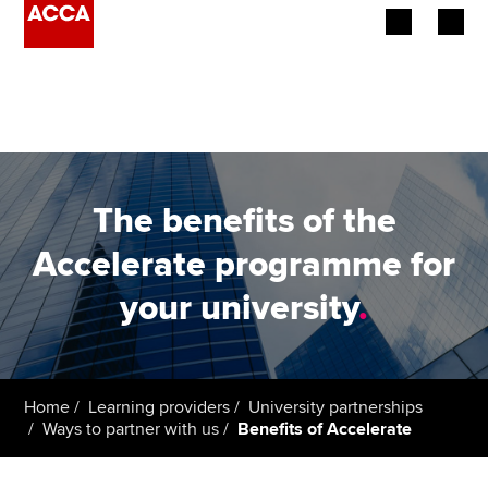
Begin your accountancy journey
Our qualifications
Employers
The benefits of the
Learning providers
Accelerate programme for
your university
.
Members
Students
Affiliates
Home
Learning providers
University partnerships
Ways to partner with us
Benefits of Accelerate
Policy and insights