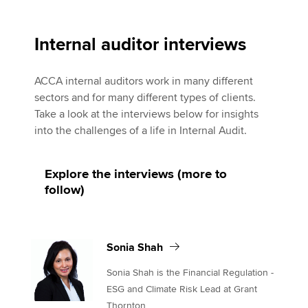
Affiliates
Sonia Shah
Policy and insights
Internal auditor interviews
ACCA internal auditors work in many different
sectors and for many different types of clients.
Apply now
Take a look at the interviews below for insights
MyACCA
Global
into the challenges of a life in Internal Audit.
About us
Explore the interviews (more to
Search jobs
follow)
Find an accountant
Technical activities
Help & support
Sonia Shah
Sonia Shah is the Financial Regulation -
ESG and Climate Risk Lead at Grant
Thornton