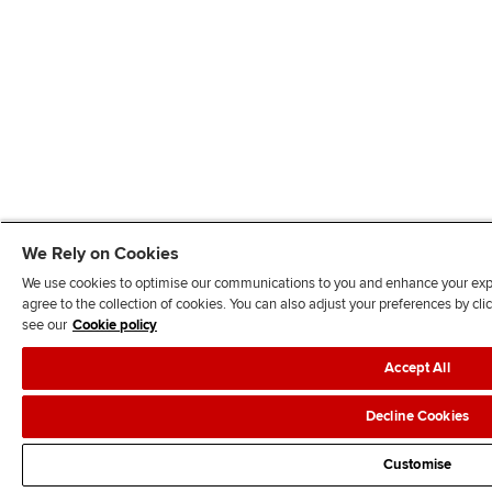
We Rely on Cookies
We use cookies to optimise our communications to you and enhance your exper
agree to the collection of cookies. You can also adjust your preferences by c
see our
Cookie policy
Accept All
Decline Cookies
Customise