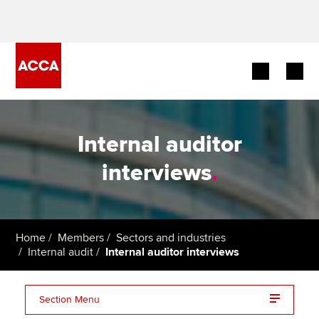
Begin your accountancy journey
Internal auditor
Our qualifications
interviews
.
Employers
Learning providers
Home
Members
Sectors and industries
Internal audit
Internal auditor interviews
Members
Students
Section Menu