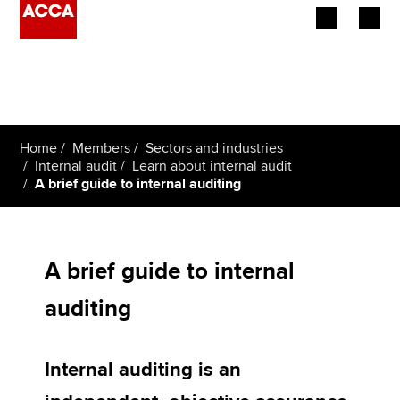
Begin your accountancy journey
Our qualifications
Home
Members
Sectors and industries
Employers
Internal audit
Learn about internal audit
A brief guide to internal auditing
Learning providers
Members
A brief guide to internal
Students
auditing
Affiliates
Internal auditing is an
Policy and insights