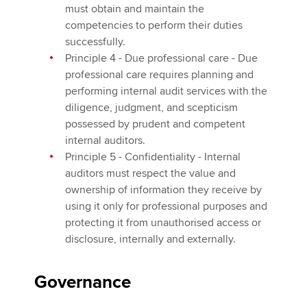
must obtain and maintain the
competencies to perform their duties
successfully.
Principle 4 - Due professional care - Due
professional care requires planning and
performing internal audit services with the
diligence, judgment, and scepticism
possessed by prudent and competent
internal auditors.
Principle 5 - Confidentiality - Internal
auditors must respect the value and
ownership of information they receive by
using it only for professional purposes and
protecting it from unauthorised access or
disclosure, internally and externally.
Governance