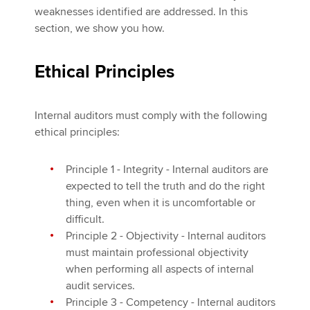
weaknesses identified are addressed. In this
section, we show you how.
Ethical Principles
Internal auditors must comply with the following
ethical principles:
Principle 1 - Integrity - Internal auditors are
expected to tell the truth and do the right
thing, even when it is uncomfortable or
difficult.
Principle 2 - Objectivity - Internal auditors
must maintain professional objectivity
when performing all aspects of internal
audit services.
Principle 3 - Competency - Internal auditors