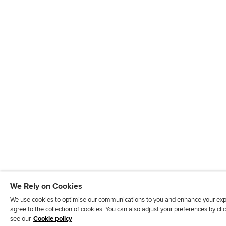
We Rely on Cookies
We use cookies to optimise our communications to you and enhance your exper
agree to the collection of cookies. You can also adjust your preferences by c
see our
Cookie policy