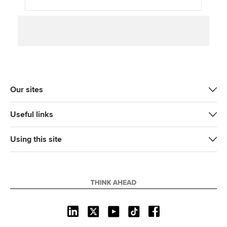
Our sites
Useful links
Using this site
L
X
Y
T
F
i
o
i
a