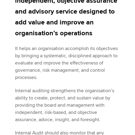
independent, objective assurance
and advisory service designed to
Apply now
add value and improve an
MyACCA
Global
organisation’s operations
About us
It helps an organisation accomplish its objectives
Search jobs
by bringing a systematic, disciplined approach to
Find an accountant
evaluate and improve the effectiveness of
Technical activities
governance, risk management, and control
Help & support
processes.
Internal auditing strengthens the organisation’s
ability to create, protect, and sustain value by
providing the board and management with
independent, risk-based, and objective
assurance, advice, insight, and foresight.
Internal Audit should also monitor that any