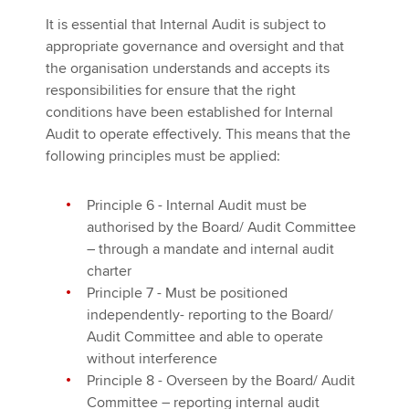
It is essential that Internal Audit is subject to
appropriate governance and oversight and that
the organisation understands and accepts its
responsibilities for ensure that the right
conditions have been established for Internal
Audit to operate effectively. This means that the
following principles must be applied:
Principle 6 - Internal Audit must be
authorised by the Board/ Audit Committee
– through a mandate and internal audit
charter
Principle 7 - Must be positioned
independently- reporting to the Board/
Audit Committee and able to operate
without interference
Principle 8 - Overseen by the Board/ Audit
Committee – reporting internal audit