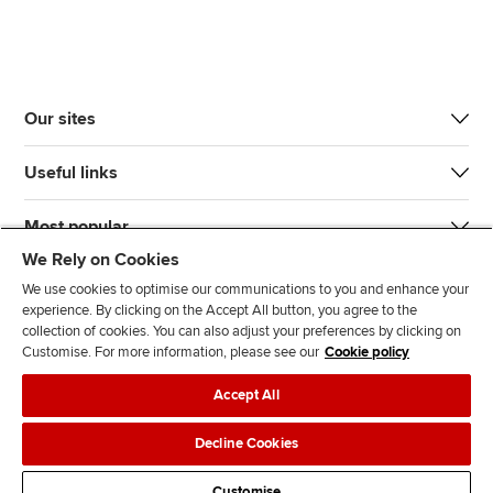
Our sites
Useful links
Most popular
We Rely on Cookies
We use cookies to optimise our communications to you and enhance your
experience. By clicking on the Accept All button, you agree to the
collection of cookies. You can also adjust your preferences by clicking on
Customise. For more information, please see our
Cookie policy
J
F
F
T
F
Accept All
o
o
o
i
i
i
l
l
k
n
Accessibility
Legal policies
Data protection & cookies
Decline Cookies
n
l
l
T
d
Advertising
Site map
Contact us
u
o
o
o
u
Customise