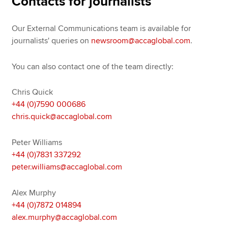
Contacts for journalists
Our External Communications team is available for
Apply now
journalists' queries on
newsroom@accaglobal.com
.
MyACCA
Global
You can also contact one of the team directly:
About us
Search jobs
Chris Quick
Find an accountant
+44 (0)7590 000686
Technical resources
chris.quick@accaglobal.com
Help & support
Peter Williams
+44 (0)7831 337292
peter.williams@accaglobal.com
Alex Murphy
+44 (0)7872 014894
alex.murphy@accaglobal.com