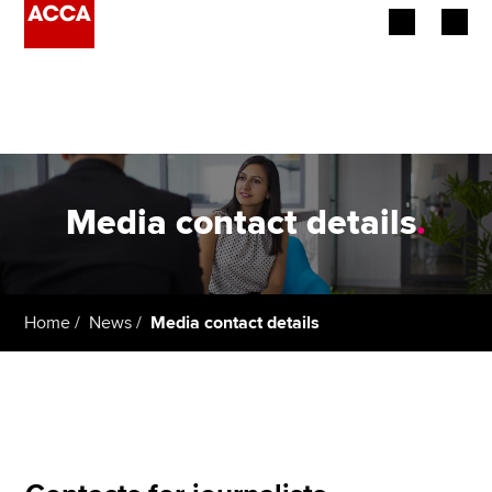
Begin your accountancy journey
Our qualifications
Employers
Media contact details
.
Learning providers
Members
Home
News
Media contact details
Students
Affiliates
Policy and insights