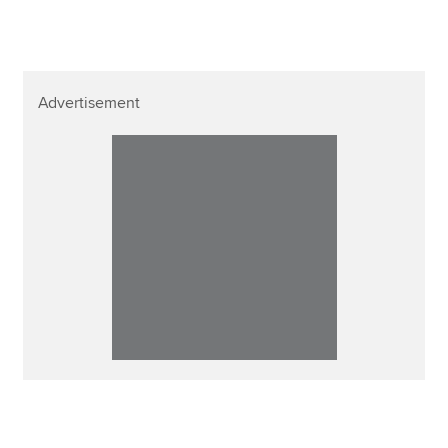
Advertisement