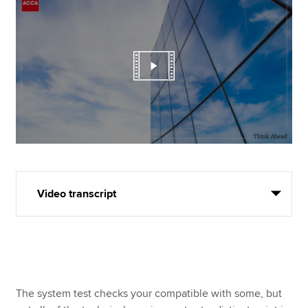
Video transcript
The system test checks your compatible with some, but