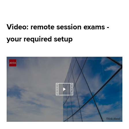
Video: remote session exams -
your required setup