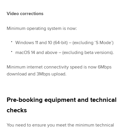
Video corrections
Minimum operating system is now:
Windows 11 and 10 (64-bit) – (excluding ‘S Mode’)
macOS 14 and above – (excluding beta versions).
Minimum internet connectivity speed is now 6Mbps
download and 3Mbps upload.
Pre-booking equipment and technical
checks
You need to ensure you meet the minimum technical