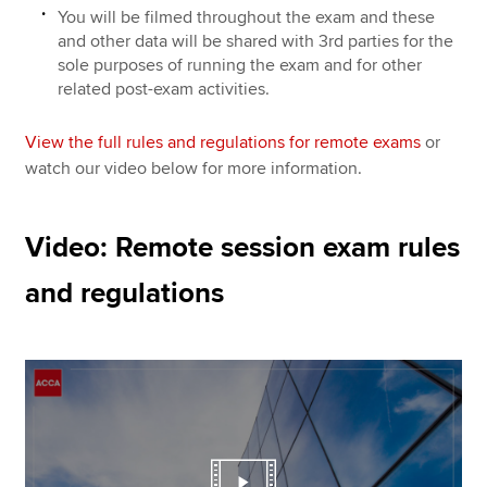
You will be filmed throughout the exam and these
and other data will be shared with 3rd parties for the
sole purposes of running the exam and for other
related post-exam activities.
View the full rules and regulations for remote exams
or
watch our video below for more information.
Video: Remote session exam rules
and regulations