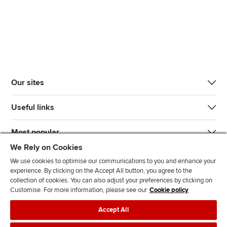
Our sites
Useful links
Most popular
We Rely on Cookies
We use cookies to optimise our communications to you and enhance your
experience. By clicking on the Accept All button, you agree to the
collection of cookies. You can also adjust your preferences by clicking on
Customise. For more information, please see our
Cookie policy
J
F
F
T
F
Accept All
o
o
o
i
i