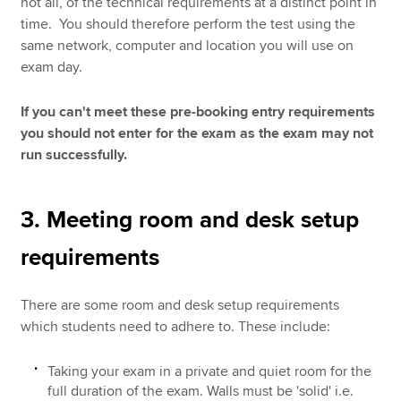
not all, of the technical requirements at a distinct point in
time. You should therefore perform the test using the
same network, computer and location you will use on
exam day.
If you can't meet these pre-booking entry requirements
you should not enter for the exam as the exam may not
run successfully.
3. Meeting room and desk setup
requirements
There are some room and desk setup requirements
which students need to adhere to. These include:
Taking your exam in a private and quiet room for the
full duration of the exam. Walls must be 'solid' i.e.