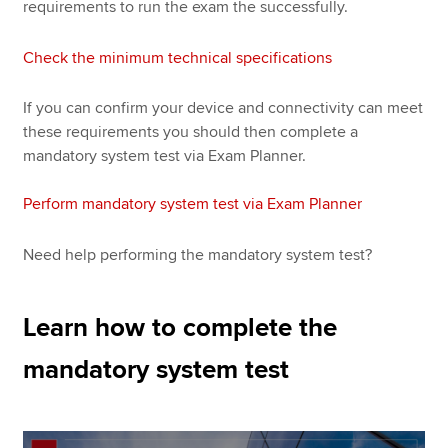
requirements to run the exam the successfully.
Check the minimum technical specifications
If you can confirm your device and connectivity can meet
these requirements you should then complete a
mandatory system test via Exam Planner.
Perform mandatory system test via Exam Planner
Need help performing the mandatory system test?
Learn how to complete the
mandatory system test