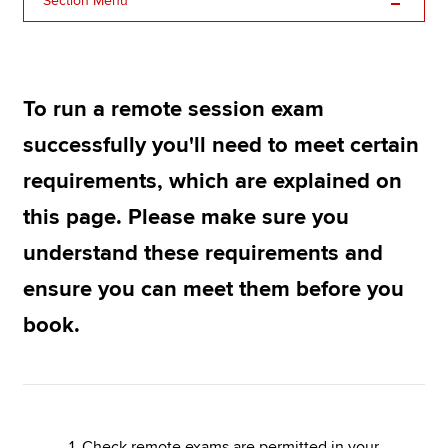
Section Menu
Apply now
MyACCA
Global
To run a remote session exam
successfully you'll need to meet certain
About us
Search jobs
requirements, which are explained on
Find an accountant
this page. Please make sure you
Technical resources
Help & support
understand these requirements and
ensure you can meet them before you
book.
1. Check remote exams are permitted in your