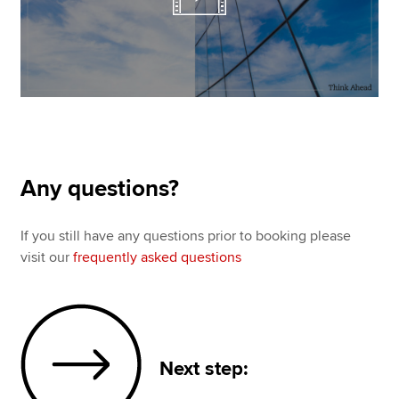
Any questions?
If you still have any questions prior to booking please
visit our
frequently asked questions
Next step: