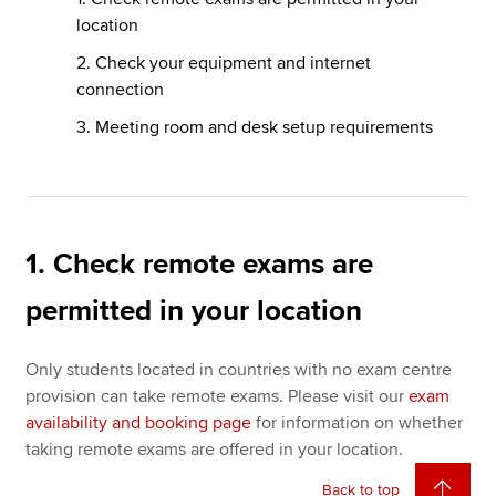
location
2. Check your equipment and internet
connection
3. Meeting room and desk setup requirements
1. Check remote exams are
permitted in your location
Only students located in countries with no exam centre
provision can take remote exams. Please visit our
exam
availability and booking page
for information on whether
taking remote exams are offered in your location.
Back to top