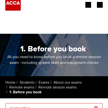
Begin your accountancy journey
Our qualifications
Employers
1. Before you book
.
Learning providers
All you need to know before you book a remote session
exam - including system tests and equipment checks
Members
Students
Home
Students
Exams
About our exams
Remote exams
Remote session exams
Affiliates
1. Before you book
Policy and insights