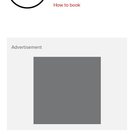
How to book
Advertisement