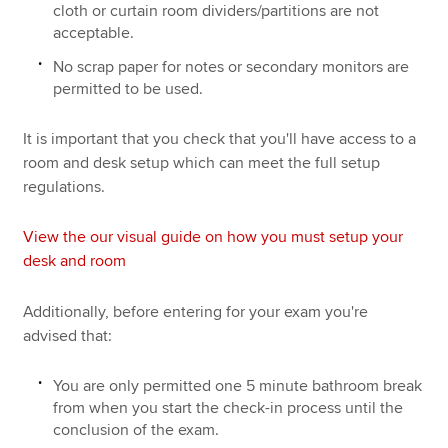
cloth or curtain room dividers/partitions are not
acceptable.
No scrap paper for notes or secondary monitors are
permitted to be used.
It is important that you check that you'll have access to a
room and desk setup which can meet the full setup
regulations.
View the our visual guide on how you must setup your
desk and room
Additionally, before entering for your exam you're
advised that:
You are only permitted one 5 minute bathroom break
from when you start the check-in process until the
conclusion of the exam.