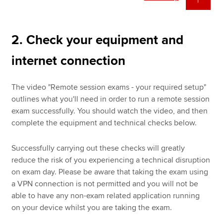
2. Check your equipment and
internet connection
The video "Remote session exams - your required setup"
outlines what you'll need in order to run a remote session
exam successfully. You should watch the video, and then
complete the equipment and technical checks below.
Successfully carrying out these checks will greatly
reduce the risk of you experiencing a technical disruption
on exam day. Please be aware that taking the exam using
a VPN connection is not permitted and you will not be
able to have any non-exam related application running
on your device whilst you are taking the exam.