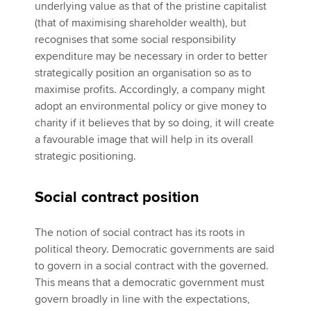
underlying value as that of the pristine capitalist
(that of maximising shareholder wealth), but
recognises that some social responsibility
expenditure may be necessary in order to better
strategically position an organisation so as to
maximise profits. Accordingly, a company might
adopt an environmental policy or give money to
charity if it believes that by so doing, it will create
a favourable image that will help in its overall
strategic positioning.
Social contract position
The notion of social contract has its roots in
political theory. Democratic governments are said
to govern in a social contract with the governed.
This means that a democratic government must
govern broadly in line with the expectations,