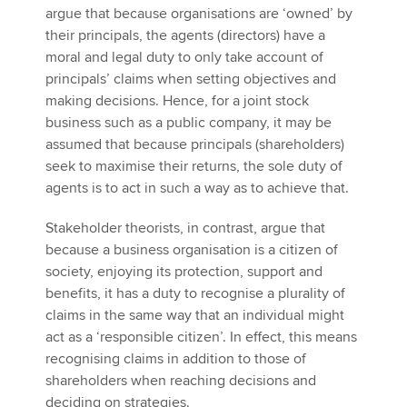
argue that because organisations are ‘owned’ by
their principals, the agents (directors) have a
moral and legal duty to only take account of
principals’ claims when setting objectives and
making decisions. Hence, for a joint stock
business such as a public company, it may be
assumed that because principals (shareholders)
seek to maximise their returns, the sole duty of
agents is to act in such a way as to achieve that.
Stakeholder theorists, in contrast, argue that
because a business organisation is a citizen of
society, enjoying its protection, support and
benefits, it has a duty to recognise a plurality of
claims in the same way that an individual might
act as a ‘responsible citizen’. In effect, this means
recognising claims in addition to those of
shareholders when reaching decisions and
deciding on strategies.