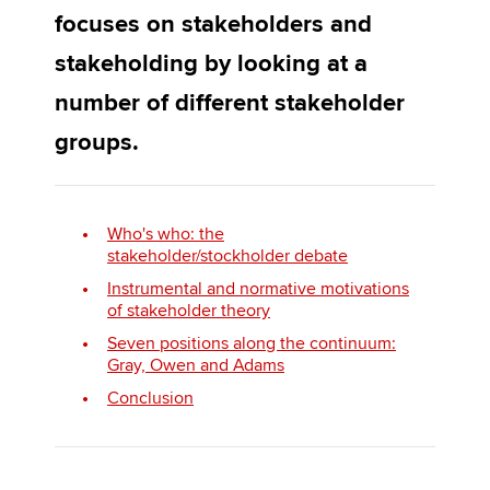
focuses on stakeholders and
stakeholding by looking at a
Apply now
number of different stakeholder
MyACCA
Global
groups.
About us
Search jobs
Find an accountant
Who's who: the
Technical activities
stakeholder/stockholder debate
Help & support
Instrumental and normative motivations
of stakeholder theory
Seven positions along the continuum:
Gray, Owen and Adams
Conclusion