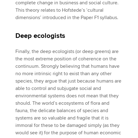
complete change in business and social culture.
This theory relates to Hofstede’s ‘cultural
dimensions’ introduced in the Paper F1 syllabus.
Deep ecologists
Finally, the deep ecologists (or deep greens) are
the most extreme position of coherence on the
continuum. Strongly believing that humans have
no more intrinsic right to exist than any other
species, they argue that just because humans are
able to control and subjugate social and
environmental systems does not mean that they
should. The world’s ecosystems of flora and
fauna, the delicate balances of species and
systems are so valuable and fragile that it is
immoral for these to be damaged simply (as they
would see it) for the purpose of human economic