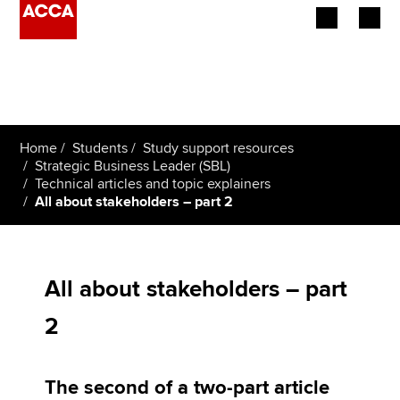
Begin your accountancy journey
Our qualifications
Home
Students
Study support resources
Employers
Strategic Business Leader (SBL)
Technical articles and topic explainers
All about stakeholders – part 2
Learning providers
Members
All about stakeholders – part
Students
2
Affiliates
Policy and insights
The second of a two-part article