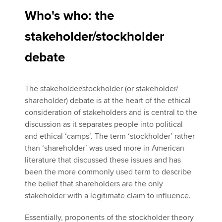
Who's who: the
stakeholder/stockholder
debate
The stakeholder/stockholder (or stakeholder/
shareholder) debate is at the heart of the ethical
consideration of stakeholders and is central to the
discussion as it separates people into political
and ethical ‘camps’. The term ‘stockholder’ rather
than ‘shareholder’ was used more in American
literature that discussed these issues and has
been the more commonly used term to describe
the belief that shareholders are the only
stakeholder with a legitimate claim to influence.
Essentially, proponents of the stockholder theory