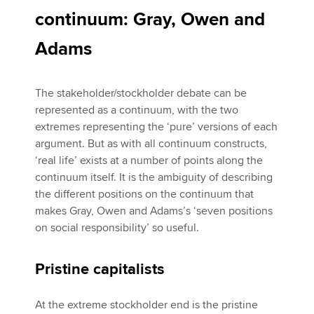
continuum: Gray, Owen and
Adams
The stakeholder/stockholder debate can be
represented as a continuum, with the two
extremes representing the ‘pure’ versions of each
argument. But as with all continuum constructs,
‘real life’ exists at a number of points along the
continuum itself. It is the ambiguity of describing
the different positions on the continuum that
makes Gray, Owen and Adams’s ‘seven positions
on social responsibility’ so useful.
Pristine capitalists
At the extreme stockholder end is the pristine