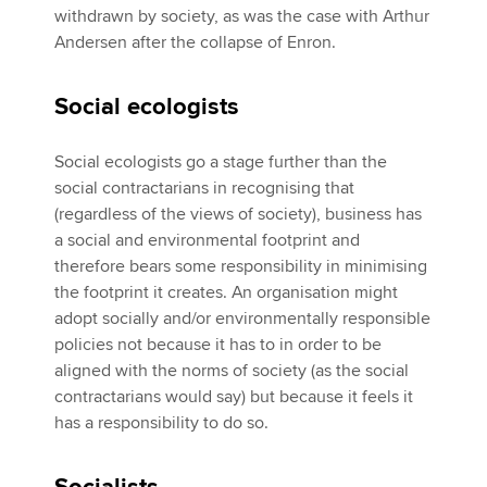
withdrawn by society, as was the case with Arthur
Andersen after the collapse of Enron.
Social ecologists
Social ecologists go a stage further than the
social contractarians in recognising that
(regardless of the views of society), business has
a social and environmental footprint and
therefore bears some responsibility in minimising
the footprint it creates. An organisation might
adopt socially and/or environmentally responsible
policies not because it has to in order to be
aligned with the norms of society (as the social
contractarians would say) but because it feels it
has a responsibility to do so.