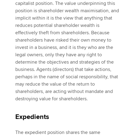
capitalist position. The value underpinning this
position is shareholder wealth maximisation, and
implicit within it is the view that anything that
reduces potential shareholder wealth is
effectively theft from shareholders. Because
shareholders have risked their own money to
invest in a business, and it is they who are the
legal owners, only they have any right to
determine the objectives and strategies of the
business. Agents (directors) that take actions,
perhaps in the name of social responsibility, that
may reduce the value of the return to
shareholders, are acting without mandate and
destroying value for shareholders.
Expedients
The expedient position shares the same