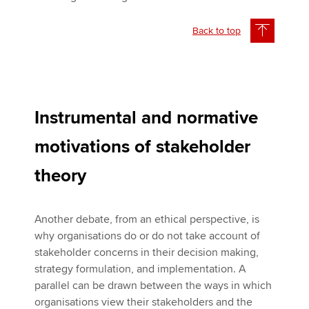
Back to top
Instrumental and normative
motivations of stakeholder
theory
Another debate, from an ethical perspective, is
why organisations do or do not take account of
stakeholder concerns in their decision making,
strategy formulation, and implementation. A
parallel can be drawn between the ways in which
organisations view their stakeholders and the