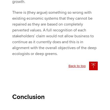
growth.
There is (they argue) something so wrong with
existing economic systems that they cannot be
repaired as they are based on completely
perverted values. A full recognition of each
stakeholders’ claim would not allow business to
continue as it currently does and this is in
alignment with the overall objectives of the deep
ecologists or deep greens.
Back to top
Conclusion