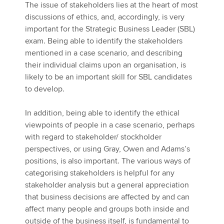
The issue of stakeholders lies at the heart of most
discussions of ethics, and, accordingly, is very
important for the Strategic Business Leader (SBL)
exam. Being able to identify the stakeholders
mentioned in a case scenario, and describing
their individual claims upon an organisation, is
likely to be an important skill for SBL candidates
to develop.
In addition, being able to identify the ethical
viewpoints of people in a case scenario, perhaps
with regard to stakeholder/ stockholder
perspectives, or using Gray, Owen and Adams’s
positions, is also important. The various ways of
categorising stakeholders is helpful for any
stakeholder analysis but a general appreciation
that business decisions are affected by and can
affect many people and groups both inside and
outside of the business itself, is fundamental to