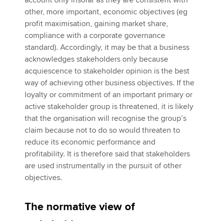
account only insofar as they are consistent with
other, more important, economic objectives (eg
profit maximisation, gaining market share,
compliance with a corporate governance
standard). Accordingly, it may be that a business
acknowledges stakeholders only because
acquiescence to stakeholder opinion is the best
way of achieving other business objectives. If the
loyalty or commitment of an important primary or
active stakeholder group is threatened, it is likely
that the organisation will recognise the group’s
claim because not to do so would threaten to
reduce its economic performance and
profitability. It is therefore said that stakeholders
are used instrumentally in the pursuit of other
objectives.
The normative view of