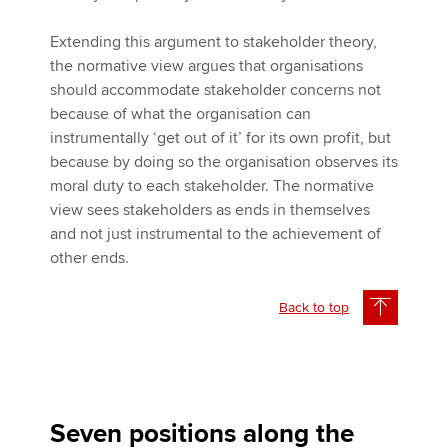
Extending this argument to stakeholder theory,
the normative view argues that organisations
should accommodate stakeholder concerns not
because of what the organisation can
instrumentally ‘get out of it’ for its own profit, but
because by doing so the organisation observes its
moral duty to each stakeholder. The normative
view sees stakeholders as ends in themselves
and not just instrumental to the achievement of
other ends.
Back to top
Seven positions along the