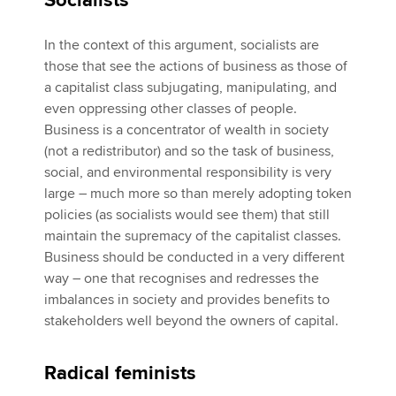
Socialists
In the context of this argument, socialists are
those that see the actions of business as those of
a capitalist class subjugating, manipulating, and
even oppressing other classes of people.
Business is a concentrator of wealth in society
(not a redistributor) and so the task of business,
social, and environmental responsibility is very
large – much more so than merely adopting token
policies (as socialists would see them) that still
maintain the supremacy of the capitalist classes.
Business should be conducted in a very different
way – one that recognises and redresses the
imbalances in society and provides benefits to
stakeholders well beyond the owners of capital.
Radical feminists