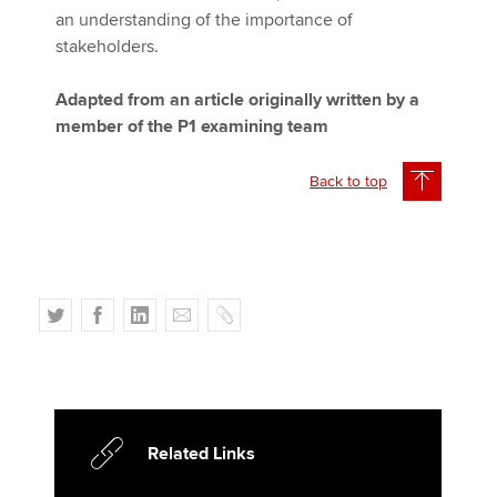
an understanding of the importance of
stakeholders.
Adapted from an article originally written by a
member of the P1 examining team
Back to top
T
F
L
E
C
w
a
i
m
o
i
c
n
a
p
t
e
k
i
y
t
b
e
l
e
o
d
Related Links
r
o
I