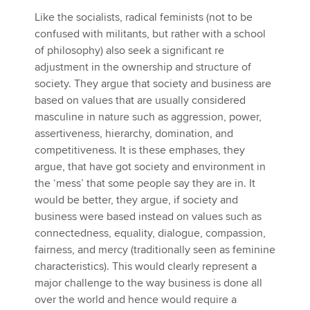
Like the socialists, radical feminists (not to be
confused with militants, but rather with a school
of philosophy) also seek a significant re
adjustment in the ownership and structure of
society. They argue that society and business are
based on values that are usually considered
masculine in nature such as aggression, power,
assertiveness, hierarchy, domination, and
competitiveness. It is these emphases, they
argue, that have got society and environment in
the ‘mess’ that some people say they are in. It
would be better, they argue, if society and
business were based instead on values such as
connectedness, equality, dialogue, compassion,
fairness, and mercy (traditionally seen as feminine
characteristics). This would clearly represent a
major challenge to the way business is done all
over the world and hence would require a