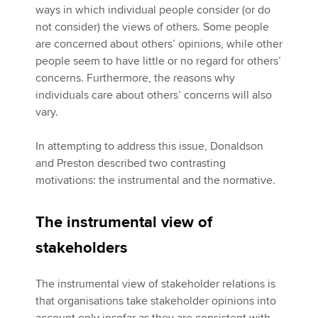
ways in which individual people consider (or do
not consider) the views of others. Some people
are concerned about others’ opinions, while other
people seem to have little or no regard for others’
concerns. Furthermore, the reasons why
individuals care about others’ concerns will also
vary.
In attempting to address this issue, Donaldson
and Preston described two contrasting
motivations: the instrumental and the normative.
The instrumental view of
stakeholders
The instrumental view of stakeholder relations is
that organisations take stakeholder opinions into