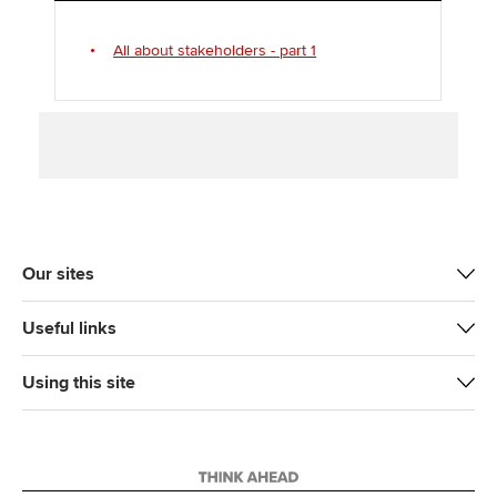
k
n
All about stakeholders - part 1
Our sites
Useful links
Using this site