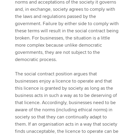
norms and acceptations of the society it governs
and, in exchange, society agrees to comply with
the laws and regulations passed by the
government. Failure by either side to comply with
these terms will result in the social contract being
broken. For businesses, the situation is a little
more complex because unlike democratic
governments, they are not subject to the
democratic process.
The social contract position argues that
businesses enjoy a licence to operate and that
this licence is granted by society as long as the
business acts in such a way as to be deserving of
that licence. Accordingly, businesses need to be
aware of the norms (including ethical norms) in
society so that they can continually adapt to
them. If an organisation acts in a way that society
finds unacceptable, the licence to operate can be