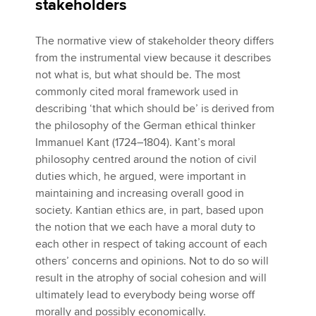
stakeholders
The normative view of stakeholder theory differs
from the instrumental view because it describes
not what is, but what should be. The most
commonly cited moral framework used in
describing ‘that which should be’ is derived from
the philosophy of the German ethical thinker
Immanuel Kant (1724–1804). Kant’s moral
philosophy centred around the notion of civil
duties which, he argued, were important in
maintaining and increasing overall good in
society. Kantian ethics are, in part, based upon
the notion that we each have a moral duty to
each other in respect of taking account of each
others’ concerns and opinions. Not to do so will
result in the atrophy of social cohesion and will
ultimately lead to everybody being worse off
morally and possibly economically.