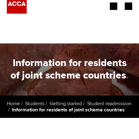
Begin your accountancy journey
Our qualifications
Employers
Information for residents
Learning providers
of joint scheme countries
.
Members
Students
Home
Students
Getting started
Student readmission
Information for residents of joint scheme countries
Affiliates
Policy and insights