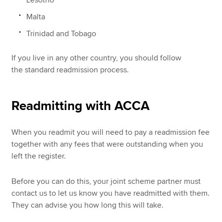
Malta
Trinidad and Tobago
If you live in any other country, you should follow
the standard readmission process.
Readmitting with ACCA
When you readmit you will need to pay a readmission fee
together with any fees that were outstanding when you
left the register.
Before you can do this, your joint scheme partner must
contact us to let us know you have readmitted with them.
They can advise you how long this will take.