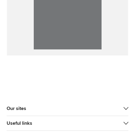
Our sites
Useful links