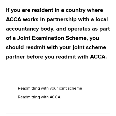
If you are resident in a country where
Apply now
ACCA works in partnership with a local
MyACCA
Global
accountancy body, and operates as part
of a Joint Examination Scheme, you
About us
Search jobs
should readmit with your joint scheme
Find an accountant
partner before you readmit with ACCA.
Technical resources
Help & support
Readmitting with your joint scheme
Readmitting with ACCA