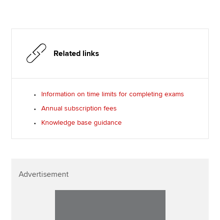
Related links
Information on time limits for completing exams
Annual subscription fees
Knowledge base guidance
Advertisement