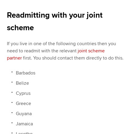
Readmitting with your joint
scheme
If you live in one of the following countries then you
need to readmit with the relevant
joint scheme
partner
first. You should contact them directly to do this.
Barbados
Belize
Cyprus
Greece
Guyana
Jamaica
Lesotho