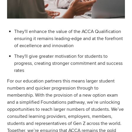
They'll enhance the value of the ACCA Qualification
ensuring it remains leading-edge and at the forefront
of excellence and innovation
They'll give greater motivation for students to
progress, creating stronger commitment and success
rates
For our education partners this means larger student
numbers and quicker progression through to
membership. With the provision of a new option exam
and a simplified Foundations pathway, we’re unlocking
opportunities to reach larger numbers of students. We’ve
consulted learning providers, employers, members,
students and representatives of Gen Z across the world.
Together, we’re ensuring that ACCA remains the gold