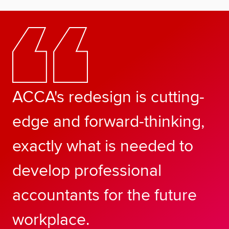
ACCA's redesign is cutting-
edge and forward-thinking,
exactly what is needed to
develop professional
accountants for the future
workplace.