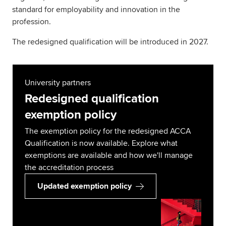
standard for employability and innovation in the
profession.
The redesigned qualification will be introduced in 2027.
University partners
Redesigned qualification
exemption policy
The exemption policy for the redesigned ACCA
Qualification is now available. Explore what
exemptions are available and how we'll manage
the accreditation process
Updated exemption policy