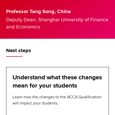
Professor Tang Song, China
Deputy Dean, Shanghai University of Finance
and Economics
Next steps
Understand what these changes
mean for your students
Learn how the changes to the ACCA Qualification
will impact your students.