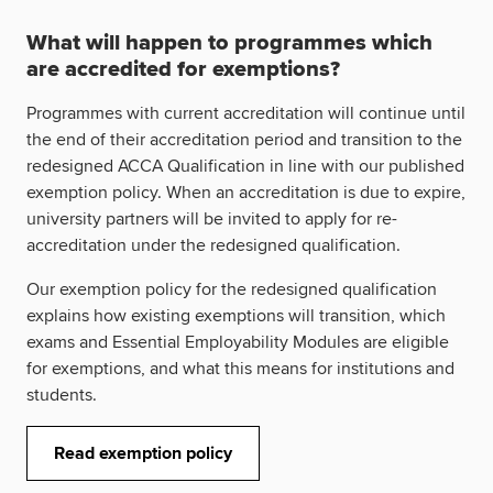
What will happen to programmes which
are accredited for exemptions?
Programmes with current accreditation will continue until
the end of their accreditation period and transition to the
redesigned ACCA Qualification in line with our published
exemption policy. When an accreditation is due to expire,
university partners will be invited to apply for re-
accreditation under the redesigned qualification.
Our exemption policy for the redesigned qualification
explains how existing exemptions will transition, which
exams and Essential Employability Modules are eligible
for exemptions, and what this means for institutions and
students.
Read exemption policy