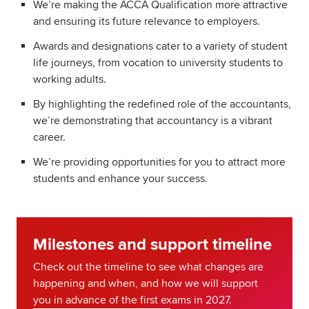
We’re making the ACCA Qualification more attractive
and ensuring its future relevance to employers.
Awards and designations cater to a variety of student
life journeys, from vocation to university students to
working adults.
By highlighting the redefined role of the accountants,
we’re demonstrating that accountancy is a vibrant
career.
We’re providing opportunities for you to attract more
students and enhance your success.
Milestones and support timeline
Check out the timeline to see what changes are
happening and when, and how we will support
you in advance of the first exams in 2027.