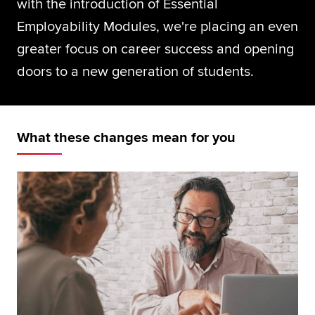
with the introduction of Essential
Global
myACCA
Employability Modules, we're placing an even
greater focus on career success and opening
About us
doors to a new generation of students.
Help and Support
What these changes mean for you