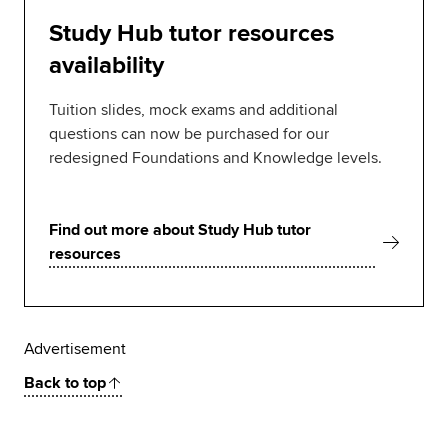
Study Hub tutor resources
availability
Tuition slides, mock exams and additional
questions can now be purchased for our
redesigned Foundations and Knowledge levels.
Find out more about Study Hub tutor
resources
Advertisement
Back to top