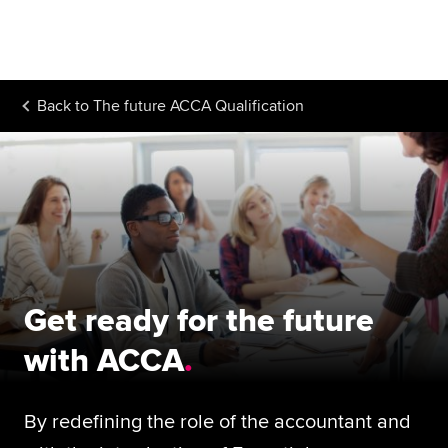
Begin your accountancy journey
Our qualifications
Back to
The future ACCA Qualification
Employers
Learning providers
Members
Students
Affiliates
Get ready for the future
Policy and insights
with ACCA
By redefining the role of the accountant and
Apply now
Request info