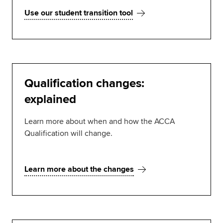
Use our student transition tool
Qualification changes:
explained
Learn more about when and how the ACCA
Qualification will change.
Learn more about the changes