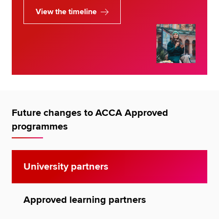
View the timeline
Future changes to ACCA Approved
programmes
University partners
Approved learning partners