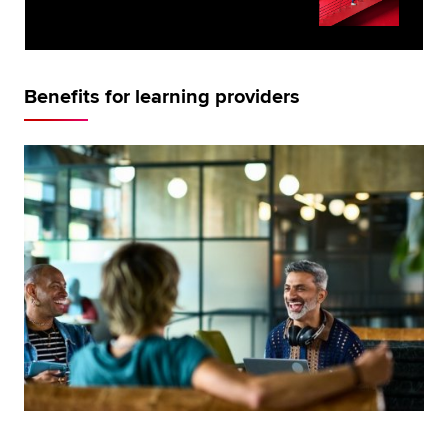
Benefits for learning providers