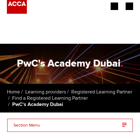
Begin your accountancy journey
Our qualifications
Employers
PwC's Academy Dubai
.
Learning providers
Members
Home
Learning providers
Registered Learning Partner
Find a Registered Learning Partner
Students
PwC's Academy Dubai
Affiliates
Section Menu
Policy and insights