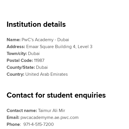
Apply now
Institution details
MyACCA
Global
Name:
PwC's Academy - Dubai
About us
Address:
Emaar Square Building 4, Level 3
Search jobs
Town/city:
Dubai
Find an accountant
Postal Code:
11987
Technical resources
County/State:
Dubai
Help & support
Country:
United Arab Emirates
Contact for student enquiries
Contact name:
Taimur Ali Mir
Email:
pwcacademyme.ae.pwc.com
Phone
:
971-4-515-7200