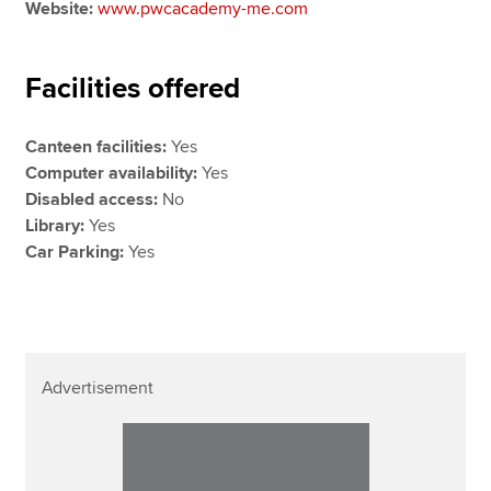
Website:
www.pwcacademy-me.com
Facilities offered
Canteen facilities:
Yes
Computer availability:
Yes
Disabled access:
No
Library:
Yes
Car Parking:
Yes
Advertisement