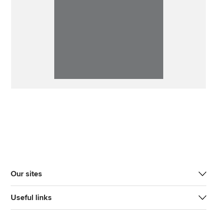
Our sites
Useful links