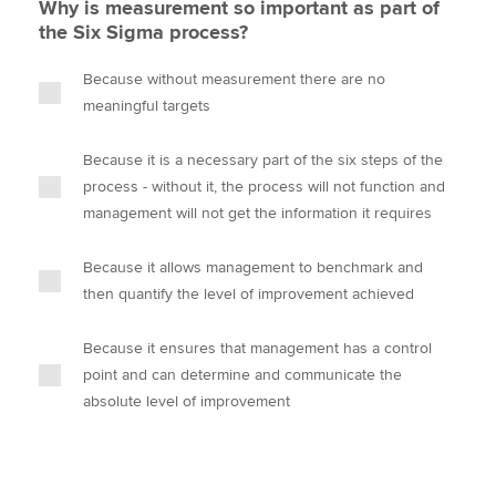
Why is measurement so important as part of
the Six Sigma process?
Because without measurement there are no
meaningful targets
Because it is a necessary part of the six steps of the
process - without it, the process will not function and
management will not get the information it requires
Because it allows management to benchmark and
then quantify the level of improvement achieved
Because it ensures that management has a control
point and can determine and communicate the
absolute level of improvement