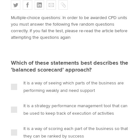
T
F
L
E
C
w
a
i
m
o
Multiple-choice questions: In order to be awarded CPD units
i
c
n
a
p
Apply now
you must answer the following five random questions
t
e
k
i
y
correctly. If you fail the test, please re-read the article before
MyACCA
Global
t
b
e
l
attempting the questions again
e
o
d
About us
r
o
I
Search jobs
k
n
Which of these statements best describes the
Find an accountant
'balanced scorecard' approach?
Technical activities
Help & support
It is a way of seeing which parts of the business are
performing weakly and need support
It is a strategy performance management tool that can
be used to keep track of execution of activities
It is a way of scoring each part of the business so that
they can be ranked by success