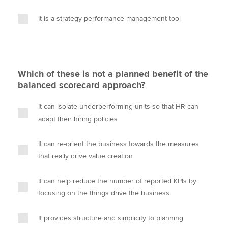
It is a strategy performance management tool
Which of these is not a planned benefit of the
balanced scorecard approach?
It can isolate underperforming units so that HR can
adapt their hiring policies
It can re-orient the business towards the measures
that really drive value creation
It can help reduce the number of reported KPIs by
focusing on the things drive the business
It provides structure and simplicity to planning