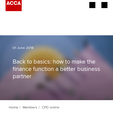
Begin your accountancy journey
Our qualifications
Employers
01 June 2018
Learning providers
Back to basics: how to make the
finance function a better business
Members
partner
Students
Affiliates
Policy and insights
Home
Members
CPD online