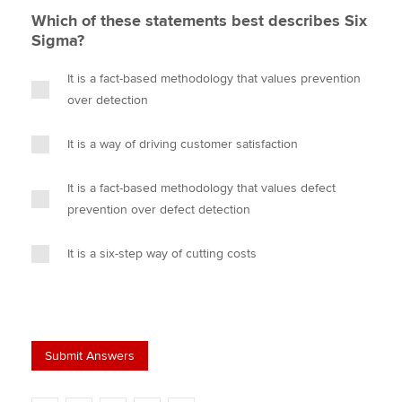
Which of these statements best describes Six
Sigma?
It is a fact-based methodology that values prevention
over detection
It is a way of driving customer satisfaction
It is a fact-based methodology that values defect
prevention over defect detection
It is a six-step way of cutting costs