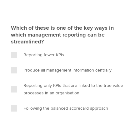
Which of these is one of the key ways in
which management reporting can be
streamlined?
Reporting fewer KPIs
Produce all management information centrally
Reporting only KPIs that are linked to the true value
processes in an organisation
Following the balanced scorecard approach