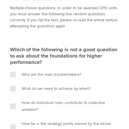
w
a
i
m
o
Multiple-choice questions: In order to be awarded CPD units
i
c
n
a
p
you must answer the following five random questions
t
e
k
i
y
Apply now
correctly. If you fail the test, please re-read the article before
t
b
e
l
attempting the questions again
e
MyACCA
o
d
Global
r
o
I
k
n
About us
Which of the following is not a good question
Search jobs
to ask about the foundations for higher
Find an accountant
performance?
Technical activities
Help & support
Who are the main troublemakers?
What do we need to achieve by when?
How do individual roles contribute to collective
ambition?
How far is the strategy jointly owned by the whole