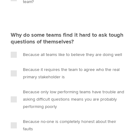
team?
Why do some teams find it hard to ask tough
questions of themselves?
Because all teams like to believe they are doing well
Because it requires the team to agree who the real
primary stakeholder is
Because only low performing teams have trouble and
asking difficult questions means you are probably
performing poorly
Because no-one is completely honest about their
faults