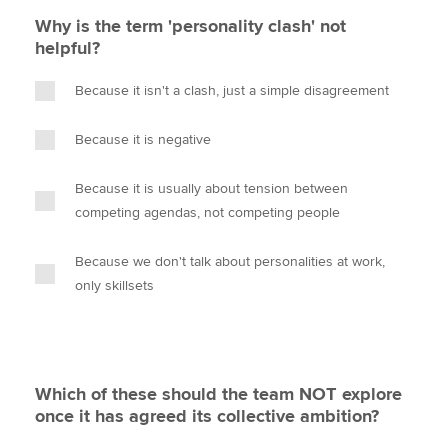
Why is the term 'personality clash' not
helpful?
Because it isn't a clash, just a simple disagreement
Because it is negative
Because it is usually about tension between
competing agendas, not competing people
Because we don't talk about personalities at work,
only skillsets
Which of these should the team NOT explore
once it has agreed its collective ambition?