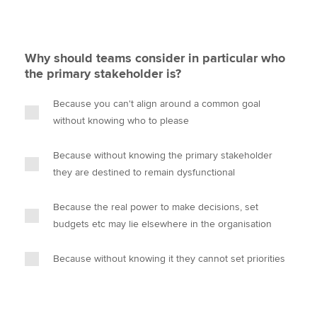
Why should teams consider in particular who
the primary stakeholder is?
Because you can't align around a common goal
without knowing who to please
Because without knowing the primary stakeholder
they are destined to remain dysfunctional
Because the real power to make decisions, set
budgets etc may lie elsewhere in the organisation
Because without knowing it they cannot set priorities