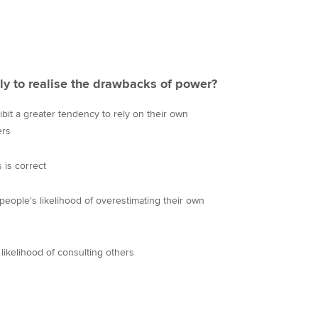
ly to realise the drawbacks of power?
it a greater tendency to rely on their own
ers
 is correct
people's likelihood of overestimating their own
likelihood of consulting others