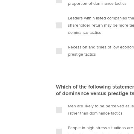
proportion of dominance tactics
Leaders within listed companies that
shareholder return may be more te
dominance tactics
Recession and times of low econom
prestige tactics
Which of the following statemen
of dominance versus prestige ta
Men are likely to be perceived as l
rather than dominance tactics
People in high-stress situations ar