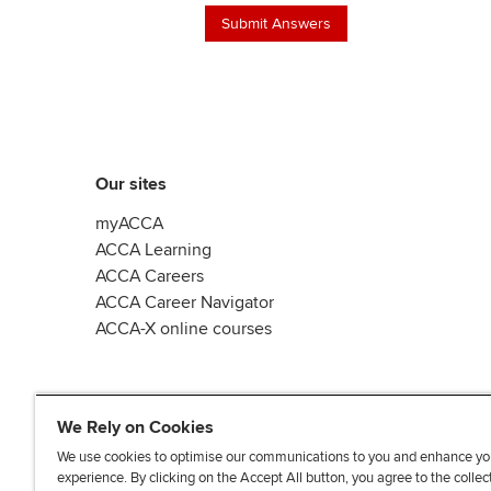
Our sites
myACCA
ACCA Learning
ACCA Careers
ACCA Career Navigator
ACCA-X online courses
We Rely on Cookies
We use cookies to optimise our communications to you and enhance yo
experience. By clicking on the Accept All button, you agree to the collec
L
X
Y
T
F