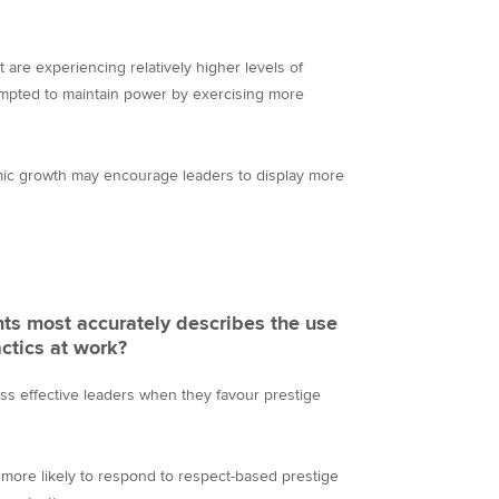
 are experiencing relatively higher levels of
mpted to maintain power by exercising more
ic growth may encourage leaders to display more
ts most accurately describes the use
ctics at work?
ess effective leaders when they favour prestige
e more likely to respond to respect-based prestige