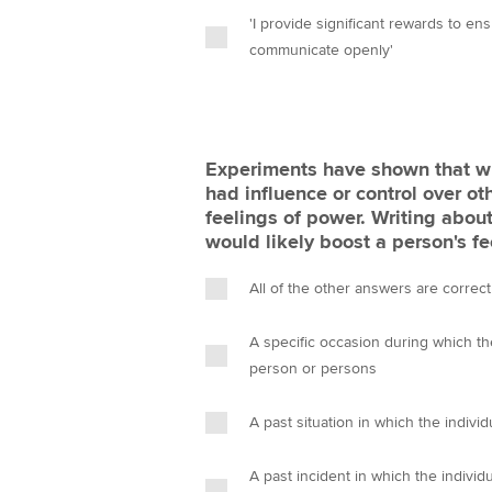
'I provide significant rewards to e
communicate openly'
Experiments have shown that wri
had influence or control over oth
feelings of power. Writing about
would likely boost a person's f
All of the other answers are correct
A specific occasion during which th
person or persons
A past situation in which the indivi
A past incident in which the individ