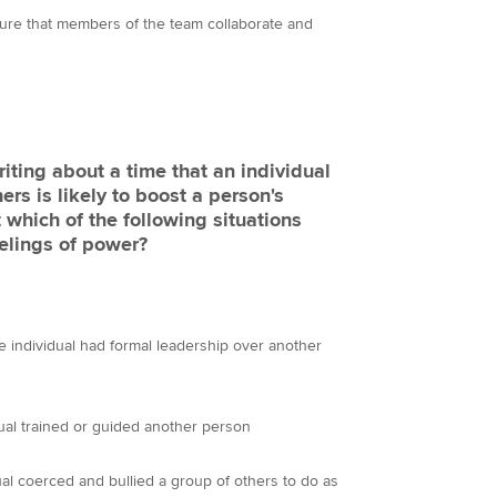
nsure that members of the team collaborate and
ting about a time that an individual
ers is likely to boost a person's
 which of the following situations
eelings of power?
e individual had formal leadership over another
dual trained or guided another person
ual coerced and bullied a group of others to do as