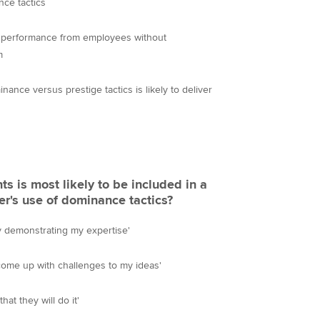
nce tactics
l performance from employees without
m
nance versus prestige tactics is likely to deliver
s is most likely to be included in a
r's use of dominance tactics?
y demonstrating my expertise'
 come up with challenges to my ideas'
hat they will do it'