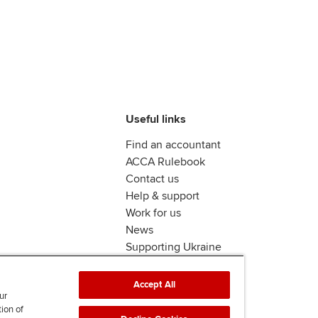
Useful links
Find an accountant
ACCA Rulebook
Contact us
Help & support
Work for us
News
Supporting Ukraine
ACCA mail
Accept All
ur
tion of