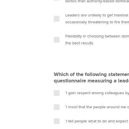
tactics than authority-based domina
Leaders are unlikely to get maxima
occasionally threatening to fire the
Flexibility in choosing between domi
the best results
Which of the following statement
questionnaire measuring a leade
'I gain respect among colleagues b
'I insist that the people around me
'I tell people what to do and expect t