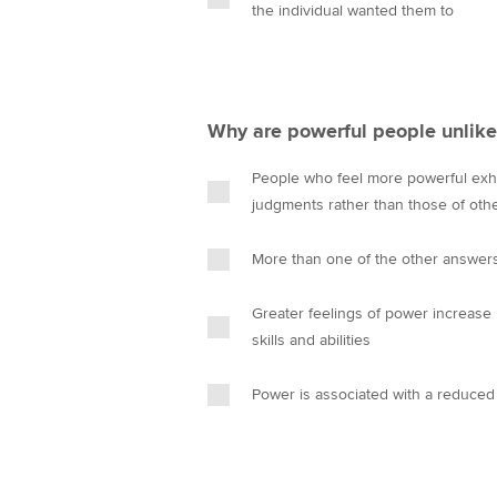
the individual wanted them to
Why are powerful people unlike
People who feel more powerful exhib
judgments rather than those of oth
More than one of the other answers
Greater feelings of power increase 
skills and abilities
Power is associated with a reduced 