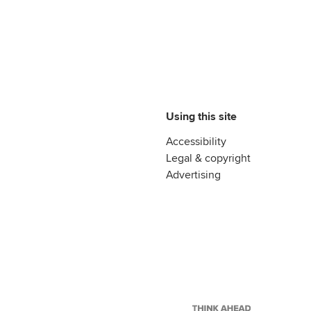
Using this site
Accessibility
Legal & copyright
Advertising