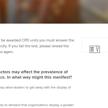
Employer support | Employer
providers
Practising certifi
support services
licences
Ou
Computer-Based Exam (CBE)
Resources to help your
centres
terest in
Regulation and s
St
organisation stay one step
ahead | ACCA
ACCA Content Partners
Advocacy and me
Re
st
to be awarded CPD units you must answer the
Sector resources | ACCA
Registered Learning Partner
Council, electio
ly. If you fail the test, please reread the
Global
We
ns again.
Exemption accreditation
Wellbeing
Yo
University partnerships
Career support s
factors may affect the prevalence of
Ca
cs. In what way might this manifest?
Find tuition
Your membershi
y allow leaders to get away with the display of
Virtual classroom support for
learning partners
ely to demand that organisations display a greater