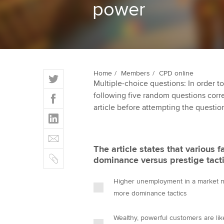
power
ACCA Learning
Register your in
ACCA
T
Home
Members
CPD online
Multiple-choice questions: In order 
w
F
following five random questions correct
i
a
article before attempting the questio
t
L
c
t
i
e
E
e
n
b
m
r
The article states that various 
k
o
C
a
dominance versus prestige tacti
e
o
o
i
d
k
p
l
Higher unemployment in a market ma
I
y
more dominance tactics
n
Wealthy, powerful customers are lik