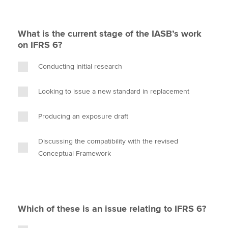
What is the current stage of the IASB’s work
on IFRS 6?
Conducting initial research
Looking to issue a new standard in replacement
Producing an exposure draft
Discussing the compatibility with the revised
Conceptual Framework
Which of these is an issue relating to IFRS 6?