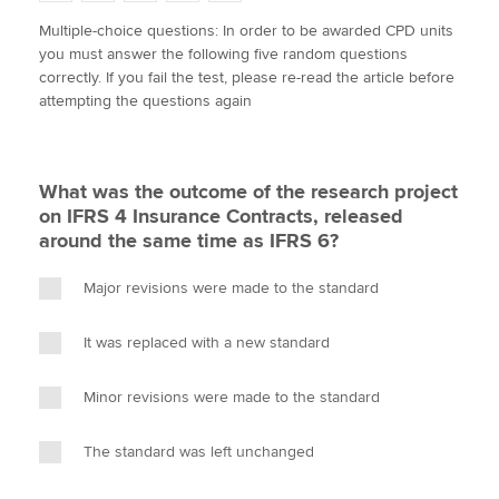
w
a
i
m
o
Multiple-choice questions: In order to be awarded CPD units
i
c
n
a
p
you must answer the following five random questions
t
e
k
i
y
Apply now
correctly. If you fail the test, please re-read the article before
t
b
e
l
attempting the questions again
e
MyACCA
o
d
Global
r
o
I
k
n
About us
What was the outcome of the research project
Search jobs
on IFRS 4 Insurance Contracts, released
Find an accountant
around the same time as IFRS 6?
Technical activities
Help & support
Major revisions were made to the standard
It was replaced with a new standard
Minor revisions were made to the standard
The standard was left unchanged