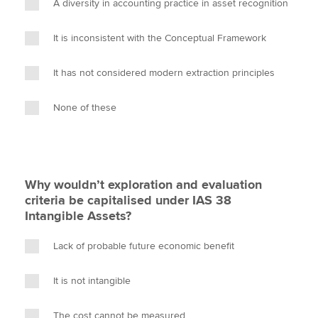
A diversity in accounting practice in asset recognition
It is inconsistent with the Conceptual Framework
It has not considered modern extraction principles
None of these
Why wouldn’t exploration and evaluation
criteria be capitalised under IAS 38
Intangible Assets?
Lack of probable future economic benefit
It is not intangible
The cost cannot be measured