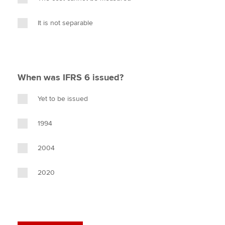
It is not separable
When was IFRS 6 issued?
Yet to be issued
1994
2004
2020