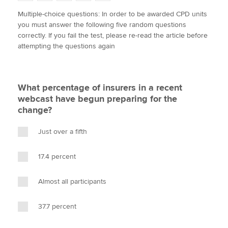
w
a
i
m
o
Multiple-choice questions: In order to be awarded CPD units
i
c
n
a
p
you must answer the following five random questions
t
e
k
i
y
Apply now
correctly. If you fail the test, please re-read the article before
t
b
e
l
attempting the questions again
e
MyACCA
o
d
Global
r
o
I
k
n
About us
What percentage of insurers in a recent
Search jobs
webcast have begun preparing for the
Find an accountant
change?
Technical activities
Help & support
Just over a fifth
17.4 percent
Almost all participants
37.7 percent