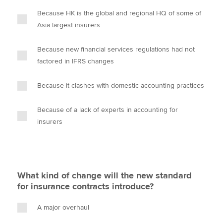
Because HK is the global and regional HQ of some of
Asia largest insurers
Because new financial services regulations had not
factored in IFRS changes
Because it clashes with domestic accounting practices
Because of a lack of experts in accounting for
insurers
What kind of change will the new standard
for insurance contracts introduce?
A major overhaul