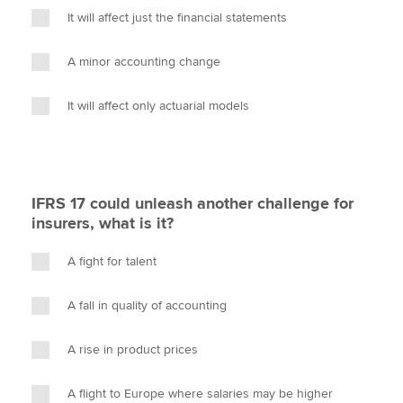
It will affect just the financial statements
A minor accounting change
It will affect only actuarial models
IFRS 17 could unleash another challenge for
insurers, what is it?
A fight for talent
A fall in quality of accounting
A rise in product prices
A flight to Europe where salaries may be higher