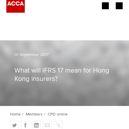
Begin your accountancy journey
Our qualifications
Employers
01 September 2017
Learning providers
What will IFRS 17 mean for Hong
Kong insurers?
Members
Students
Affiliates
Home
Members
CPD online
Policy and insights
T
F
L
E
C