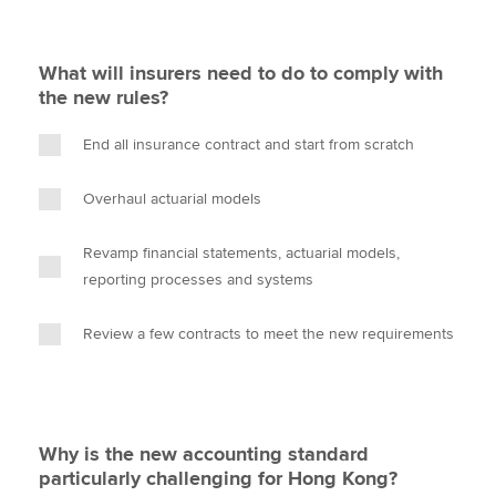
What will insurers need to do to comply with
the new rules?
End all insurance contract and start from scratch
Overhaul actuarial models
Revamp financial statements, actuarial models,
reporting processes and systems
Review a few contracts to meet the new requirements
Why is the new accounting standard
particularly challenging for Hong Kong?