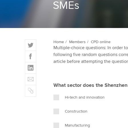
SMEs
ACCA Learning
Register your in
ACCA
T
Home
Members
CPD online
Multiple-choice questions: In order 
w
F
following five random questions correct
i
a
article before attempting the questio
t
L
c
t
i
e
E
e
n
b
m
r
What sector does the Shenzhen
k
o
C
a
e
o
o
i
Hi-tech and innovation
d
k
p
l
I
y
Construction
n
Manufacturing