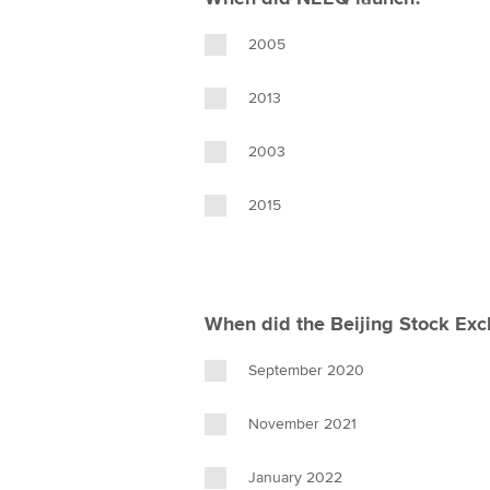
2005
2013
2003
2015
When did the Beijing Stock Ex
September 2020
November 2021
January 2022