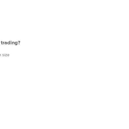
 trading?
n size