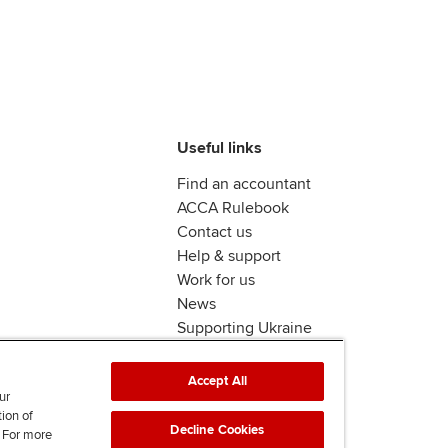
Useful links
Find an accountant
ACCA Rulebook
Contact us
Help & support
Work for us
News
Supporting Ukraine
ACCA mail
Accept All
ur
tion of
Decline Cookies
. For more