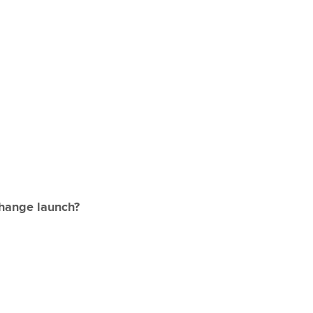
change launch?