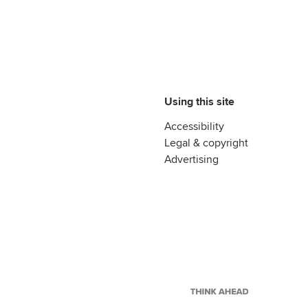
Using this site
Accessibility
Legal & copyright
Advertising