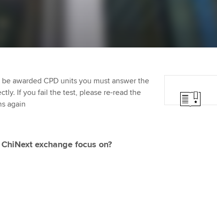
Employer support | Employer
providers
Practising certifi
support services
licences
Ou
Computer-Based Exam (CBE)
Resources to help your
centres
terest in
Regulation and s
St
organisation stay one step
ahead | ACCA
ACCA Content Partners
Advocacy and me
Re
st
to be awarded CPD units you must answer the
Sector resources | ACCA
Registered Learning Partner
Council, electio
ly. If you fail the test, please re-read the
Global
We
ns again
Exemption accreditation
Wellbeing
Yo
University partnerships
Career support s
 ChiNext exchange focus on?
Ca
Find tuition
Your membershi
Virtual classroom support for
learning partners