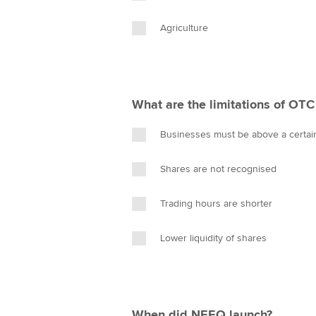
Agriculture
What are the limitations of OTC
Businesses must be above a certai
Shares are not recognised
Trading hours are shorter
Lower liquidity of shares
When did NEEQ launch?