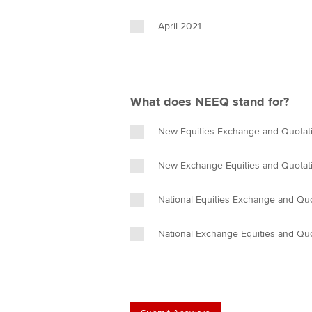
April 2021
What does NEEQ stand for?
New Equities Exchange and Quotat
New Exchange Equities and Quotat
National Equities Exchange and Qu
National Exchange Equities and Qu