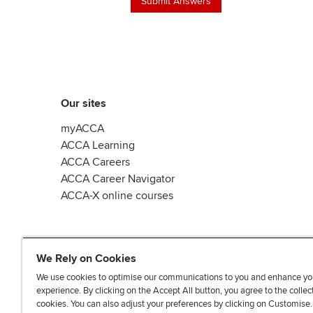
Our sites
myACCA
ACCA Learning
ACCA Careers
ACCA Career Navigator
ACCA-X online courses
We Rely on Cookies
We use cookies to optimise our communications to you and enhance yo
experience. By clicking on the Accept All button, you agree to the collec
L
X
Y
T
F
cookies. You can also adjust your preferences by clicking on Customise
i
o
i
a