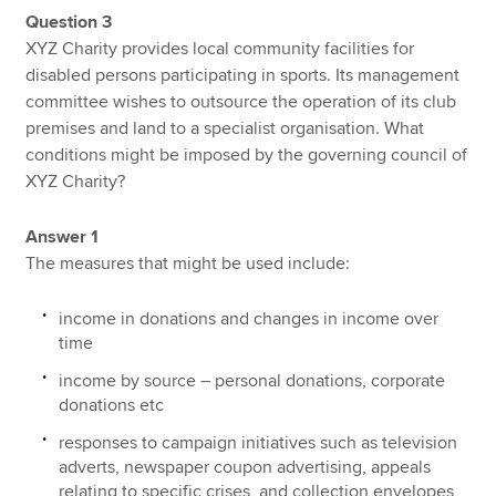
Question 3
XYZ Charity provides local community facilities for
disabled persons participating in sports. Its management
committee wishes to outsource the operation of its club
premises and land to a specialist organisation. What
conditions might be imposed by the governing council of
XYZ Charity?
Answer 1
The measures that might be used include:
income in donations and changes in income over
time
income by source – personal donations, corporate
donations etc
responses to campaign initiatives such as television
adverts, newspaper coupon advertising, appeals
relating to specific crises, and collection envelopes