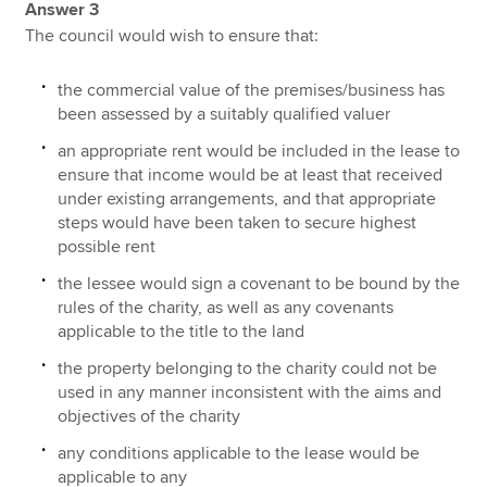
Answer 3
The council would wish to ensure that:
the commercial value of the premises/business has
been assessed by a suitably qualified valuer
an appropriate rent would be included in the lease to
ensure that income would be at least that received
under existing arrangements, and that appropriate
steps would have been taken to secure highest
possible rent
the lessee would sign a covenant to be bound by the
rules of the charity, as well as any covenants
applicable to the title to the land
the property belonging to the charity could not be
used in any manner inconsistent with the aims and
objectives of the charity
any conditions applicable to the lease would be
applicable to any