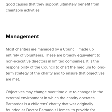
good causes that they support ultimately benefit from
charitable activities.
Management
Most charities are managed by a Council, made up
entirely of volunteers. These are broadly equivalent to
non-executive directors in limited companies. It is the
responsibility of the Council to chart the medium to long-
term strategy of the charity and to ensure that objectives
are met.
Objectives may change over time due to changes in the
external environment in which the charity operates.
Barnardos is a childrens’ charity that was originally
founded as Doctor Barnado’s Homes, to provide for