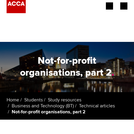
Begin your accountancy journey
Our qualifications
Employers
Not-for-profit
Learning providers
organisations, part 2
.
Members
Students
Home
Students
Study resources
Business and Technology (BT)
Technical articles
Affiliates
Not-for-profit organisations, part 2
Policy and insights