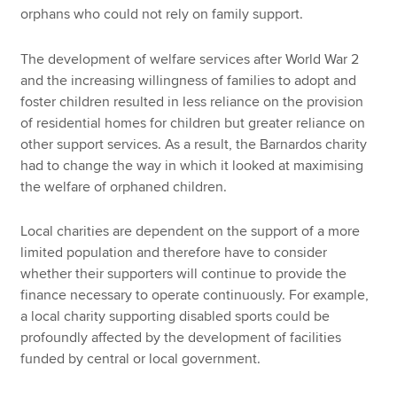
orphans who could not rely on family support.
The development of welfare services after World War 2
and the increasing willingness of families to adopt and
foster children resulted in less reliance on the provision
of residential homes for children but greater reliance on
other support services. As a result, the Barnardos charity
had to change the way in which it looked at maximising
the welfare of orphaned children.
Local charities are dependent on the support of a more
limited population and therefore have to consider
whether their supporters will continue to provide the
finance necessary to operate continuously. For example,
a local charity supporting disabled sports could be
profoundly affected by the development of facilities
funded by central or local government.