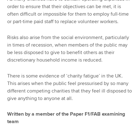
order to ensure that their objectives can be met, it is
often difficult or impossible for them to employ full-time
or part-time paid staff to replace volunteer workers.
Risks also arise from the social environment, particularly
in times of recession, when members of the public may
be less disposed to give to benefit others as their
discretionary household income is reduced.
There is some evidence of ‘charity fatigue’ in the UK.
This arises when the public feel pressurised by so many
different competing charities that they feel ill disposed to
give anything to anyone at all.
Written by a member of the Paper F1/FAB examining
team