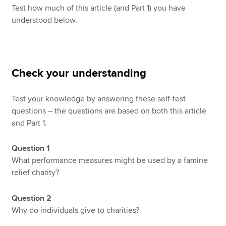
Test how much of this article (and Part 1) you have
understood below.
Check your understanding
Test your knowledge by answering these self-test
questions – the questions are based on both this article
and Part 1.
Question 1
What performance measures might be used by a famine
relief charity?
Question 2
Why do individuals give to charities?