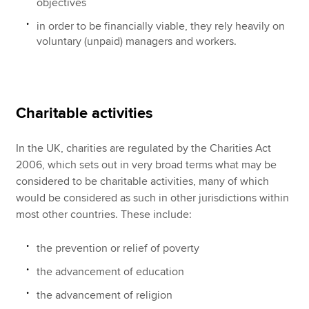
objectives
in order to be financially viable, they rely heavily on
voluntary (unpaid) managers and workers.
Charitable activities
In the UK, charities are regulated by the Charities Act
2006, which sets out in very broad terms what may be
considered to be charitable activities, many of which
would be considered as such in other jurisdictions within
most other countries. These include:
the prevention or relief of poverty
the advancement of education
the advancement of religion