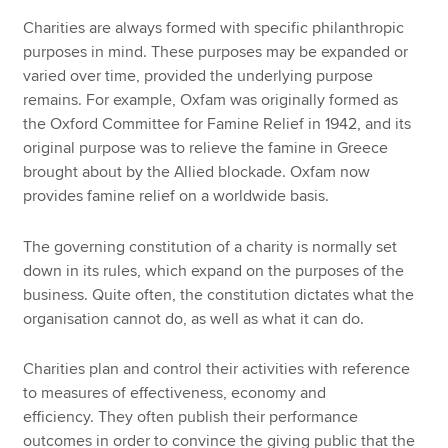
Charities are always formed with specific philanthropic
purposes in mind. These purposes may be expanded or
varied over time, provided the underlying purpose
remains. For example, Oxfam was originally formed as
the Oxford Committee for Famine Relief in 1942, and its
original purpose was to relieve the famine in Greece
brought about by the Allied blockade. Oxfam now
provides famine relief on a worldwide basis.
The governing constitution of a charity is normally set
down in its rules, which expand on the purposes of the
business. Quite often, the constitution dictates what the
organisation cannot do, as well as what it can do.
Charities plan and control their activities with reference
to measures of effectiveness, economy and
efficiency. They often publish their performance
outcomes in order to convince the giving public that the