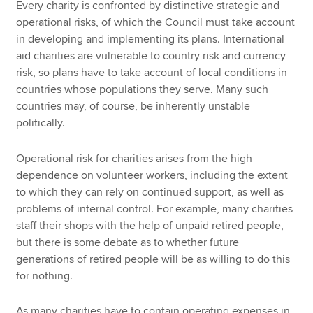
Every charity is confronted by distinctive strategic and
operational risks, of which the Council must take account
in developing and implementing its plans. International
aid charities are vulnerable to country risk and currency
risk, so plans have to take account of local conditions in
countries whose populations they serve. Many such
countries may, of course, be inherently unstable
politically.
Operational risk for charities arises from the high
dependence on volunteer workers, including the extent
to which they can rely on continued support, as well as
problems of internal control. For example, many charities
staff their shops with the help of unpaid retired people,
but there is some debate as to whether future
generations of retired people will be as willing to do this
for nothing.
As many charities have to contain operating expenses in