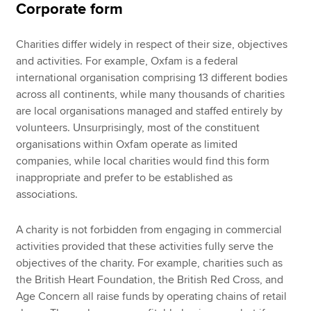
Corporate form
Charities differ widely in respect of their size, objectives
and activities. For example, Oxfam is a federal
international organisation comprising 13 different bodies
across all continents, while many thousands of charities
are local organisations managed and staffed entirely by
volunteers. Unsurprisingly, most of the constituent
organisations within Oxfam operate as limited
companies, while local charities would find this form
inappropriate and prefer to be established as
associations.
A charity is not forbidden from engaging in commercial
activities provided that these activities fully serve the
objectives of the charity. For example, charities such as
the British Heart Foundation, the British Red Cross, and
Age Concern all raise funds by operating chains of retail