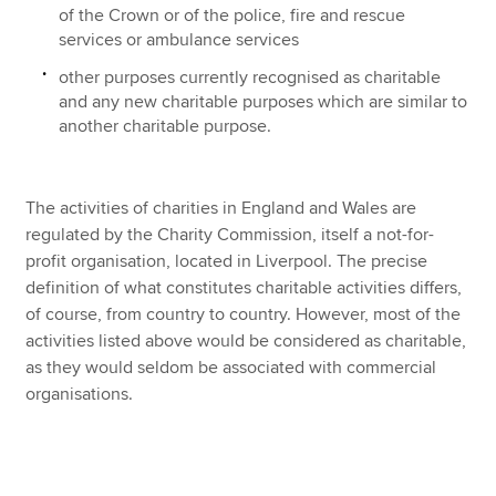
of the Crown or of the police, fire and rescue
services or ambulance services
other purposes currently recognised as charitable
and any new charitable purposes which are similar to
another charitable purpose.
The activities of charities in England and Wales are
regulated by the Charity Commission, itself a not-for-
profit organisation, located in Liverpool. The precise
definition of what constitutes charitable activities differs,
of course, from country to country. However, most of the
activities listed above would be considered as charitable,
as they would seldom be associated with commercial
organisations.