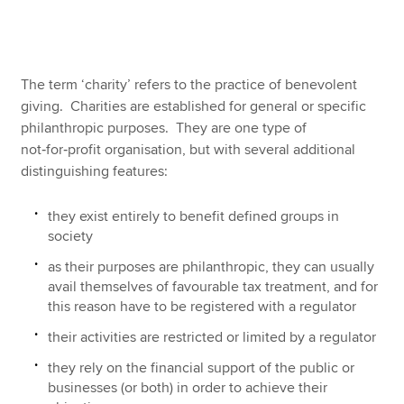
Apply now
The term ‘charity’ refers to the practice of benevolent
MyACCA
Global
giving. Charities are established for general or specific
philanthropic purposes. They are one type of
About us
not‑for‑profit organisation, but with several additional
Search jobs
distinguishing features:
Find an accountant
Technical resources
they exist entirely to benefit defined groups in
Help & support
society
as their purposes are philanthropic, they can usually
avail themselves of favourable tax treatment, and for
this reason have to be registered with a regulator
their activities are restricted or limited by a regulator
they rely on the financial support of the public or
businesses (or both) in order to achieve their