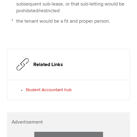
subsequent sub-lease, or that sub‑letting would be
prohibited/restricted
the tenant would be a fit and proper person.
Related Links
Student Accountant hub
Advertisement