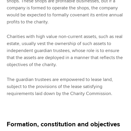
shops. These shops are profitable businesses, but if a
company is formed to operate the shops, the company
would be expected to formally covenant its entire annual
profits to the charity.
Charities with high value non-current assets, such as real
estate, usually vest the ownership of such assets to
independent guardian trustees, whose role is to ensure
that the assets are deployed in a manner that reflects the
objectives of the charity.
The guardian trustees are empowered to lease land,
subject to the provisions of the lease satisfying
requirements laid down by the Charity Commission.
Formation, constitution and objectives