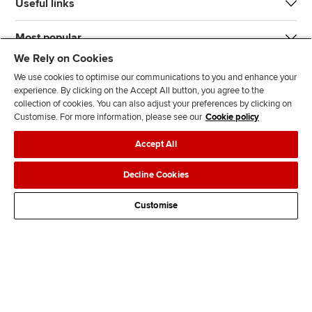
Useful links
Most popular
We Rely on Cookies
We use cookies to optimise our communications to you and enhance your
experience. By clicking on the Accept All button, you agree to the
collection of cookies. You can also adjust your preferences by clicking on
Customise. For more information, please see our
Cookie policy
J
F
F
T
F
Accept All
o
o
o
i
i
i
l
l
k
n
Accessibility
Legal policies
Data protection & cookies
Decline Cookies
n
l
l
T
d
Advertising
Site map
Contact us
u
o
o
o
u
Customise
s
w
w
k
s
o
u
u
o
n
s
s
n
L
o
o
F
i
n
n
a
n
T
Y
c