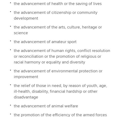
the advancement of health or the saving of lives
the advancement of citizenship or community
development
the advancement of the arts, culture, heritage or
science
the advancement of amateur sport
the advancement of human rights, conflict resolution
or reconciliation or the promotion of religious or
racial harmony or equality and diversity
the advancement of environmental protection or
improvement
the relief of those in need, by reason of youth, age,
ill-health, disability, financial hardship or other
disadvantage
the advancement of animal welfare
the promotion of the efficiency of the armed forces