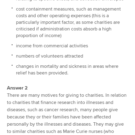
cost containment measures, such as management
costs and other operating expenses (this is a
particularly important factor, as some charities are
criticised if administration costs absorb a high
proportion of income)
income from commercial activities
numbers of volunteers attracted
changes in mortality and sickness in areas where
relief has been provided.
Answer 2
There are many motives for giving to charities. In relation
to charities that finance research into illnesses and
diseases, such as cancer research, many people give
because they or their families have been affected
personally by the illnesses and diseases. They may give
to similar charities such as Marie Curie nurses (who