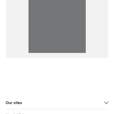
Our sites