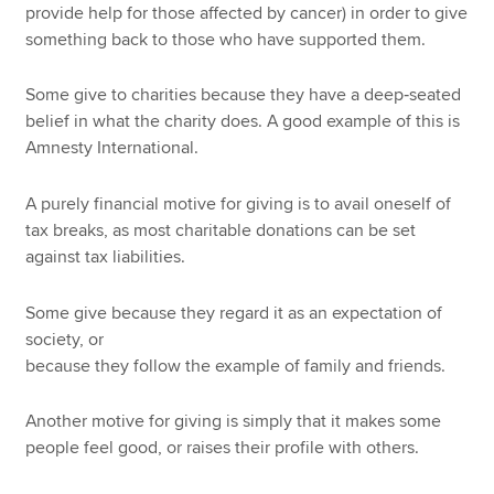
provide help for those affected by cancer) in order to give
something back to those who have supported them.
Some give to charities because they have a deep‑seated
belief in what the charity does. A good example of this is
Amnesty International.
A purely financial motive for giving is to avail oneself of
tax breaks, as most charitable donations can be set
against tax liabilities.
Some give because they regard it as an expectation of
society, or
because they follow the example of family and friends.
Another motive for giving is simply that it makes some
people feel good, or raises their profile with others.