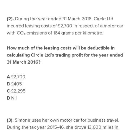
(2).
During the year ended 31 March 2016, Circle Ltd
incurred leasing costs of £2,700 in respect of a motor car
with CO₂ emissions of 164 grams per kilometre.
How much of the leasing costs will be deductible in
calculating Circle Ltd’s trading profit for the year ended
31 March 2016?
A
£2,700
B
£405
C
£2,295
D
Nil
(3).
Simone uses her own motor car for business travel.
During the tax year 2015–16, she drove 13,600 miles in