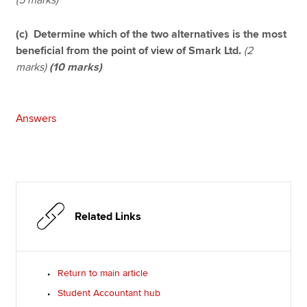
(c) Determine which of the two alternatives is the most
beneficial from the point of view of Smark Ltd.
(2
marks)
(10 marks)
Answers
Related Links
Return to main article
Student Accountant hub