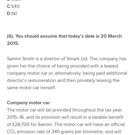
C
£40
D
Nil
(6). You should assume that today’s date is 20 March
2015.
Sammi Smith is a director of Smark Ltd. The company has
given her the choice of being provided with a leased
company motor car or, alternatively, being paid additional
director’s remuneration and then privately leasing the
same motor car herself.
Company motor car
The motor car will be provided throughout the tax year
2015–16, and its provision will result in a taxable benefit
of £28,700 for Sammi. The motor car will have an official
CO₂ emission rate of 245 grams per kilometre, and will