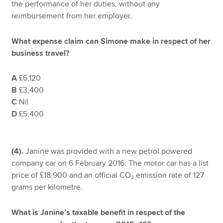
the performance of her duties, without any
reimbursement from her employer.
What expense claim can Simone make in respect of her
business travel?
A
£6,120
B
£3,400
C
Nil
D
£5,400
(4).
Janine was provided with a new petrol powered
company car on 6 February 2016. The motor car has a list
price of £18,900 and an official CO₂ emission rate of 127
grams per kilometre.
What is Janine’s taxable benefit in respect of the