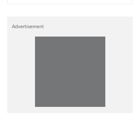
Advertisement