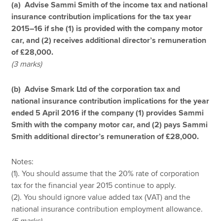
(a) Advise Sammi Smith of the income tax and national
insurance contribution implications for the tax year
2015–16 if she (1) is provided with the company motor
car, and (2) receives additional director’s remuneration
of £28,000.
(3 marks)
(b) Advise Smark Ltd of the corporation tax and
national insurance contribution implications for the year
ended 5 April 2016 if the company (1) provides Sammi
Smith with the company motor car, and (2) pays Sammi
Smith additional director’s remuneration of £28,000.
Notes:
(1). You should assume that the 20% rate of corporation
tax for the financial year 2015 continue to apply.
(2). You should ignore value added tax (VAT) and the
national insurance contribution employment allowance.
(5 marks)