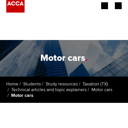
Begin your accountancy journey
Our qualifications
Employers
Motor cars
.
Learning providers
Members
Home
Students
Study resources
Taxation (TX)
Technical articles and topic explainers
Motor cars
Students
Motor cars
Affiliates
Policy and insights