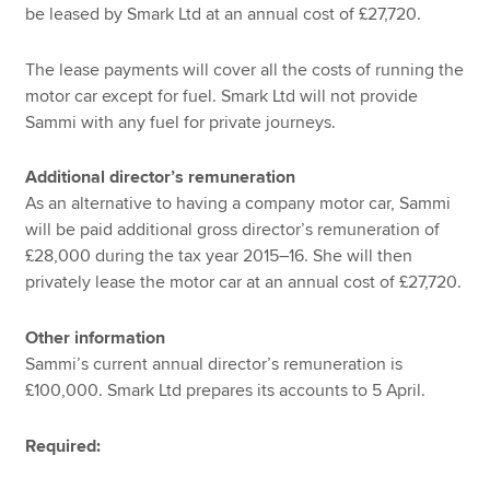
be leased by Smark Ltd at an annual cost of £27,720.
The lease payments will cover all the costs of running the
motor car except for fuel. Smark Ltd will not provide
Sammi with any fuel for private journeys.
Additional director’s remuneration
As an alternative to having a company motor car, Sammi
will be paid additional gross director’s remuneration of
£28,000 during the tax year 2015–16. She will then
privately lease the motor car at an annual cost of £27,720.
Other information
Sammi’s current annual director’s remuneration is
£100,000. Smark Ltd prepares its accounts to 5 April.
Required: