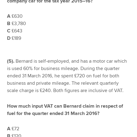
company car for the tax year 2015–16?
A
£630
B
£3,780
C
£643
D
£189
(5).
Bernard is self-employed, and has a motor car which
is used 60% for business mileage. During the quarter
ended 31 March 2016, he spent £720 on fuel for both
business and private mileage. The relevant quarterly
scale charge is £240. Both figures are inclusive of VAT.
How much input VAT can Bernard claim in respect of
fuel for the quarter ended 31 March 2016?
A
£72
B
£120