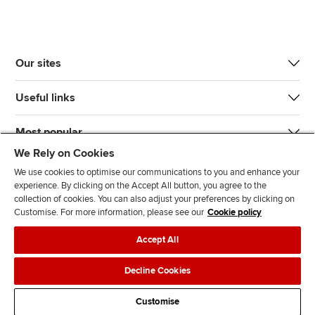
Our sites
Useful links
Most popular
We Rely on Cookies
We use cookies to optimise our communications to you and enhance your
experience. By clicking on the Accept All button, you agree to the
collection of cookies. You can also adjust your preferences by clicking on
Customise. For more information, please see our
Cookie policy
J
F
F
T
F
Accept All
o
o
o
i
i
i
l
l
k
n
Accessibility
Legal policies
Data protection & cookies
Decline Cookies
n
l
l
T
d
Advertising
Site map
Contact us
u
o
o
o
u
Customise