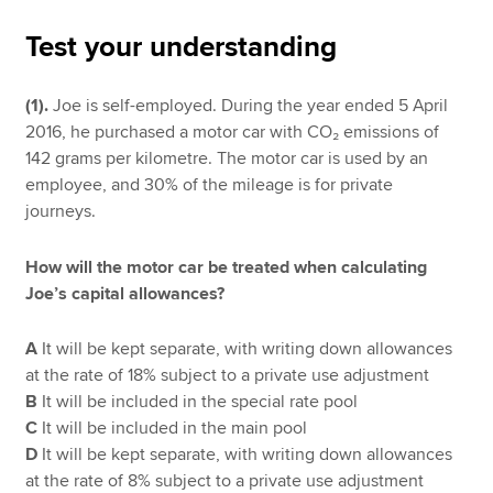
Test your understanding
Apply now
(1).
Joe is self-employed. During the year ended 5 April
MyACCA
Global
2016, he purchased a motor car with CO₂ emissions of
142 grams per kilometre. The motor car is used by an
About us
employee, and 30% of the mileage is for private
Search jobs
journeys.
Find an accountant
Technical resources
How will the motor car be treated when calculating
Help & support
Joe’s capital allowances?
A
It will be kept separate, with writing down allowances
at the rate of 18% subject to a private use adjustment
B
It will be included in the special rate pool
C
It will be included in the main pool
D
It will be kept separate, with writing down allowances
at the rate of 8% subject to a private use adjustment