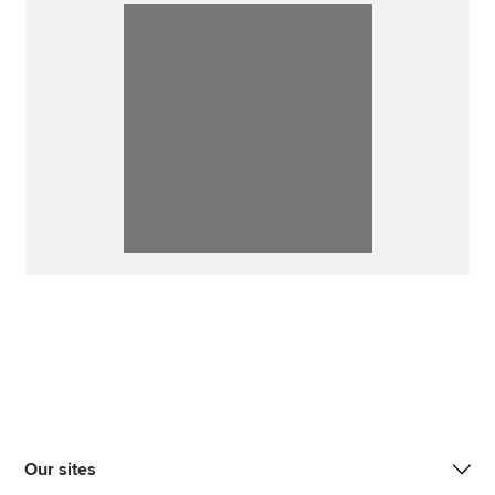
Our sites