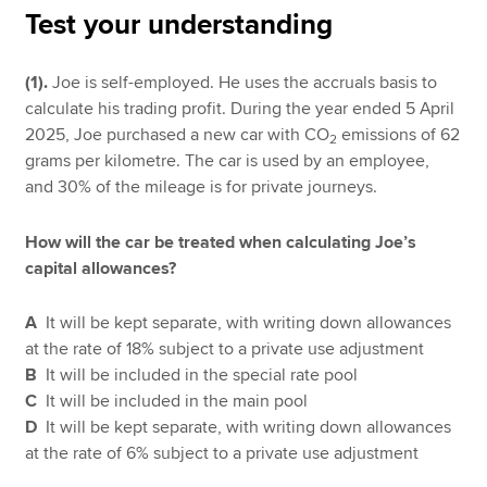
Test your understanding
Apply now
(1).
Joe is self-employed. He uses the accruals basis to
calculate his trading profit. During the year ended 5 April
MyACCA
Global
2025, Joe purchased a new car with CO
emissions of 62
2
grams per kilometre. The car is used by an employee,
About us
and 30% of the mileage is for private journeys.
Search jobs
Find an accountant
How will the car be treated when calculating Joe’s
Technical resources
capital allowances?
Help & support
A
It will be kept separate, with writing down allowances
at the rate of 18% subject to a private use adjustment
B
It will be included in the special rate pool
C
It will be included in the main pool
D
It will be kept separate, with writing down allowances
at the rate of 6% subject to a private use adjustment