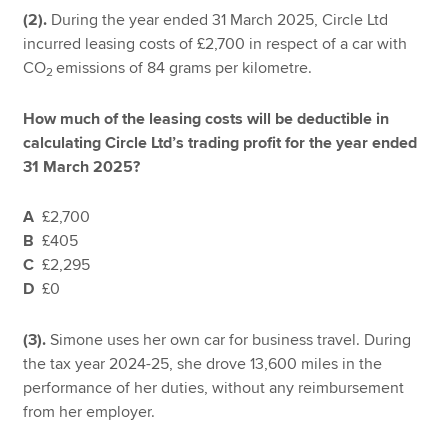
(2).
During the year ended 31 March 2025, Circle Ltd
incurred leasing costs of £2,700 in respect of a car with
CO
emissions of 84 grams per kilometre.
2
How much of the leasing costs will be deductible in
calculating Circle Ltd’s trading profit for the year ended
31 March 2025?
A
£2,700
B
£405
C
£2,295
D
£0
(3).
Simone uses her own car for business travel. During
the tax year 2024-25, she drove 13,600 miles in the
performance of her duties, without any reimbursement
from her employer.