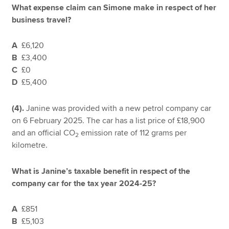
What expense claim can Simone make in respect of her
business travel?
A
£6,120
B
£3,400
C
£0
D
£5,400
(4).
Janine was provided with a new petrol company car
on 6 February 2025. The car has a list price of £18,900
and an official CO
emission rate of 112 grams per
2
kilometre.
What is Janine’s taxable benefit in respect of the
company car for the tax year 2024-25?
A
£851
B
£5,103