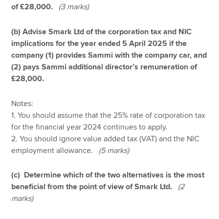
of £28,000.
(3 marks)
(b) Advise Smark Ltd of the corporation tax and NIC
implications for the year ended 5 April 2025 if the
company (1) provides Sammi with the company car, and
(2) pays Sammi additional director’s remuneration of
£28,000.
Notes:
1. You should assume that the 25% rate of corporation tax
for the financial year 2024 continues to apply.
2. You should ignore value added tax (VAT) and the NIC
employment allowance.
(5 marks)
(c) Determine which of the two alternatives is the most
beneficial from the point of view of Smark Ltd.
(2
marks)