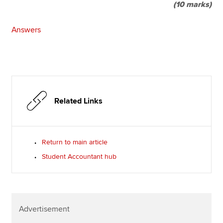
(10 marks)
Answers
Related Links
Return to main article
Student Accountant hub
Advertisement