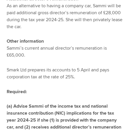
As an alternative to having a company car, Sammi will be
paid additional gross director’s remuneration of £28,000
during the tax year 2024-25. She will then privately lease
the car.
Other information
Sammi’s current annual director’s remuneration is
£65,000.
Smark Ltd prepares its accounts to 5 April and pays
corporation tax at the rate of 25%.
Required:
(a) Advise Sammi of the income tax and national
insurance contribution (NIC) implications for the tax
year 2024-25 if she (1) is provided with the company
car, and (2) receives additional director’s remuneration