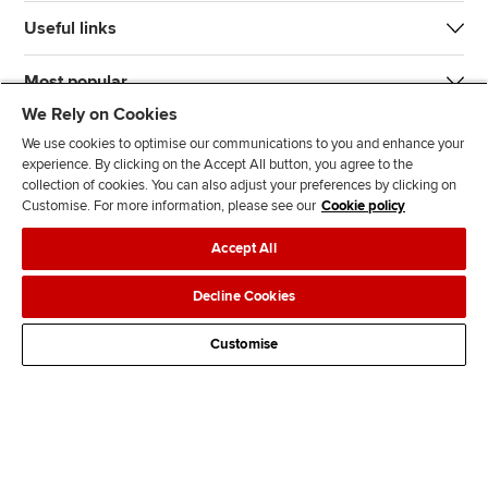
Useful links
Most popular
We Rely on Cookies
We use cookies to optimise our communications to you and enhance your
experience. By clicking on the Accept All button, you agree to the
collection of cookies. You can also adjust your preferences by clicking on
Customise. For more information, please see our
Cookie policy
J
F
F
T
F
Accept All
o
o
o
i
i
i
l
l
k
n
Accessibility
Legal policies
Data protection & cookies
Decline Cookies
n
l
l
T
d
Advertising
Site map
Contact us
u
o
o
o
u
Customise
s
w
w
k
s
o
u
u
o
n
s
s
n
L
o
o
F
i
n
n
a