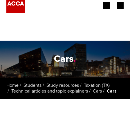
Begin your accountancy journey
Our qualifications
Employers
Cars
.
Learning providers
Members
Home
Students
Study resources
Taxation (TX)
Technical articles and topic explainers
Cars
Cars
Students
Affiliates
Policy and insights