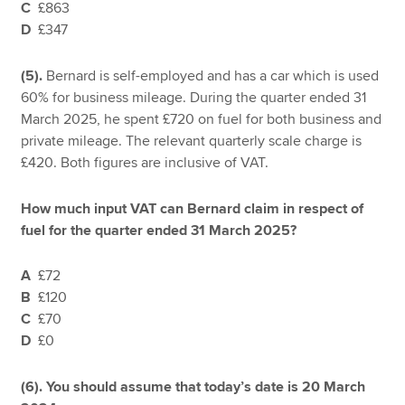
C
£863
D
£347
(5).
Bernard is self-employed and has a car which is used
60% for business mileage. During the quarter ended 31
March 2025, he spent £720 on fuel for both business and
private mileage. The relevant quarterly scale charge is
£420. Both figures are inclusive of VAT.
How much input VAT can Bernard claim in respect of
fuel for the quarter ended 31 March 2025?
A
£72
B
£120
C
£70
D
£0
(6). You should assume that today’s date is 20 March