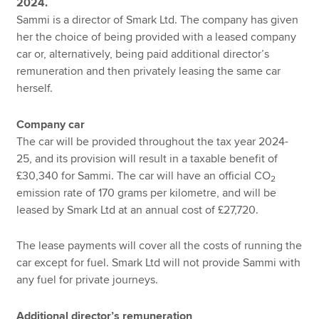
2024.
Sammi is a director of Smark Ltd. The company has given
her the choice of being provided with a leased company
car or, alternatively, being paid additional director’s
remuneration and then privately leasing the same car
herself.
Company car
The car will be provided throughout the tax year 2024-
25, and its provision will result in a taxable benefit of
£30,340 for Sammi. The car will have an official CO
2
emission rate of 170 grams per kilometre, and will be
leased by Smark Ltd at an annual cost of £27,720.
The lease payments will cover all the costs of running the
car except for fuel. Smark Ltd will not provide Sammi with
any fuel for private journeys.
Additional director’s remuneration