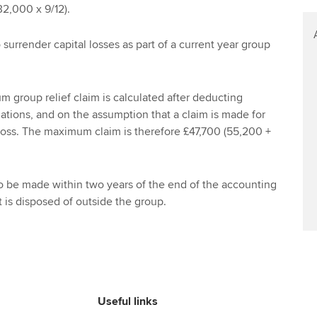
Find tuition
Your membershi
2,000 x 9/12).
Virtual classroom support for
o surrender capital losses as part of a current year group
learning partners
 group relief claim is calculated after deducting
nations, and on the assumption that a claim is made for
 loss. The maximum claim is therefore £47,700 (55,200 +
o be made within two years of the end of the accounting
t is disposed of outside the group.
Useful links