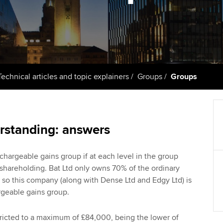
talent
Approved Learning Partner
St
on
ancy
AB magazine
ACCA Approved Employer
Tutor support
Ex
programme
Sectors and indus
d with ACCA
ACCA Study Hub for learning
Pr
Employer support | Employer
providers
Practising certifi
Technical articles and topic explainers
Groups
Groups
support services
licences
Ou
Computer-Based Exam (CBE)
Resources to help your
centres
terest in
Regulation and s
St
organisation stay one step
rstanding: answers
ahead | ACCA
ACCA Content Partners
Advocacy and me
Re
st
Sector resources | ACCA
Registered Learning Partner
Council, electio
hargeable gains group if at each level in the group
Global
We
% shareholding. Bat Ltd only owns 70% of the ordinary
Exemption accreditation
, so this company (along with Dense Ltd and Edgy Ltd) is
Wellbeing
argeable gains group.
Yo
University partnerships
Career support s
Ca
stricted to a maximum of £84,000, being the lower of