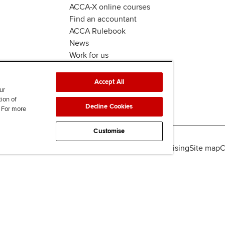
ACCA-X online courses
Find an accountant
ACCA Rulebook
News
Work for us
Accept All
ur
tion of
Decline Cookies
. For more
Customise
lity
Legal policies
Data protection & cookies
Advertising
Site map
C