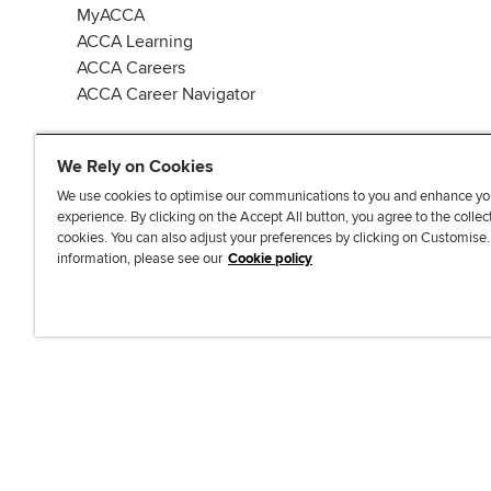
MyACCA
ACCA Learning
ACCA Careers
ACCA Career Navigator
We Rely on Cookies
We use cookies to optimise our communications to you and enhance yo
experience. By clicking on the Accept All button, you agree to the collec
J
F
F
T
F
cookies. You can also adjust your preferences by clicking on Customise
o
o
o
i
i
information, please see our
Cookie policy
i
l
l
k
n
n
l
l
T
d
Accessibi
u
o
o
o
u
s
w
w
k
s
o
u
u
o
n
s
s
n
L
o
o
F
i
n
n
a
n
T
Y
c