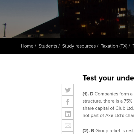
Taking exams
Free and affordable tuiti
ACCA account
qualifications
Learn how to apply
Tuition styles
Getting starte
Home
Students
Study resources
Taxation (TX)
ACCA Learning
Register your in
ACCA
Test your unde
(1). D
Companies form a c
structure, there is a 75
share capital of Club Ltd
not part of Axe Ltd’s ch
(2). B
Group relief is re