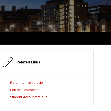
udy support resources
Finding a great supervisor
Professional accountants -
the future
ams
Choosing the right
objectives for you
tries
Risk
actical experience
Regularly recording your
cates and
PER
Supporting the global
r ethics modules
profession
The next phase of your
tandards
udent Accountant
journey
Technology
Related Links
ntoring
gulation and standards for
Apply for membership
Insights app relaunched
udents
ns and AGM
Return to main article
Your future once qualified
Public affairs at ACCA
llbeing
Self-test: questions
Mentoring and networks
ur subscription
Student Accountant hub
ervices
Advance e-magazine
reer support resources