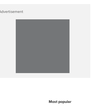
p
Affiliate video support
Advertisement
Career support resources
Most popular