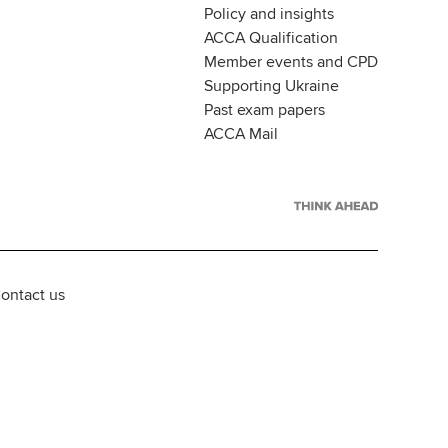
Policy and insights
ACCA Qualification
Member events and CPD
Supporting Ukraine
Past exam papers
ACCA Mail
ontact us