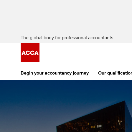
The global body for professional accountants
Begin your accountancy journey
Our qualificatio
The future AC
Qualification
Getting started
Tuition options
Apply to beco
Find your starting point
Approved learning partne
student
Discover our qualifications
University options
Why choose to