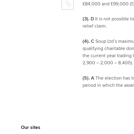
£84,000 and £99,000 (13
(3). D
It is not possible t
relief claim.
(4). C
Soup Ltd’s maximum
qualifying charitable do
the current year trading
2,900 – 2,000 – 8,400).
(5). A
The election has t
period in which the asse
Our sites