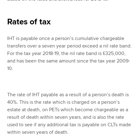
Rates of tax
IHT is payable once a person’s cumulative chargeable
transfers over a seven year period exceed a nil rate band.
For the tax year 2018-19, the nil rate band is £325,000,
and has been the same amount since the tax year 2009-
10.
The rate of IHT payable as a result of a person’s death is
40%. This is the rate which is charged on a person’s
estate at death, on PETs which become chargeable as a
result of death within seven years, and is also the rate
used to see if any additional tax is payable on CLTs made
within seven years of death.