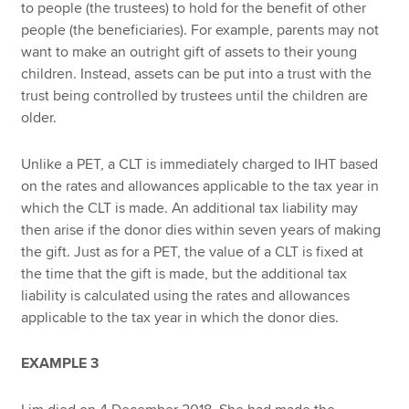
to people (the trustees) to hold for the benefit of other
people (the beneficiaries). For example, parents may not
want to make an outright gift of assets to their young
children. Instead, assets can be put into a trust with the
trust being controlled by trustees until the children are
older.
Unlike a PET, a CLT is immediately charged to IHT based
on the rates and allowances applicable to the tax year in
which the CLT is made. An additional tax liability may
then arise if the donor dies within seven years of making
the gift. Just as for a PET, the value of a CLT is fixed at
the time that the gift is made, but the additional tax
liability is calculated using the rates and allowances
applicable to the tax year in which the donor dies.
EXAMPLE 3