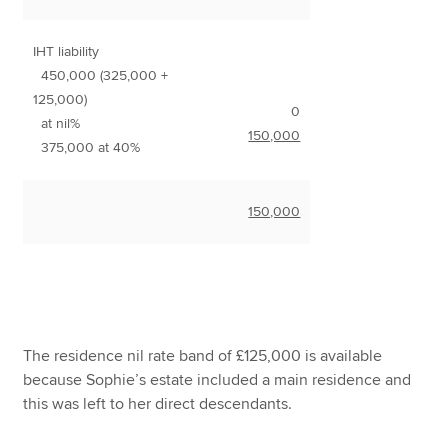
IHT liability
450,000 (325,000 +
125,000)
0
at nil%
150,000
375,000 at 40%
150,000
The residence nil rate band of £125,000 is available
because Sophie’s estate included a main residence and
this was left to her direct descendants.