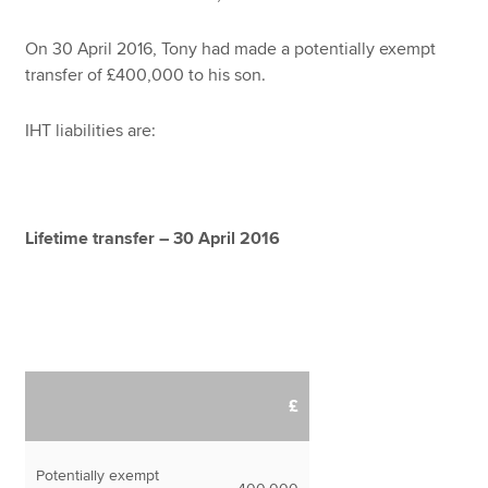
On 30 April 2016, Tony had made a potentially exempt
transfer of £400,000 to his son.
IHT liabilities are:
Lifetime transfer – 30 April 2016
£
Potentially exempt