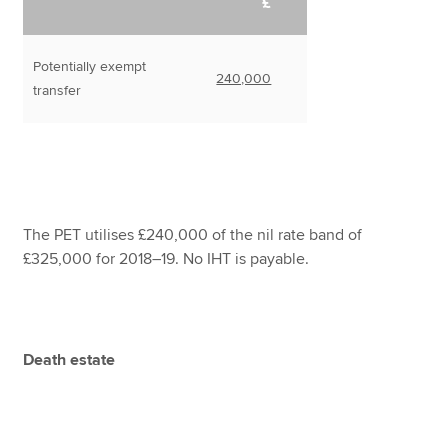
£
Potentially exempt
240,000
transfer
The PET utilises £240,000 of the nil rate band of
£325,000 for 2018–19. No IHT is payable.
Death estate