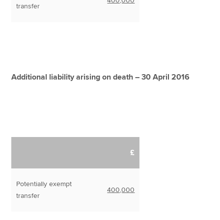
400,000
transfer
Additional liability arising on death – 30 April 2016
£
Potentially exempt
400,000
transfer