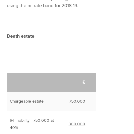
using the nil rate band for 2018-19.
Death estate
£
Chargeable estate
750,000
IHT liability 750,000 at
300,000
40%