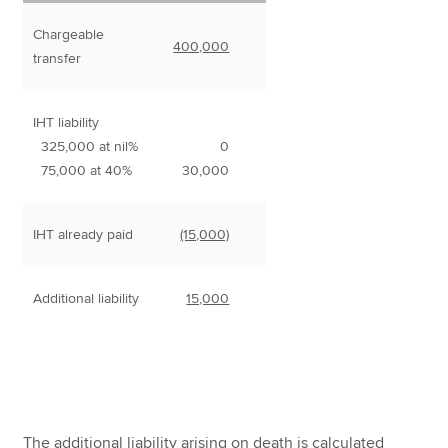
Chargeable
400,000
transfer
IHT liability
325,000 at nil%
0
75,000 at 40%
30,000
IHT already paid
(15,000)
Additional liability
15,000
The additional liability arising on death is calculated