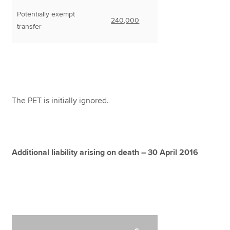
Potentially exempt
240,000
transfer
The PET is initially ignored.
Additional liability arising on death – 30 April 2016