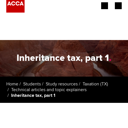
Begin your accountancy journey
Our qualifications
Employers
Inheritance tax, part 1
.
Learning providers
Members
Home
Students
Study resources
Taxation (TX)
Technical articles and topic explainers
Students
Inheritance tax, part 1
Affiliates
Policy and insights