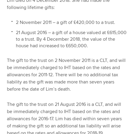
Lim died on 4 December 2018. She had made the
following lifetime gifts:
2 November 2011 – a gift of £420,000 to a trust.
21 August 2016 – a gift of a house valued at £615,000
to a trust. By 4 December 2018, the value of the
house had increased to £650,000.
The gift to the trust on 2 November 2011 is a CLT, and will
be immediately charged to IHT based on the rates and
allowances for 2011-12. There will be no additional tax
liability as the gift was made more than seven years
before the date of Lim’s death.
The gift to the trust on 21 August 2016 is a CLT, and will
be immediately charged to IHT based on the rates and
allowances for 2016-17. Lim has died within seven years
of making the gift so an additional tax liability will arise
based on the rates and allowances for 2018-19.