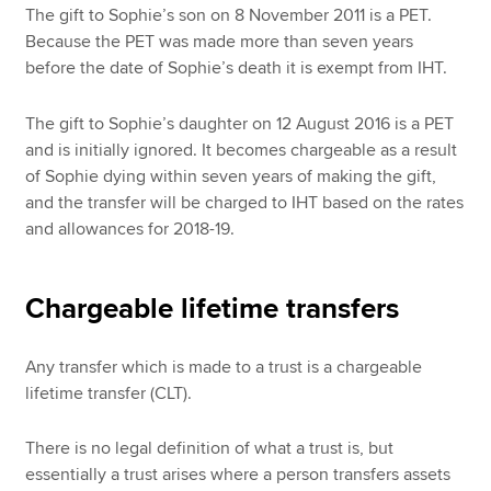
The gift to Sophie’s son on 8 November 2011 is a PET.
Because the PET was made more than seven years
before the date of Sophie’s death it is exempt from IHT.
The gift to Sophie’s daughter on 12 August 2016 is a PET
and is initially ignored. It becomes chargeable as a result
of Sophie dying within seven years of making the gift,
and the transfer will be charged to IHT based on the rates
and allowances for 2018-19.
Chargeable lifetime transfers
Any transfer which is made to a trust is a chargeable
lifetime transfer (CLT).
There is no legal definition of what a trust is, but
essentially a trust arises where a person transfers assets