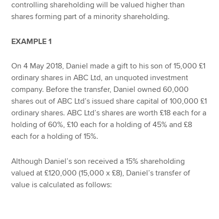
controlling shareholding will be valued higher than
shares forming part of a minority shareholding.
EXAMPLE 1
On 4 May 2018, Daniel made a gift to his son of 15,000 £1
ordinary shares in ABC Ltd, an unquoted investment
company. Before the transfer, Daniel owned 60,000
shares out of ABC Ltd’s issued share capital of 100,000 £1
ordinary shares. ABC Ltd’s shares are worth £18 each for a
holding of 60%, £10 each for a holding of 45% and £8
each for a holding of 15%.
Although Daniel’s son received a 15% shareholding
valued at £120,000 (15,000 x £8), Daniel’s transfer of
value is calculated as follows: