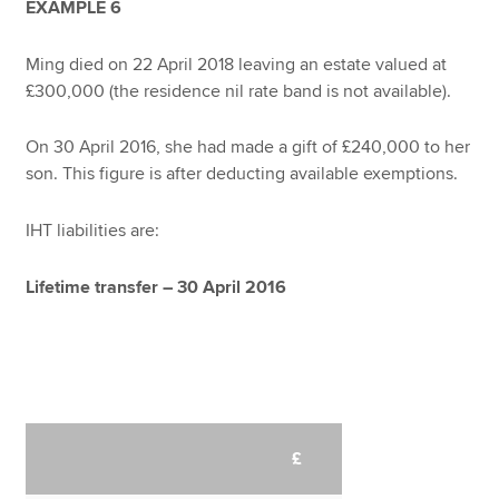
EXAMPLE 6
Ming died on 22 April 2018 leaving an estate valued at
£300,000 (the residence nil rate band is not available).
On 30 April 2016, she had made a gift of £240,000 to her
son. This figure is after deducting available exemptions.
IHT liabilities are:
Lifetime transfer – 30 April 2016
£