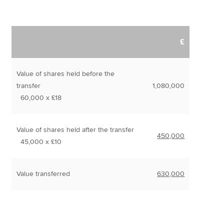
£
Value of shares held before the
transfer
1,080,000
60,000 x £18
Value of shares held after the transfer
450,000
45,000 x £10
Value transferred
630,000