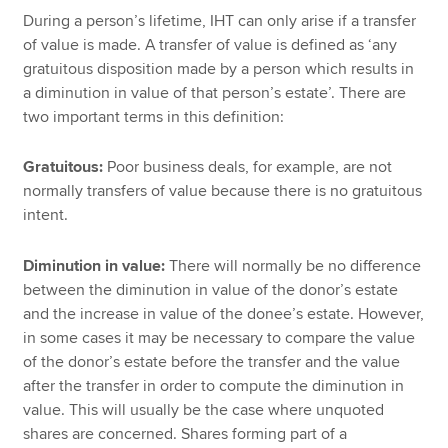
During a person’s lifetime, IHT can only arise if a transfer
of value is made. A transfer of value is defined as ‘any
gratuitous disposition made by a person which results in
a diminution in value of that person’s estate’. There are
two important terms in this definition:
Gratuitous:
Poor business deals, for example, are not
normally transfers of value because there is no gratuitous
intent.
Diminution in value:
There will normally be no difference
between the diminution in value of the donor’s estate
and the increase in value of the donee’s estate. However,
in some cases it may be necessary to compare the value
of the donor’s estate before the transfer and the value
after the transfer in order to compute the diminution in
value. This will usually be the case where unquoted
shares are concerned. Shares forming part of a