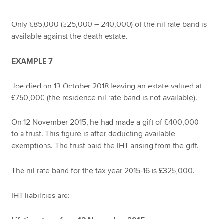
Only £85,000 (325,000 – 240,000) of the nil rate band is
available against the death estate.
EXAMPLE 7
Joe died on 13 October 2018 leaving an estate valued at
£750,000 (the residence nil rate band is not available).
On 12 November 2015, he had made a gift of £400,000
to a trust. This figure is after deducting available
exemptions. The trust paid the IHT arising from the gift.
The nil rate band for the tax year 2015-16 is £325,000.
IHT liabilities are: