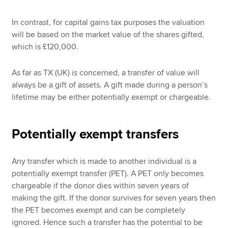
In contrast, for capital gains tax purposes the valuation
will be based on the market value of the shares gifted,
which is £120,000.
As far as TX (UK) is concerned, a transfer of value will
always be a gift of assets. A gift made during a person’s
lifetime may be either potentially exempt or chargeable.
Potentially exempt transfers
Any transfer which is made to another individual is a
potentially exempt transfer (PET). A PET only becomes
chargeable if the donor dies within seven years of
making the gift. If the donor survives for seven years then
the PET becomes exempt and can be completely
ignored. Hence such a transfer has the potential to be