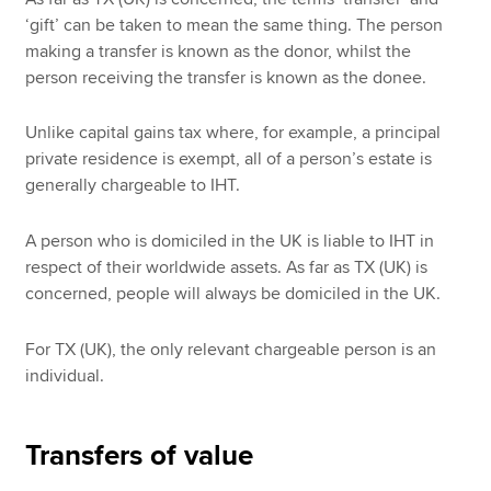
‘gift’ can be taken to mean the same thing. The person
making a transfer is known as the donor, whilst the
person receiving the transfer is known as the donee.
Unlike capital gains tax where, for example, a principal
private residence is exempt, all of a person’s estate is
generally chargeable to IHT.
A person who is domiciled in the UK is liable to IHT in
respect of their worldwide assets. As far as TX (UK) is
concerned, people will always be domiciled in the UK.
For TX (UK), the only relevant chargeable person is an
individual.
Transfers of value