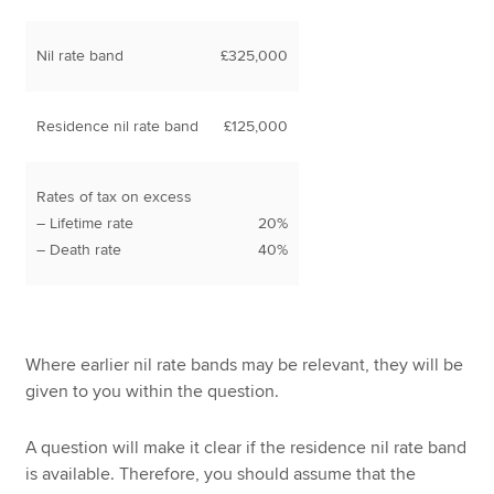
Nil rate band
£325,000
Residence nil rate band
£125,000
Rates of tax on excess
– Lifetime rate
20%
– Death rate
40%
Where earlier nil rate bands may be relevant, they will be
given to you within the question.
A question will make it clear if the residence nil rate band
is available. Therefore, you should assume that the