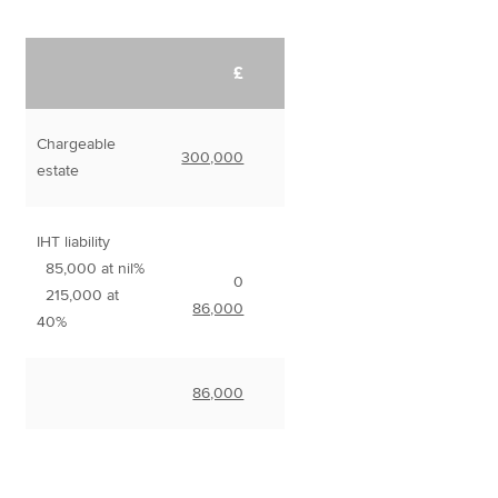
£
Chargeable
300,000
estate
IHT liability
85,000 at nil%
0
215,000 at
86,000
40%
86,000