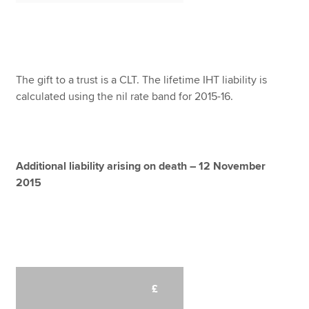
The gift to a trust is a CLT. The lifetime IHT liability is
calculated using the nil rate band for 2015-16.
Additional liability arising on death – 12 November
2015
£