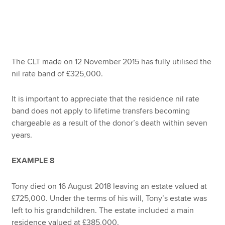
The CLT made on 12 November 2015 has fully utilised the
nil rate band of £325,000.
It is important to appreciate that the residence nil rate
band does not apply to lifetime transfers becoming
chargeable as a result of the donor’s death within seven
years.
EXAMPLE 8
Tony died on 16 August 2018 leaving an estate valued at
£725,000. Under the terms of his will, Tony’s estate was
left to his grandchildren. The estate included a main
residence valued at £385,000.