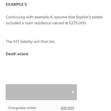
EXAMPLE 5
Continuing with example 4, assume that Sophie’s estate
included a main residence valued at £275,000.
The IHT liability will then be:
Death estate
£
Chargeable estate
825,000