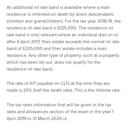
An additional nil rate band is available where a main
residence is inherited on death by direct descendants
(children and grandchildren). For the tax year 2018-19, the
residence nil rate band is £125,000. The residence nil
rate band is only relevant where an individual dies on or
after 6 April 2017, their estate exceeds the normal nil rate
band of £325,000 and their estate includes a main
residence. Any other type of property, such as a property
which has been let out, does not qualify for the
residence nil rate band.
The rate of IHT payable on CLTs at the time they are
made is 20% (half the death rate). This is the lifetime rate.
The tax rates information that will be given in the tax
rates and allowances section of the exam in the year 1
April 2019 to 31 March 2020 is: