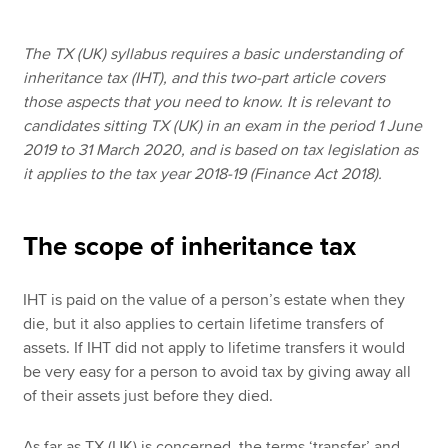
The TX (UK) syllabus requires a basic understanding of
Apply now
inheritance tax (IHT), and this two-part article covers
those aspects that you need to know. It is relevant to
MyACCA
Global
candidates sitting TX (UK) in an exam in the period 1 June
2019 to 31 March 2020, and is based on tax legislation as
About us
it applies to the tax year 2018-19 (Finance Act 2018).
Search jobs
Find an accountant
Technical resources
The scope of inheritance tax
Help & support
IHT is paid on the value of a person’s estate when they
die, but it also applies to certain lifetime transfers of
assets. If IHT did not apply to lifetime transfers it would
be very easy for a person to avoid tax by giving away all
of their assets just before they died.
As far as TX (UK) is concerned, the terms ‘transfer’ and