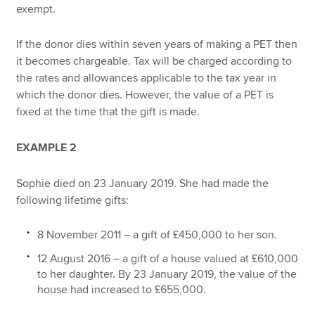
exempt.
If the donor dies within seven years of making a PET then
it becomes chargeable. Tax will be charged according to
the rates and allowances applicable to the tax year in
which the donor dies. However, the value of a PET is
fixed at the time that the gift is made.
EXAMPLE 2
Sophie died on 23 January 2019. She had made the
following lifetime gifts:
8 November 2011 – a gift of £450,000 to her son.
12 August 2016 – a gift of a house valued at £610,000
to her daughter. By 23 January 2019, the value of the
house had increased to £655,000.