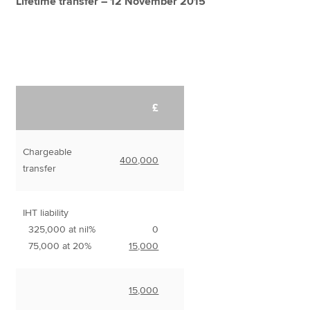
Lifetime transfer – 12 November 2015
£
Chargeable
400,000
transfer
IHT liability
325,000 at nil%
0
75,000 at 20%
15,000
15,000