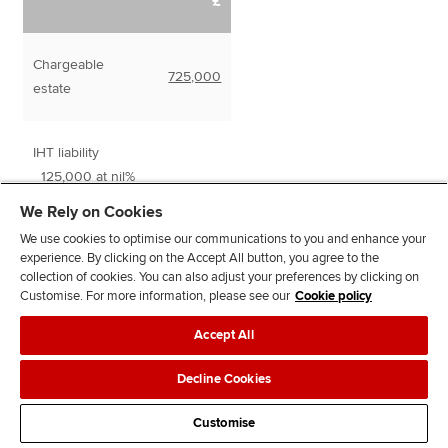
£
Chargeable
725,000
estate
IHT liability
125,000 at nil%
0
600,000 at
We Rely on Cookies
240,000
40%
We use cookies to optimise our communications to you and enhance your
experience. By clicking on the Accept All button, you agree to the
collection of cookies. You can also adjust your preferences by clicking on
240,000
Customise. For more information, please see our
Cookie policy
Accept All
Decline Cookies
Taper relief
Customise