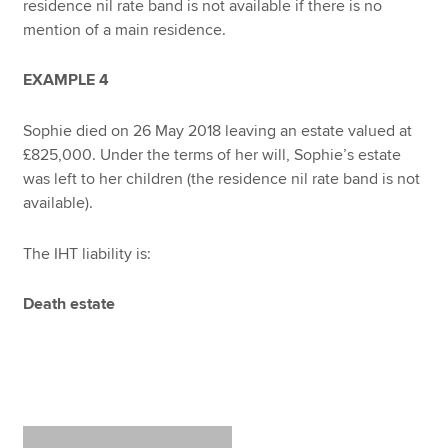
residence nil rate band is not available if there is no
mention of a main residence.
EXAMPLE 4
Sophie died on 26 May 2018 leaving an estate valued at
£825,000. Under the terms of her will, Sophie’s estate
was left to her children (the residence nil rate band is not
available).
The IHT liability is:
Death estate