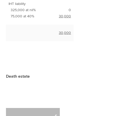
IHT liability
325,000 at nil%
0
75,000 at 40%
30,000
30,000
Death estate