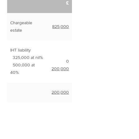
£
Chargeable
825,000
estate
IHT liability
325,000 at nil%
0
500,000 at
200,000
40%
200,000