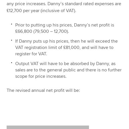
any price increases. Danny’s standard rated expenses are
£12,700 per year (inclusive of VAT).
Prior to putting up his prices, Danny’s net profit is
£66,800 (79,500 – 12,700).
If Danny puts up his prices, then he will exceed the
VAT registration limit of £81,000, and will have to
register for VAT.
Output VAT will have to be absorbed by Danny, as
sales are to the general public and there is no further
scope for price increases.
The revised annual net profit will be: