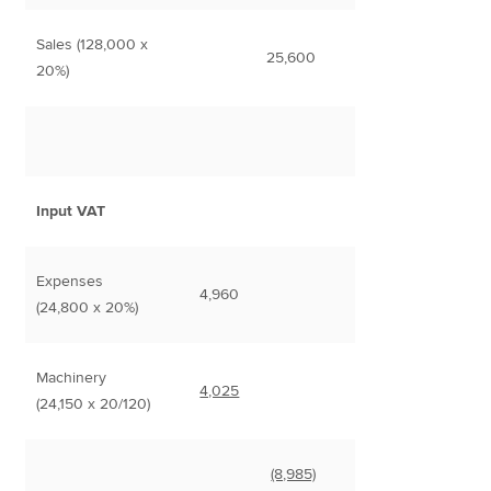
Sales (128,000 x
25,600
20%)
Input VAT
Expenses
4,960
(24,800 x 20%)
Machinery
4,025
(24,150 x 20/120)
(8,985)