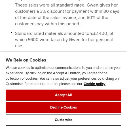
These sales were all standard rated. Gwen gives her
customers a 3% discount for payment within 30 days
of the date of the sales invoice, and 80% of the
customers pay within this period.
Standard rated materials amounted to £32,400, of
which £600 were taken by Gwen for her personal
use.
Standard rated expenses amounted to £24,800. This
We Rely on Cookies
includes £1,200 for entertaining UK customers.
We use cookies to optimise our communications to you and enhance your
On 15 March 2015 Gwen sold a motor car for £9,600,
experience. By clicking on the Accept All button, you agree to the
and purchased a new motor car at a cost of £16,800.
collection of cookies. You can also adjust your preferences by clicking on
Both motor cars were used for business and private
Customise. For more information, please see our
Cookie policy
mileage, but no fuel was provided for private
Accept All
mileage. These figures are inclusive of VAT where
applicable.
Decline Cookies
On 28 March 2015 Gwen sold machinery for £3,600,
and purchased new machinery at a cost of £21,600.
Customise
She paid for the new machinery on this date, but did