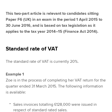
This two-part article is relevant to candidates sitting
Apply now
Paper F6 (UK) in an exam in the period 1 April 2015 to
30 June 2016, and is based on tax legislation as it
MyACCA
Global
applies to the tax year 2014–15 (Finance Act 2014).
About us
Search jobs
Standard rate of VAT
Find an accountant
Technical resources
The standard rate of VAT is currently 20%.
Help & support
Example 1
Zoe is in the process of completing her VAT return for the
quarter ended 31 March 2015. The following information
is available:
Sales invoices totalling £128,000 were issued in
respect of standard rated sales.