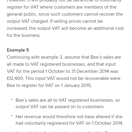
register for VAT where customers are members of the
general public, since such customers cannot recover the
output VAT charged. If selling prices cannot be
increased, the output VAT will become an additional cost
for the business.
Example 5
Continuing with example 3, assume that Bee’s sales are
all made to VAT registered businesses, and that input
VAT for the period 1 October to 31 December 2014 was
£12,400. This input VAT would not be recoverable were
Bee to register for VAT on 1 January 2015.
Bee’s sales are all to VAT registered businesses, so
output VAT can be passed on to customers.
Her revenue would therefore not have altered if she
had voluntarily registered for VAT on 1 October 2014.