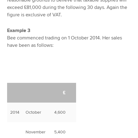
exceed £81,000 during the following 30 days. Again the
figure is exclusive of VAT.
Example 3
Bee commenced trading on 1 October 2014. Her sales
have been as follows:
£
2014
October
4,600
November
5,400