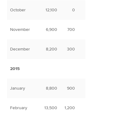
October
12,100
0
November
6,900
700
December
8,200
300
2015
January
8,800
900
February
13,500
1,200