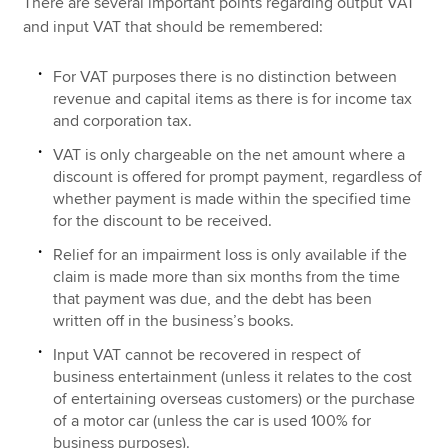
There are several important points regarding output VAT
and input VAT that should be remembered:
For VAT purposes there is no distinction between
revenue and capital items as there is for income tax
and corporation tax.
VAT is only chargeable on the net amount where a
discount is offered for prompt payment, regardless of
whether payment is made within the specified time
for the discount to be received.
Relief for an impairment loss is only available if the
claim is made more than six months from the time
that payment was due, and the debt has been
written off in the business’s books.
Input VAT cannot be recovered in respect of
business entertainment (unless it relates to the cost
of entertaining overseas customers) or the purchase
of a motor car (unless the car is used 100% for
business purposes).