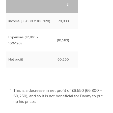
£
Income (85,000 x 100/120)
70,833
Expenses (12,700 x
(10,583)
100/120)
Net profit
60,250
This is a decrease in net profit of £6,550 (66,800 –
60,250), and so it is not beneficial for Danny to put
up his prices.