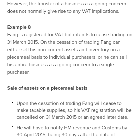
However, the transfer of a business as a going concern
does not normally give rise to any VAT implications.
Example 8
Fang is registered for VAT but intends to cease trading on
31 March 2015. On the cessation of trading Fang can
either sell his non-current assets and inventory on a
piecemeal basis to individual purchasers, or he can sell
his entire business as a going concern to a single
purchaser.
Sale of assets on a piecemeal basis
Upon the cessation of trading Fang will cease to
make taxable supplies, so his VAT registration will be
cancelled on 31 March 2015 or an agreed later date.
He will have to notify HM revenue and Customs by
30 April 2015, being 30 days after the date of