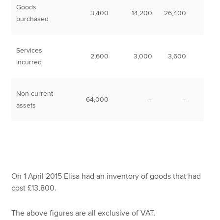
Goods
3,400
14,200
26,400
purchased
Services
2,600
3,000
3,600
incurred
Non-current
64,000
–
–
assets
On 1 April 2015 Elisa had an inventory of goods that had
cost £13,800.
The above figures are all exclusive of VAT.