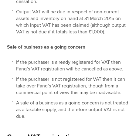
cessation.
Output VAT will be due in respect of non-current
assets and inventory on hand at 31 March 2015 on
which input VAT has been claimed (although output
VAT is not due if it totals less than £1,000).
Sale of business as a going concern
If the purchaser is already registered for VAT then
Fang’s VAT registration will be cancelled as above.
If the purchaser is not registered for VAT then it can
take over Fang’s VAT registration, though from a
commercial point of view this may be inadvisable.
A sale of a business as a going concern is not treated
as a taxable supply, and therefore output VAT is not
due.