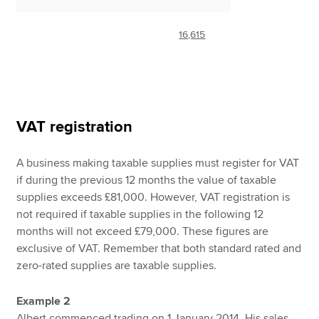
16,615
VAT registration
A business making taxable supplies must register for VAT
if during the previous 12 months the value of taxable
supplies exceeds £81,000. However, VAT registration is
not required if taxable supplies in the following 12
months will not exceed £79,000. These figures are
exclusive of VAT. Remember that both standard rated and
zero-rated supplies are taxable supplies.
Example 2
Albert commenced trading on 1 January 2014. His sales