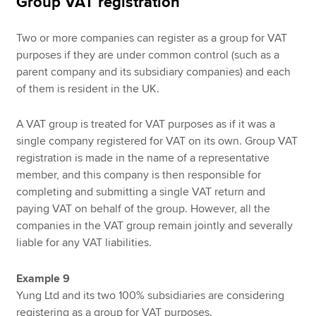
Group VAT registration
Two or more companies can register as a group for VAT
purposes if they are under common control (such as a
parent company and its subsidiary companies) and each
of them is resident in the UK.
A VAT group is treated for VAT purposes as if it was a
single company registered for VAT on its own. Group VAT
registration is made in the name of a representative
member, and this company is then responsible for
completing and submitting a single VAT return and
paying VAT on behalf of the group. However, all the
companies in the VAT group remain jointly and severally
liable for any VAT liabilities.
Example 9
Yung Ltd and its two 100% subsidiaries are considering
registering as a group for VAT purposes.