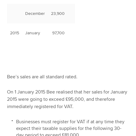
December
23,900
2015
January
97,700
Bee’s sales are all standard rated.
On 1 January 2015 Bee realised that her sales for January
2015 were going to exceed £95,000, and therefore
immediately registered for VAT.
Businesses must register for VAT if at any time they
expect their taxable supplies for the following 30-
day period to exceed £81,000.