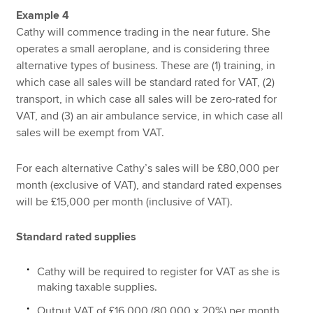
Example 4
Cathy will commence trading in the near future. She
operates a small aeroplane, and is considering three
alternative types of business. These are (1) training, in
which case all sales will be standard rated for VAT, (2)
transport, in which case all sales will be zero-rated for
VAT, and (3) an air ambulance service, in which case all
sales will be exempt from VAT.
For each alternative Cathy’s sales will be £80,000 per
month (exclusive of VAT), and standard rated expenses
will be £15,000 per month (inclusive of VAT).
Standard rated supplies
Cathy will be required to register for VAT as she is
making taxable supplies.
Output VAT of £16,000 (80,000 x 20%) per month