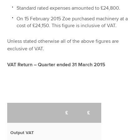
Standard rated expenses amounted to £24,800.
On 15 February 2015 Zoe purchased machinery at a
cost of £24,150. This figure is inclusive of VAT.
Unless stated otherwise all of the above figures are
exclusive of VAT.
VAT Return – Quarter ended 31 March 2015
£
£
Output VAT