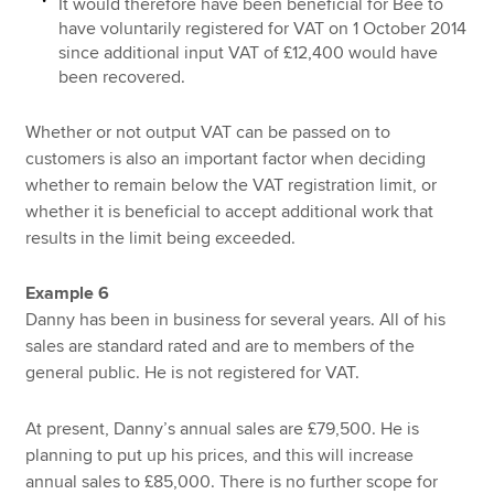
It would therefore have been beneficial for Bee to
have voluntarily registered for VAT on 1 October 2014
since additional input VAT of £12,400 would have
been recovered.
Whether or not output VAT can be passed on to
customers is also an important factor when deciding
whether to remain below the VAT registration limit, or
whether it is beneficial to accept additional work that
results in the limit being exceeded.
Example 6
Danny has been in business for several years. All of his
sales are standard rated and are to members of the
general public. He is not registered for VAT.
At present, Danny’s annual sales are £79,500. He is
planning to put up his prices, and this will increase
annual sales to £85,000. There is no further scope for