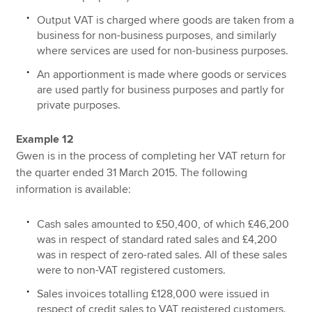
Output VAT is charged where goods are taken from a
business for non-business purposes, and similarly
where services are used for non-business purposes.
An apportionment is made where goods or services
are used partly for business purposes and partly for
private purposes.
Example 12
Gwen is in the process of completing her VAT return for
the quarter ended 31 March 2015. The following
information is available:
Cash sales amounted to £50,400, of which £46,200
was in respect of standard rated sales and £4,200
was in respect of zero-rated sales. All of these sales
were to non-VAT registered customers.
Sales invoices totalling £128,000 were issued in
respect of credit sales to VAT registered customers.