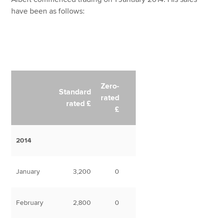
have been as follows:
Zero-
Standard
rated
rated £
£
2014
January
3,200
0
February
2,800
0