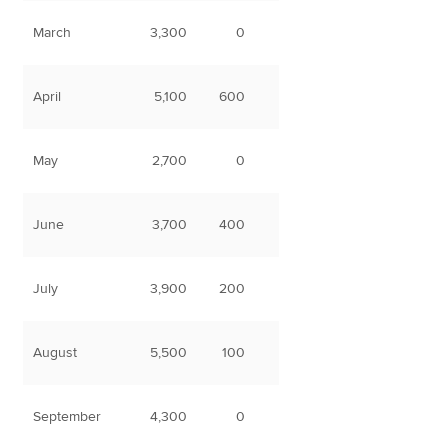
March
3,300
0
April
5,100
600
May
2,700
0
June
3,700
400
July
3,900
200
August
5,500
100
September
4,300
0