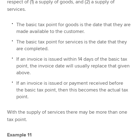
respect of (1) a supply of goods, and (2) a supply of
services.
The basic tax point for goods is the date that they are
made available to the customer.
The basic tax point for services is the date that they
are completed.
If an invoice is issued within 14 days of the basic tax
point, the invoice date will usually replace that given
above.
If an invoice is issued or payment received before
the basic tax point, then this becomes the actual tax
point.
With the supply of services there may be more than one
tax point.
Example 11