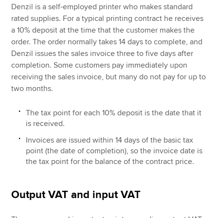
Denzil is a self-employed printer who makes standard
rated supplies. For a typical printing contract he receives
a 10% deposit at the time that the customer makes the
order. The order normally takes 14 days to complete, and
Denzil issues the sales invoice three to five days after
completion. Some customers pay immediately upon
receiving the sales invoice, but many do not pay for up to
two months.
The tax point for each 10% deposit is the date that it
is received.
Invoices are issued within 14 days of the basic tax
point (the date of completion), so the invoice date is
the tax point for the balance of the contract price.
Output VAT and input VAT