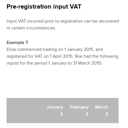
Pre-registration input VAT
Input VAT incurred prior to registration can be recovered
in certain circumstances.
Example 7
Elisa commenced trading on 1 January 2015, and
registered for VAT on 1 April 2015. She had the following
inputs for the period 1 January to 31 March 2015:
January
February
March
£
£
£