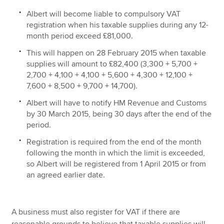
Albert will become liable to compulsory VAT
registration when his taxable supplies during any 12-
month period exceed £81,000.
This will happen on 28 February 2015 when taxable
supplies will amount to £82,400 (3,300 + 5,700 +
2,700 + 4,100 + 4,100 + 5,600 + 4,300 + 12,100 +
7,600 + 8,500 + 9,700 + 14,700).
Albert will have to notify HM Revenue and Customs
by 30 March 2015, being 30 days after the end of the
period.
Registration is required from the end of the month
following the month in which the limit is exceeded,
so Albert will be registered from 1 April 2015 or from
an agreed earlier date.
A business must also register for VAT if there are
reasonable grounds to believe that taxable supplies will