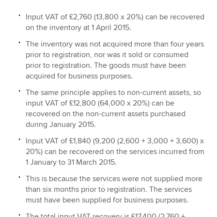
Input VAT of £2,760 (13,800 x 20%) can be recovered
on the inventory at 1 April 2015.
The inventory was not acquired more than four years
prior to registration, nor was it sold or consumed
prior to registration. The goods must have been
acquired for business purposes.
The same principle applies to non-current assets, so
input VAT of £12,800 (64,000 x 20%) can be
recovered on the non-current assets purchased
during January 2015.
Input VAT of £1,840 (9,200 (2,600 + 3,000 + 3,600) x
20%) can be recovered on the services incurred from
1 January to 31 March 2015.
This is because the services were not supplied more
than six months prior to registration. The services
must have been supplied for business purposes.
The total input VAT recovery is £17,400 (2,760 +