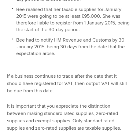
Bee realised that her taxable supplies for January
2015 were going to be at least £95,000. She was
therefore liable to register from 1 January 2015, being
the start of the 30-day period.
Bee had to notify HM Revenue and Customs by 30
January 2015, being 30 days from the date that the
expectation arose.
If a business continues to trade after the date that it
should have registered for VAT, then output VAT will still
be due from this date.
It is important that you appreciate the distinction
between making standard rated supplies, zero-rated
supplies and exempt supplies. Only standard rated
supplies and zero-rated supplies are taxable supplies.