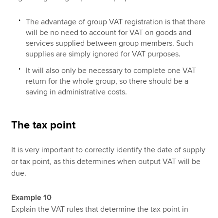
The advantage of group VAT registration is that there
will be no need to account for VAT on goods and
services supplied between group members. Such
supplies are simply ignored for VAT purposes.
It will also only be necessary to complete one VAT
return for the whole group, so there should be a
saving in administrative costs.
The tax point
It is very important to correctly identify the date of supply
or tax point, as this determines when output VAT will be
due.
Example 10
Explain the VAT rules that determine the tax point in