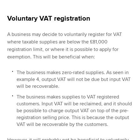
Voluntary VAT registration
A business may decide to voluntarily register for VAT
where taxable supplies are below the £81,000
registration limit, or where it is possible to apply for
exemption. This will be beneficial when:
The business makes zero-rated supplies. As seen in
example 4, output VAT will not be due but input VAT
will be recoverable.
The business makes supplies to VAT registered
customers. Input VAT will be reclaimed, and it should
be possible to charge output VAT on top of the pre-
registration selling price. This is because the output
VAT will be recoverable by the customers.
However, it will probably not be beneficial to voluntarily