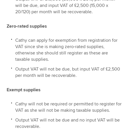
will be due, and input VAT of £2,500 (15,000 x
20/120) per month will be recoverable.
Zero-rated supplies
Cathy can apply for exemption from registration for
VAT since she is making zero-rated supplies,
otherwise she should still register as these are
taxable supplies.
Output VAT will not be due, but input VAT of £2,500
per month will be recoverable.
Exempt supplies
Cathy will not be required or permitted to register for
VAT as she will not be making taxable supplies.
Output VAT will not be due and no input VAT will be
recoverable.