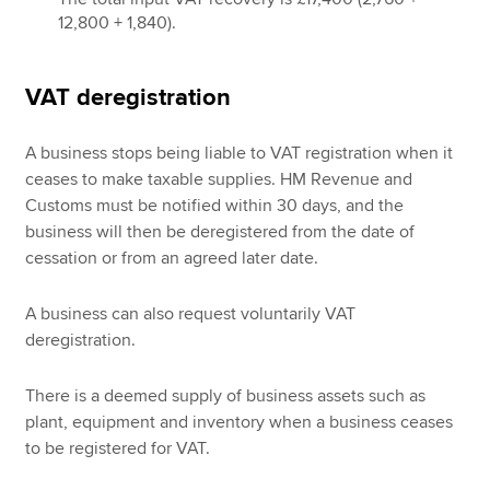
12,800 + 1,840).
VAT deregistration
A business stops being liable to VAT registration when it
ceases to make taxable supplies. HM Revenue and
Customs must be notified within 30 days, and the
business will then be deregistered from the date of
cessation or from an agreed later date.
A business can also request voluntarily VAT
deregistration.
There is a deemed supply of business assets such as
plant, equipment and inventory when a business ceases
to be registered for VAT.