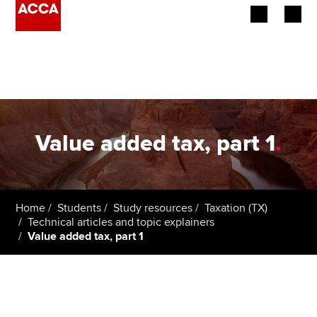
Begin your accountancy journey
Our qualifications
Employers
Value added tax, part 1
.
Learning providers
Members
Home
Students
Study resources
Taxation (TX)
Technical articles and topic explainers
Students
Value added tax, part 1
Affiliates
Policy and insights