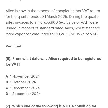
Alice is now in the process of completing her VAT return
for the quarter ended 31 March 2025. During the quarter,
sales invoices totaling £66,900 (exclusive of VAT) were
issued in respect of standard rated sales, whilst standard
rated expenses amounted to £19,200 (inclusive of VAT).
Required:
(6). From what date was Alice required to be registered
for VAT?
A
1 November 2024
B
1 October 2024
C
1 December 2024
D
1 September 2024
(7).
Which one of the following is NOT a condition for