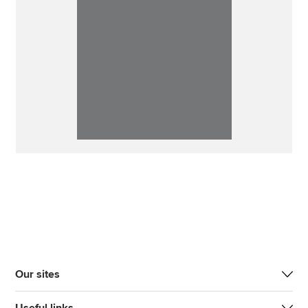
Our sites