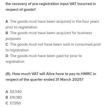
the recovery of pre-registration input VAT incurred in
respect of goods?
A
The goods must have been acquired in the four years
prior to registration
B
The goods must have been acquired for business
purposes
C
The goods must not have been sold or consumed prior
to registration
D
The goods must have been paid for prior to
registration
(8). How much VAT will Alice have to pay to HMRC in
respect of the quarter ended 31 March 2025?
A
£9,540
B
£10,180
C
£7,950