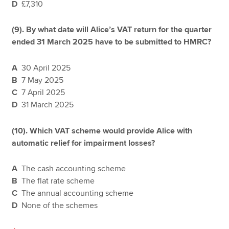
D
£7,310
(9). By what date will Alice’s VAT return for the quarter
ended 31 March 2025 have to be submitted to HMRC?
A
30 April 2025
B
7 May 2025
C
7 April 2025
D
31 March 2025
(10). Which VAT scheme would provide Alice with
automatic relief for impairment losses?
A
The cash accounting scheme
B
The flat rate scheme
C
The annual accounting scheme
D
None of the schemes