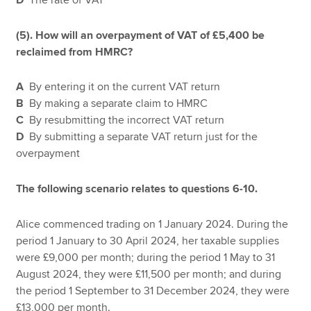
(5). How will an overpayment of VAT of £5,400 be
reclaimed from HMRC?
A
By entering it on the current VAT return
B
By making a separate claim to HMRC
C
By resubmitting the incorrect VAT return
D
By submitting a separate VAT return just for the
overpayment
The following scenario relates to questions 6-10.
Alice commenced trading on 1 January 2024. During the
period 1 January to 30 April 2024, her taxable supplies
were £9,000 per month; during the period 1 May to 31
August 2024, they were £11,500 per month; and during
the period 1 September to 31 December 2024, they were
£13,000 per month.