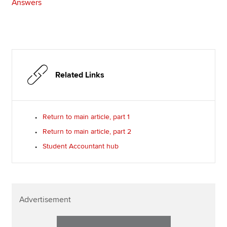
Answers
Related Links
Return to main article, part 1
Return to main article, part 2
Student Accountant hub
Advertisement