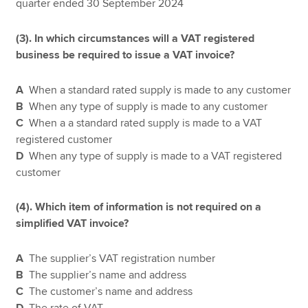
quarter ended 30 September 2024
(3). In which circumstances will a VAT registered
business be required to issue a VAT invoice?
A
When a standard rated supply is made to any customer
B
When any type of supply is made to any customer
C
When a a standard rated supply is made to a VAT
registered customer
D
When any type of supply is made to a VAT registered
customer
(4). Which item of information is not required on a
simplified VAT invoice?
A
The supplier’s VAT registration number
B
The supplier’s name and address
C
The customer’s name and address
D
The rate of VAT