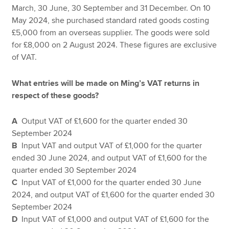
March, 30 June, 30 September and 31 December. On 10
May 2024, she purchased standard rated goods costing
£5,000 from an overseas supplier. The goods were sold
for £8,000 on 2 August 2024. These figures are exclusive
of VAT.
What entries will be made on Ming’s VAT returns in
respect of these goods?
A
Output VAT of £1,600 for the quarter ended 30
September 2024
B
Input VAT and output VAT of £1,000 for the quarter
ended 30 June 2024, and output VAT of £1,600 for the
quarter ended 30 September 2024
C
Input VAT of £1,000 for the quarter ended 30 June
2024, and output VAT of £1,600 for the quarter ended 30
September 2024
D
Input VAT of £1,000 and output VAT of £1,600 for the