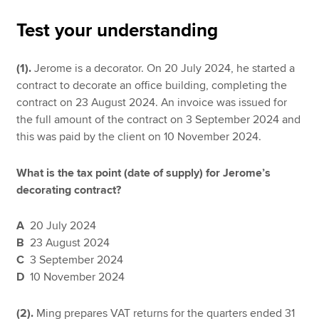
Test your understanding
Apply now
(1).
Jerome is a decorator. On 20 July 2024, he started a
MyACCA
Global
contract to decorate an office building, completing the
contract on 23 August 2024. An invoice was issued for
About us
the full amount of the contract on 3 September 2024 and
Search jobs
this was paid by the client on 10 November 2024.
Find an accountant
Technical resources
What is the tax point (date of supply) for Jerome’s
Help & support
decorating contract?
A
20 July 2024
B
23 August 2024
C
3 September 2024
D
10 November 2024
(2).
Ming prepares VAT returns for the quarters ended 31