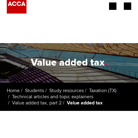
Begin your accountancy journey
Our qualifications
Employers
Value added tax
.
Learning providers
Members
Home
Students
Study resources
Taxation (TX)
Technical articles and topic explainers
Students
Value added tax, part 2
Value added tax
Affiliates
Policy and insights