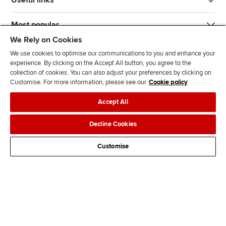
Useful links
Most popular
We Rely on Cookies
We use cookies to optimise our communications to you and enhance your
experience. By clicking on the Accept All button, you agree to the
collection of cookies. You can also adjust your preferences by clicking on
Customise. For more information, please see our
Cookie policy
J
F
F
T
F
Accept All
o
o
o
i
i
i
l
l
k
n
Accessibility
Legal policies
Data protection & cookies
Decline Cookies
n
l
l
T
d
Advertising
Site map
Contact us
u
o
o
o
u
Customise
s
w
w
k
s
o
u
u
o
n
s
s
n
L
o
o
F
i
n
n
a
n
T
Y
c