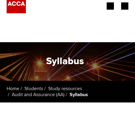
Begin your accountancy journey
Our qualifications
Employers
Syllabus
.
Learning providers
Members
Home
Students
Study resources
Audit and Assurance (AA)
Syllabus
Students
Affiliates
Policy and insights