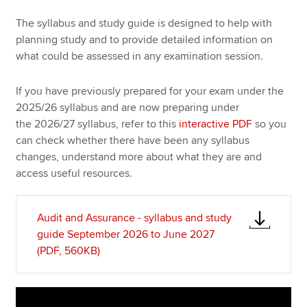
The syllabus and study guide is designed to help with
planning study and to provide detailed information on
Apply now
what could be assessed in any examination session.
MyACCA
Global
If you have previously prepared for your exam under the
About us
2025/26 syllabus and are now preparing under
Search jobs
the 2026/27 syllabus, refer to this
interactive PDF
so you
Find an accountant
can check whether there have been any syllabus
Technical resources
changes, understand more about what they are and
Help & support
access useful resources.
Audit and Assurance - syllabus and study
guide September 2026 to June 2027
(PDF, 560KB)