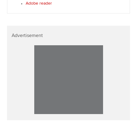
Adobe reader
Advertisement