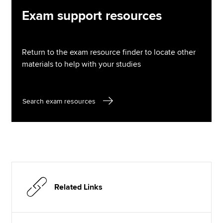
Exam support resources
Return to the exam resource finder to locate other
materials to help with your studies
Search exam resources
Related Links