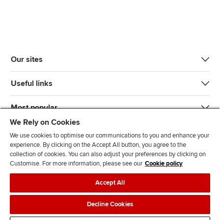
Our sites
Useful links
Most popular
We Rely on Cookies
We use cookies to optimise our communications to you and enhance your
experience. By clicking on the Accept All button, you agree to the
collection of cookies. You can also adjust your preferences by clicking on
Customise. For more information, please see our
Cookie policy
J
F
F
T
F
Accept All
o
o
o
i
i
i
l
l
k
n
Accessibility
Legal policies
Data protection & cookies
Decline Cookies
n
l
l
T
d
Advertising
Site map
Contact us