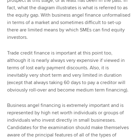
prospect at this stage, or at least has been in the past. In
fact, what the diagram illustrates is what is referred to as
the equity gap. With business angel finance unformalised
in terms of a market and sometimes difficult to set-up
there are limited means by which SMEs can find equity
investors.
Trade credit finance is important at this point too,
although it is nearly always very expensive if viewed in
terms of lost early payment discounts. Also, it is
inevitably very short term and very limited in duration
(except that always taking 60 days to pay a creditor will
obviously roll-over and become medium term financing).
Business angel financing is extremely important and is
represented by high net worth individuals or groups of
individuals who invest directly in small businesses.
Candidates for the examination should make themselves
aware of the principal features of all of the types of