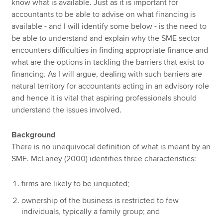
know what is available. Just as it is important for
accountants to be able to advise on what financing is
available - and I will identify some below - is the need to
be able to understand and explain why the SME sector
encounters difficulties in finding appropriate finance and
what are the options in tackling the barriers that exist to
financing. As I will argue, dealing with such barriers are
natural territory for accountants acting in an advisory role
and hence it is vital that aspiring professionals should
understand the issues involved.
Background
There is no unequivocal definition of what is meant by an
SME. McLaney (2000) identifies three characteristics:
firms are likely to be unquoted;
ownership of the business is restricted to few
individuals, typically a family group; and