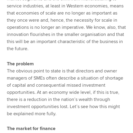
service industries, at least in Western economies, means
that economies of scale are no longer as important as
they once were and, hence, the necessity for scale in
operations is no longer an imperative. We know, also, that
innovation flourishes in the smaller organisation and that
this will be an important characteristic of the business in
the future.
The problem
The obvious point to state is that directors and owner
managers of SMEs often describe a situation of shortage
of capital and consequential missed investment
opportunities. At an economy wide level, if this is true,
there is a reduction in the nation’s wealth through
investment opportunities lost. Let’s see how this might
be explained more fully.
The market for finance