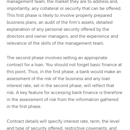
management team, the market they are to address and,
importantly, any collateral or security that can be offered.
This first phase is likely to involve properly prepared
business plans, an audit of the firm’s assets, detailed
explanation of any personal security offered by the
directors and owner managers, and the experience and
relevance of the skills of the management team.
The second phase involves setting an appropriate
contract for a loan. You should not forget basic finance at
this point. Thus, in the first phase, a bank would make an
assessment of the risk of the business and any loan
interest rate, set in the second phase, will reflect that
risk. A key feature for accessing bank finance is therefore
in the assessment of risk from the information gathered
in the first phase.
Contract details will specify interest rate, term, the level
and type of security offered, restrictive covenants, and