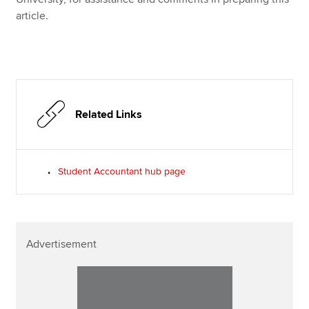
article.
Related Links
Student Accountant hub page
Advertisement