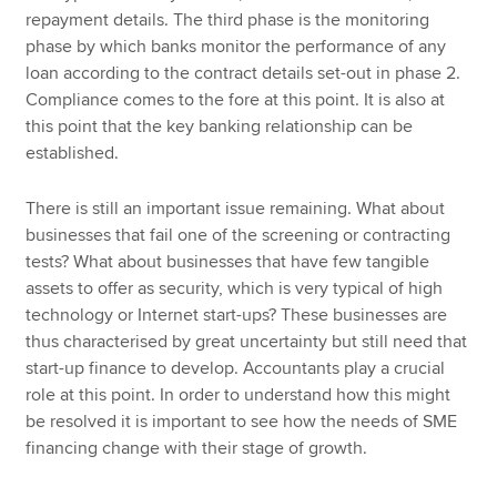
repayment details. The third phase is the monitoring
phase by which banks monitor the performance of any
loan according to the contract details set-out in phase 2.
Compliance comes to the fore at this point. It is also at
this point that the key banking relationship can be
established.
There is still an important issue remaining. What about
businesses that fail one of the screening or contracting
tests? What about businesses that have few tangible
assets to offer as security, which is very typical of high
technology or Internet start-ups? These businesses are
thus characterised by great uncertainty but still need that
start-up finance to develop. Accountants play a crucial
role at this point. In order to understand how this might
be resolved it is important to see how the needs of SME
financing change with their stage of growth.