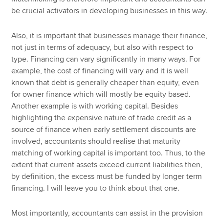
be crucial activators in developing businesses in this way.
Also, it is important that businesses manage their finance,
not just in terms of adequacy, but also with respect to
type. Financing can vary significantly in many ways. For
example, the cost of financing will vary and it is well
known that debt is generally cheaper than equity, even
for owner finance which will mostly be equity based.
Another example is with working capital. Besides
highlighting the expensive nature of trade credit as a
source of finance when early settlement discounts are
involved, accountants should realise that maturity
matching of working capital is important too. Thus, to the
extent that current assets exceed current liabilities then,
by definition, the excess must be funded by longer term
financing. I will leave you to think about that one.
Most importantly, accountants can assist in the provision