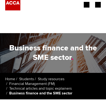
Begin your accountancy journey
Our qualifications
Employers
Business finance and the
Learning providers
SME sector
.
Members
Students
Home
Students
Study resources
Financial Management (FM)
Affiliates
Technical articles and topic explainers
Business finance and the SME sector
Policy and insights