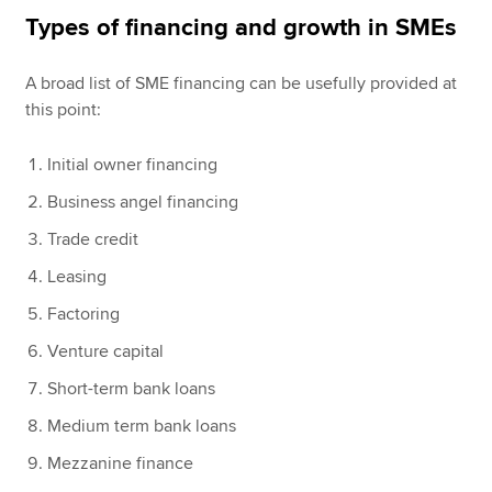
Types of financing and growth in SMEs
A broad list of SME financing can be usefully provided at
this point:
Initial owner financing
Business angel financing
Trade credit
Leasing
Factoring
Venture capital
Short-term bank loans
Medium term bank loans
Mezzanine finance