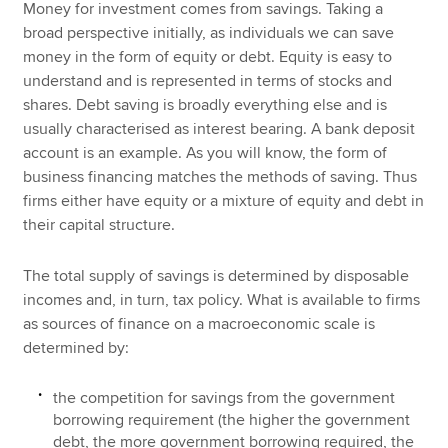
Money for investment comes from savings. Taking a
broad perspective initially, as individuals we can save
money in the form of equity or debt. Equity is easy to
understand and is represented in terms of stocks and
shares. Debt saving is broadly everything else and is
usually characterised as interest bearing. A bank deposit
account is an example. As you will know, the form of
business financing matches the methods of saving. Thus
firms either have equity or a mixture of equity and debt in
their capital structure.
The total supply of savings is determined by disposable
incomes and, in turn, tax policy. What is available to firms
as sources of finance on a macroeconomic scale is
determined by:
the competition for savings from the government
borrowing requirement (the higher the government
debt, the more government borrowing required, the