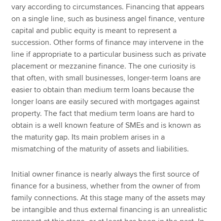
vary according to circumstances. Financing that appears
on a single line, such as business angel finance, venture
capital and public equity is meant to represent a
succession. Other forms of finance may intervene in the
line if appropriate to a particular business such as private
placement or mezzanine finance. The one curiosity is
that often, with small businesses, longer-term loans are
easier to obtain than medium term loans because the
longer loans are easily secured with mortgages against
property. The fact that medium term loans are hard to
obtain is a well known feature of SMEs and is known as
the maturity gap. Its main problem arises in a
mismatching of the maturity of assets and liabilities.
Initial owner finance is nearly always the first source of
finance for a business, whether from the owner of from
family connections. At this stage many of the assets may
be intangible and thus external financing is an unrealistic