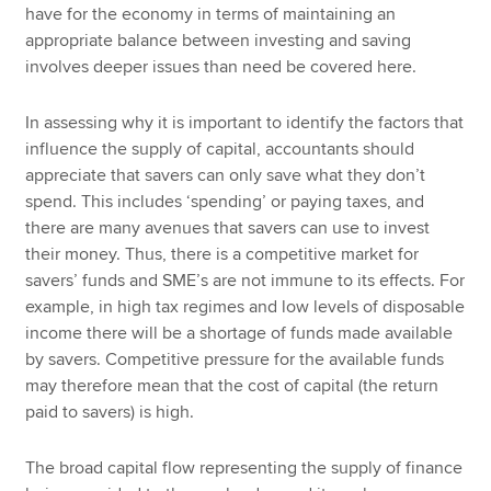
have for the economy in terms of maintaining an
appropriate balance between investing and saving
involves deeper issues than need be covered here.
In assessing why it is important to identify the factors that
influence the supply of capital, accountants should
appreciate that savers can only save what they don’t
spend. This includes ‘spending’ or paying taxes, and
there are many avenues that savers can use to invest
their money. Thus, there is a competitive market for
savers’ funds and SME’s are not immune to its effects. For
example, in high tax regimes and low levels of disposable
income there will be a shortage of funds made available
by savers. Competitive pressure for the available funds
may therefore mean that the cost of capital (the return
paid to savers) is high.
The broad capital flow representing the supply of finance