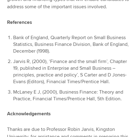
address some of the important issues involved.
References
Bank of England, Quarterly Report on Small Business
Statistics, Business Finance Division, Bank of England,
December (1998).
Jarvis R, (2000), ‘Finance and the small firm’, Chapter
19, published in Enterprise and Small Business –
principles, practice and policy’, S Carter and D Jones-
Evans (Editors), Financial Times/Prentice Hall.
McLaney E J, (2000), Business Finance: Theory and
Practice, Financial Times/Prentice Hall, 5th Edition.
Acknowledgements
Thanks are due to Professor Robin Jarvis, Kingston
University, for assistance and comments in preparing this