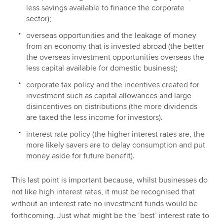
less savings available to finance the corporate
sector);
overseas opportunities and the leakage of money
from an economy that is invested abroad (the better
the overseas investment opportunities overseas the
less capital available for domestic business);
corporate tax policy and the incentives created for
investment such as capital allowances and large
disincentives on distributions (the more dividends
are taxed the less income for investors).
interest rate policy (the higher interest rates are, the
more likely savers are to delay consumption and put
money aside for future benefit).
This last point is important because, whilst businesses do
not like high interest rates, it must be recognised that
without an interest rate no investment funds would be
forthcoming. Just what might be the ‘best’ interest rate to