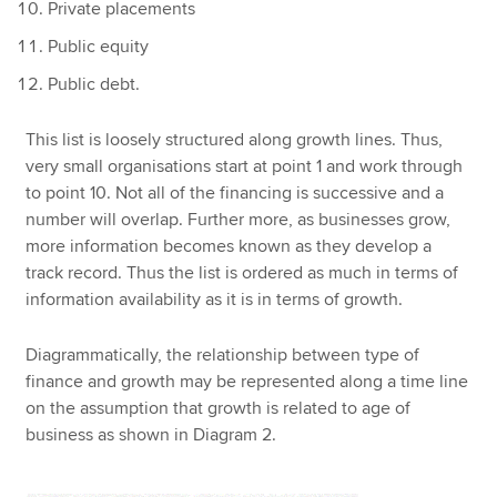
Private placements
Public equity
Public debt.
This list is loosely structured along growth lines. Thus,
very small organisations start at point 1 and work through
to point 10. Not all of the financing is successive and a
number will overlap. Further more, as businesses grow,
more information becomes known as they develop a
track record. Thus the list is ordered as much in terms of
information availability as it is in terms of growth.
Diagrammatically, the relationship between type of
finance and growth may be represented along a time line
on the assumption that growth is related to age of
business as shown in Diagram 2.