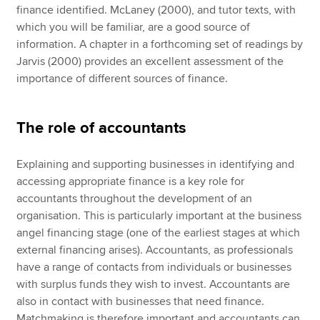
finance identified. McLaney (2000), and tutor texts, with
which you will be familiar, are a good source of
information. A chapter in a forthcoming set of readings by
Jarvis (2000) provides an excellent assessment of the
importance of different sources of finance.
The role of accountants
Explaining and supporting businesses in identifying and
accessing appropriate finance is a key role for
accountants throughout the development of an
organisation. This is particularly important at the business
angel financing stage (one of the earliest stages at which
external financing arises). Accountants, as professionals
have a range of contacts from individuals or businesses
with surplus funds they wish to invest. Accountants are
also in contact with businesses that need finance.
Matchmaking is therefore important and accountants can