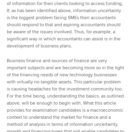
of information for their clients looking to access funding.
If, as has been identified above, information uncertainty
is the biggest problem facing SMEs then accountants
should respond to that and aspiring accountants should
be aware of the issues involved. Thus, for example, a
significant way in which accountants can assist is in the
development of business plans.
Business finance and sources of finance are very
important subjects and are becoming more so in the light
of the financing needs of new technology businesses
with virtually no tangible assets. This particular problem
is causing headaches for the investment community too.
For the time being, understanding the basics, as outlined
above, will be enough to begin with. What this article
provides for examination candidates is a macroeconomic
context to understand the market for finance and a
method of analysis in terms of information uncertainty,
growth and financing types that will enable candidates to