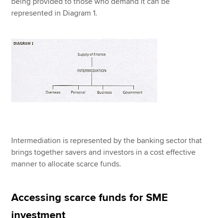
being provided to those who demand it can be
represented in Diagram 1.
Intermediation is represented by the banking sector that
brings together savers and investors in a cost effective
manner to allocate scarce funds.
Accessing scarce funds for SME
investment