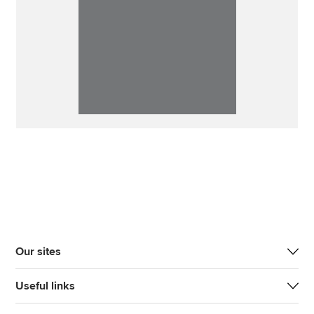
Our sites
Useful links