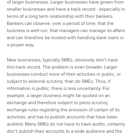
of larger businesses. Larger businesses have grown from
smaller businesses and have a track record - especially in
terms of a long term relationship with their bankers.
Bankers can observe, over a period of time, that the
business is well-run, that managers can manage its affairs
and can therefore be trusted with handling bank loans in
a proper way.
New businesses, typically SMEs, obviously don’t have
this track record. The problem is even broader. Larger
businesses conduct more of their activities in public, or
subject to external scrutiny, than do SMEs. Thus, if
information is public, there is less uncertainty. For
example, a larger business might be quoted on an
exchange and therefore subject to press scrutiny,
exchange rules regarding the provision of certain of its
activities, and has to publish accounts that have been
audited. Many SMEs do not have to have audits, certainly
don’t publish their accounts to a wide audience and the