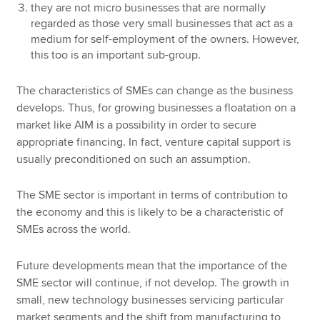
they are not micro businesses that are normally
regarded as those very small businesses that act as a
medium for self-employment of the owners. However,
this too is an important sub-group.
The characteristics of SMEs can change as the business
develops. Thus, for growing businesses a floatation on a
market like AIM is a possibility in order to secure
appropriate financing. In fact, venture capital support is
usually preconditioned on such an assumption.
The SME sector is important in terms of contribution to
the economy and this is likely to be a characteristic of
SMEs across the world.
Future developments mean that the importance of the
SME sector will continue, if not develop. The growth in
small, new technology businesses servicing particular
market segments and the shift from manufacturing to