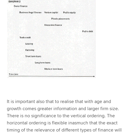
It is important also that to realise that with age and
growth comes greater information and larger firm size.
There is no significance to the vertical ordering. The
horizontal ordering is flexible inasmuch that the exact
timing of the relevance of different types of finance will