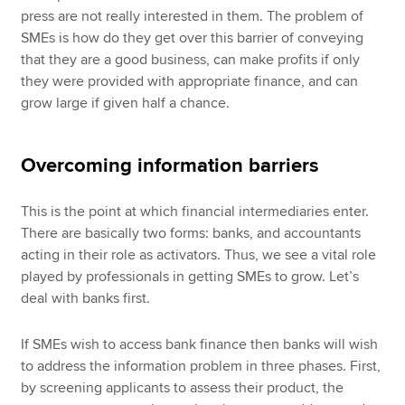
press are not really interested in them. The problem of
SMEs is how do they get over this barrier of conveying
that they are a good business, can make profits if only
they were provided with appropriate finance, and can
grow large if given half a chance.
Overcoming information barriers
This is the point at which financial intermediaries enter.
There are basically two forms: banks, and accountants
acting in their role as activators. Thus, we see a vital role
played by professionals in getting SMEs to grow. Let’s
deal with banks first.
If SMEs wish to access bank finance then banks will wish
to address the information problem in three phases. First,
by screening applicants to assess their product, the