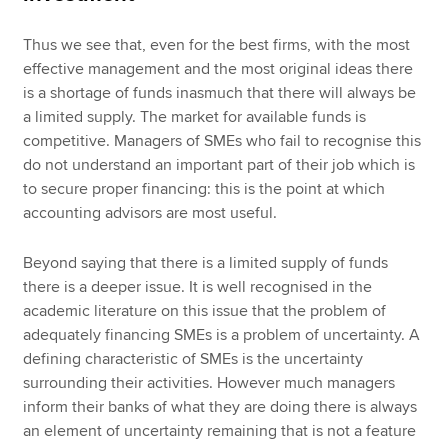
Thus we see that, even for the best firms, with the most
effective management and the most original ideas there
is a shortage of funds inasmuch that there will always be
a limited supply. The market for available funds is
competitive. Managers of SMEs who fail to recognise this
do not understand an important part of their job which is
to secure proper financing: this is the point at which
accounting advisors are most useful.
Beyond saying that there is a limited supply of funds
there is a deeper issue. It is well recognised in the
academic literature on this issue that the problem of
adequately financing SMEs is a problem of uncertainty. A
defining characteristic of SMEs is the uncertainty
surrounding their activities. However much managers
inform their banks of what they are doing there is always
an element of uncertainty remaining that is not a feature