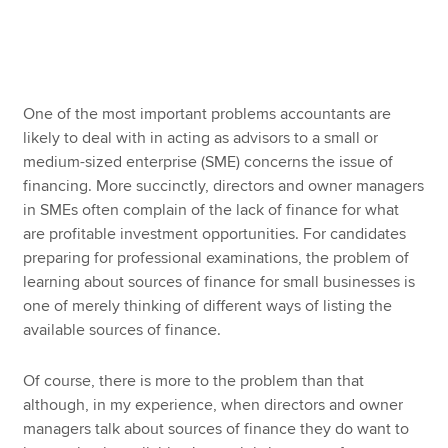
Apply now
MyACCA
Global
One of the most important problems accountants are
likely to deal with in acting as advisors to a small or
About us
medium-sized enterprise (SME) concerns the issue of
Search jobs
financing. More succinctly, directors and owner managers
Find an accountant
in SMEs often complain of the lack of finance for what
Technical resources
are profitable investment opportunities. For candidates
Help & support
preparing for professional examinations, the problem of
learning about sources of finance for small businesses is
one of merely thinking of different ways of listing the
available sources of finance.
Of course, there is more to the problem than that
although, in my experience, when directors and owner
managers talk about sources of finance they do want to