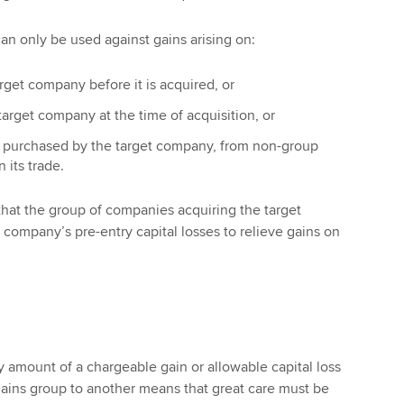
can only be used against gains arising on:
arget company before it is acquired, or
arget company at the time of acquisition, or
 purchased by the target company, from non-group
 its trade.
s that the group of companies acquiring the target
ompany’s pre-entry capital losses to relieve gains on
ny amount of a chargeable gain or allowable capital loss
ains group to another means that great care must be