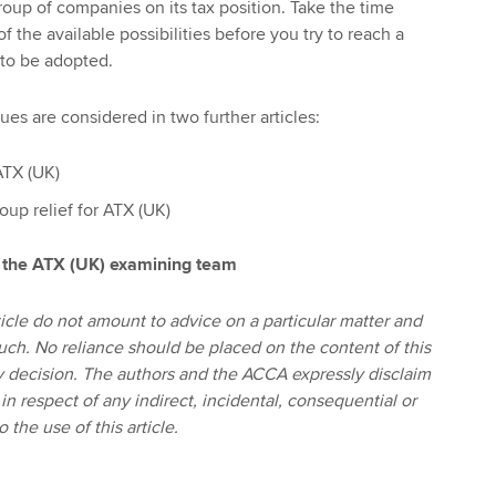
oup of companies on its tax position. Take the time
of the available possibilities before you try to reach a
 to be adopted.
ues are considered in two further articles:
ATX (UK)
oup relief for ATX (UK)
 the ATX (UK) examining team
icle do not amount to advice on a particular matter and
uch. No reliance should be placed on the content of this
any decision. The authors and the ACCA expressly disclaim
n in respect of any indirect, incidental, consequential or
 the use of this article.