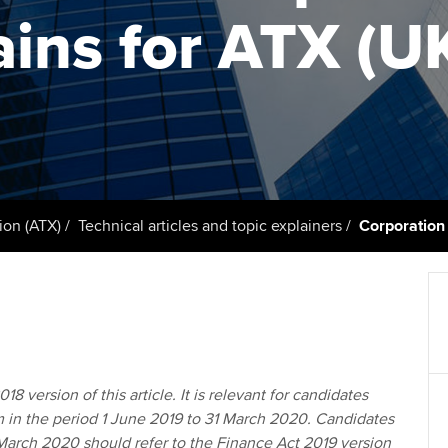
support services
licences
Ou
ains for ATX (U
Computer-Based Exam (CBE)
Resources to help your
centres
terest in
Regulation and s
St
organisation stay one step
ahead | ACCA
ACCA Content Partners
Advocacy and me
Re
st
Sector resources | ACCA
Registered Learning Partner
Council, electio
Global
We
Exemption accreditation
Wellbeing
Yo
ion (ATX)
Technical articles and topic explainers
Corporation
University partnerships
Career support s
Ca
Find tuition
Your membershi
Virtual classroom support for
learning partners
18 version of this article. It is relevant for candidates
m in the period 1 June 2019 to 31 March 2020. Candidates
1 March 2020 should refer to the Finance Act 2019 version