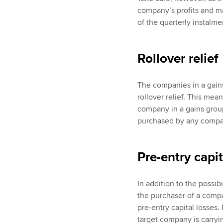
company’s profits and may
of the quarterly instalme
Rollover relief
The companies in a gains
rollover relief. This mea
company in a gains group
purchased by any company
Pre-entry capit
In addition to the possib
the purchaser of a compa
pre-entry capital losses. 
target company is carryin