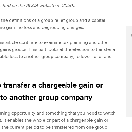
blished on the ACCA website in 2020).
he definitions of a group relief group and a capital
t no gain, no loss and degrouping charges.
his article continue to examine tax planning and other
 gains groups. This part looks at the election to transfer a
able loss to another group company, rollover relief and
o transfer a chargeable gain or
s to another group company
lanning opportunity and something that you need to watch
. It enables the whole or part of a chargeable gain or
n the current period to be transferred from one group