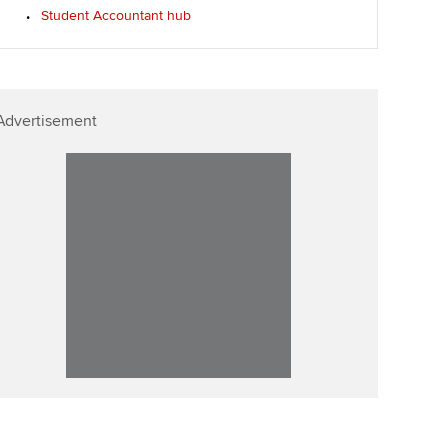
Student Accountant hub
Advertisement