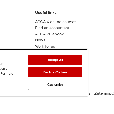
Useful links
ACCA-X online courses
Find an accountant
ACCA Rulebook
News
Work for us
Accept All
ur
tion of
Decline Cookies
. For more
Customise
lity
Legal policies
Data protection & cookies
Advertising
Site map
C