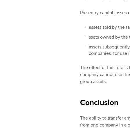
Pre-entry capital losses 
assets sold by the t
ssets owned by the t
assets subsequently
companies, for use in
The effect of this rule i
company cannot use the c
group assets.
Conclusion
The ability to transfer a
from one company in a g