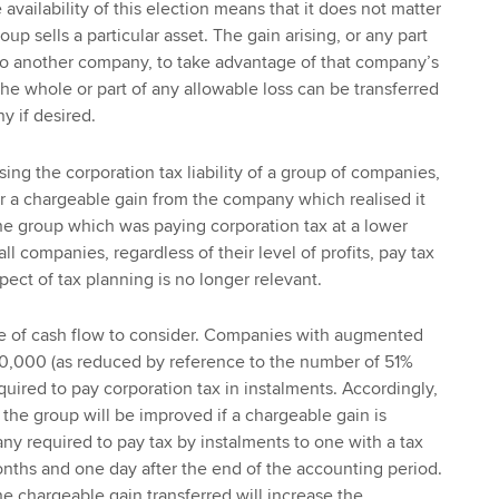
vailability of this election means that it does not matter
p sells a particular asset. The gain arising, or any part
d to another company, to take advantage of that company’s
, the whole or part of any allowable loss can be transferred
 if desired.
ing the corporation tax liability of a group of companies,
fer a chargeable gain from the company which realised it
e group which was paying corporation tax at a lower
ll companies, regardless of their level of profits, pay tax
spect of tax planning is no longer relevant.
sue of cash flow to consider. Companies with augmented
500,000 (as reduced by reference to the number of 51%
uired to pay corporation tax in instalments. Accordingly,
 the group will be improved if a chargeable gain is
ny required to pay tax by instalments to one with a tax
nths and one day after the end of the accounting period.
he chargeable gain transferred will increase the