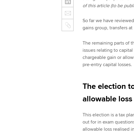
of this article (to be pu
So far we have reviewed t
gains group, transfers a
The remaining parts of t
issues relating to capital
chargeable gain or allow
pre-entry capital losses.
The election t
allowable los
This election is a tax p
out for in exam questions
allowable loss realised i