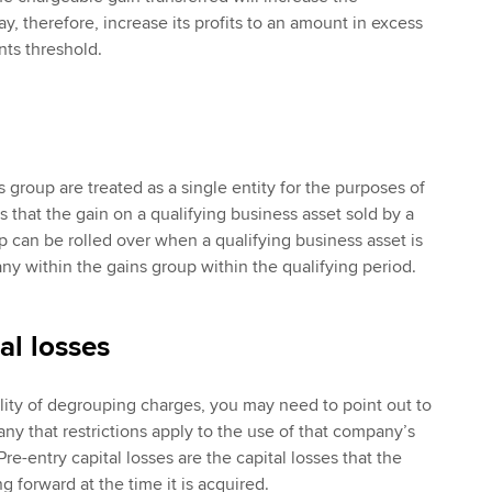
, therefore, increase its profits to an amount in excess
nts threshold.
 group are treated as a single entity for the purposes of
ns that the gain on a qualifying business asset sold by a
 can be rolled over when a qualifying business asset is
 within the gains group within the qualifying period.
al losses
ility of degrouping charges, you may need to point out to
ny that restrictions apply to the use of that company’s
Pre-entry capital losses are the capital losses that the
g forward at the time it is acquired.