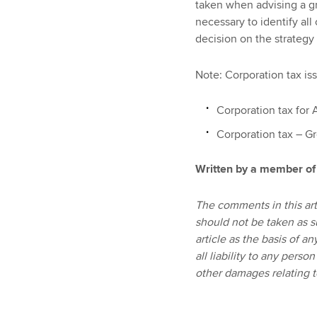
taken when advising a gr
necessary to identify all 
decision on the strategy
Note: Corporation tax iss
Corporation tax for 
Corporation tax – Gr
Written by a member of
The comments in this art
should not be taken as s
article as the basis of 
all liability to any perso
other damages relating to