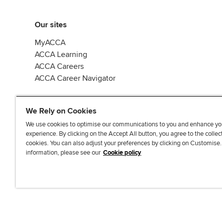
Our sites
MyACCA
ACCA Learning
ACCA Careers
ACCA Career Navigator
We Rely on Cookies
We use cookies to optimise our communications to you and enhance yo
experience. By clicking on the Accept All button, you agree to the collec
J
F
F
T
F
cookies. You can also adjust your preferences by clicking on Customise
o
o
o
i
i
information, please see our
Cookie policy
i
l
l
k
n
n
l
l
T
d
Accessibi
u
o
o
o
u
s
w
w
k
s
o
u
u
o
n
s
s
n