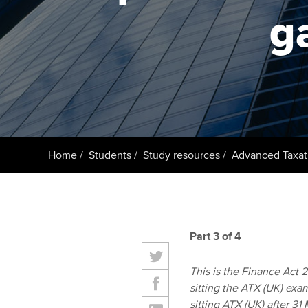
ACCA Learning
g
Register your in
ACCA
Home
Students
Study resources
Advanced Taxat
Part 3 of 4
This is the Finance Act 20
sitting the ATX (UK) exa
sitting ATX (UK) after 3