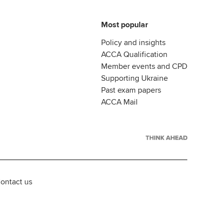
Most popular
Policy and insights
ACCA Qualification
Member events and CPD
Supporting Ukraine
Past exam papers
ACCA Mail
ontact us