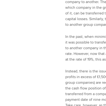
company to another. The a
which company in the grou
of it, can be transferre
capital losses. Similarly
to another group company
In the past, when minimis
it was possible to trans
to another company in th
rate. However, now that a
at the rate of 19%, this a
Instead, there is the is
profits in excess of £1,
group companies) are req
the cash flow position of
transferred from a compa
payment date of nine mo
Take care, however, as t