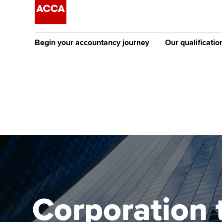
Begin your accountancy journey
Our qualificatio
The future AC
Qualification
Getting started
Tuition options
Apply to beco
Find your starting point
Approved learning partne
student
Discover our qualifications
University options
Why choose to
Taking exams
Free and affordable tuiti
ACCA account
qualifications
Learn how to apply
Tuition styles
Corporation 
Getting starte