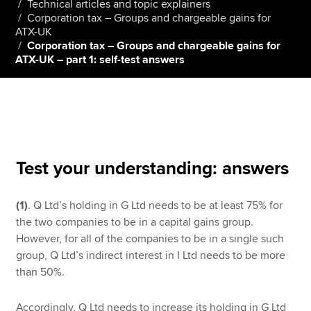
Technical articles and topic explainers
Corporation tax – Groups and chargeable gains for
ATX-UK
Corporation tax – Groups and chargeable gains for
Apply now
ATX-UK – part 1: self-test answers
MyACCA
Global
About us
Search jobs
Find an accountant
Technical resources
Test your understanding: answers
Help & support
(1)
. Q Ltd’s holding in G Ltd needs to be at least 75% for
the two companies to be in a capital gains group.
However, for all of the companies to be in a single such
group, Q Ltd’s indirect interest in I Ltd needs to be more
than 50%.
Accordingly, Q Ltd needs to increase its holding in G Ltd