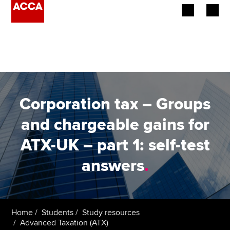
Begin your accountancy journey
Our qualifications
Employers
Corporation tax – Groups
Learning providers
and chargeable gains for
ATX-UK – part 1: self-test
Members
answers
.
Students
Affiliates
Home
Students
Study resources
Policy and insights
Advanced Taxation (ATX)