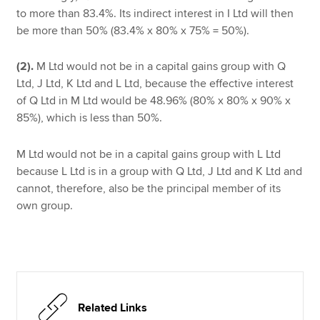
to more than 83.4%. Its indirect interest in I Ltd will then
be more than 50% (83.4% x 80% x 75% = 50%).
(2).
M Ltd would not be in a capital gains group with Q
Ltd, J Ltd, K Ltd and L Ltd, because the effective interest
of Q Ltd in M Ltd would be 48.96% (80% x 80% x 90% x
85%), which is less than 50%.
M Ltd would not be in a capital gains group with L Ltd
because L Ltd is in a group with Q Ltd, J Ltd and K Ltd and
cannot, therefore, also be the principal member of its
own group.
Related Links