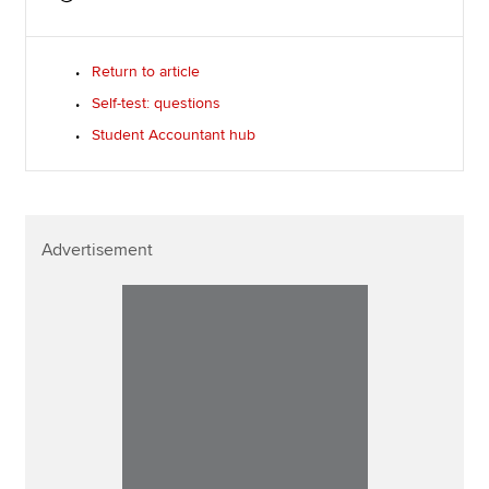
Return to article
Self-test: questions
Student Accountant hub
Advertisement