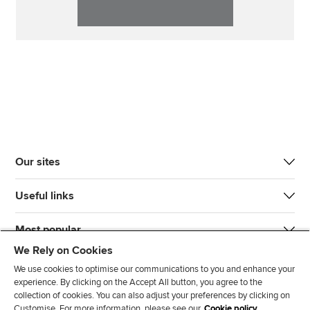
Our sites
Useful links
Most popular
We Rely on Cookies
We use cookies to optimise our communications to you and enhance your
experience. By clicking on the Accept All button, you agree to the
collection of cookies. You can also adjust your preferences by clicking on
Customise. For more information, please see our
Cookie policy