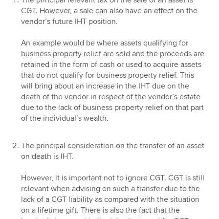
The principal relevant tax on the sale of an asset is
CGT. However, a sale can also have an effect on the
vendor’s future IHT position.
An example would be where assets qualifying for
business property relief are sold and the proceeds are
retained in the form of cash or used to acquire assets
that do not qualify for business property relief. This
will bring about an increase in the IHT due on the
death of the vendor in respect of the vendor’s estate
due to the lack of business property relief on that part
of the individual’s wealth.
The principal consideration on the transfer of an asset
on death is IHT.
However, it is important not to ignore CGT. CGT is still
relevant when advising on such a transfer due to the
lack of a CGT liability as compared with the situation
on a lifetime gift. There is also the fact that the