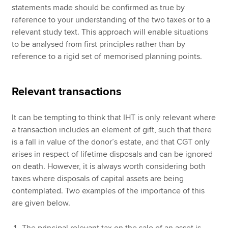
statements made should be confirmed as true by
reference to your understanding of the two taxes or to a
relevant study text. This approach will enable situations
to be analysed from first principles rather than by
reference to a rigid set of memorised planning points.
Relevant transactions
It can be tempting to think that IHT is only relevant where
a transaction includes an element of gift, such that there
is a fall in value of the donor’s estate, and that CGT only
arises in respect of lifetime disposals and can be ignored
on death. However, it is always worth considering both
taxes where disposals of capital assets are being
contemplated. Two examples of the importance of this
are given below.