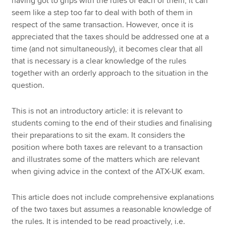
having got to grips with the rules of each of them, it can
seem like a step too far to deal with both of them in
respect of the same transaction. However, once it is
appreciated that the taxes should be addressed one at a
time (and not simultaneously), it becomes clear that all
that is necessary is a clear knowledge of the rules
together with an orderly approach to the situation in the
question.
This is not an introductory article: it is relevant to
students coming to the end of their studies and finalising
their preparations to sit the exam. It considers the
position where both taxes are relevant to a transaction
and illustrates some of the matters which are relevant
when giving advice in the context of the ATX-UK exam.
This article does not include comprehensive explanations
of the two taxes but assumes a reasonable knowledge of
the rules. It is intended to be read proactively, i.e.