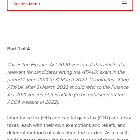
Section Menu
Apply now
MyACCA
Global
About us
Part 1 of 4
Search jobs
Find an accountant
This is the Finance Act 2020 version of this article. It is
Technical resources
relevant for candidates sitting the ATX-UK exam in the
Help & support
period 1 June 2021 to 31 March 2022. Candidates sitting
ATX-UK after 31 March 2022 should refer to the Finance
Act 2021 version of this article (to be published on the
ACCA website in 2022).
Inheritance tax (IHT) and capital gains tax (CGT) are tricky
taxes, each with their own exemptions and reliefs, and
different methods of calculating the tax due. As a result,