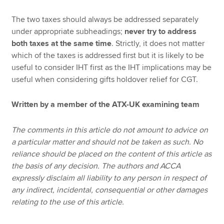
The two taxes should always be addressed separately
under appropriate subheadings;
never try to address
both taxes at the same time
. Strictly, it does not matter
which of the taxes is addressed first but it is likely to be
useful to consider IHT first as the IHT implications may be
useful when considering gifts holdover relief for CGT.
Written by a member of the ATX-UK examining team
The comments in this article do not amount to advice on
a particular matter and should not be taken as such. No
reliance should be placed on the content of this article as
the basis of any decision. The authors and ACCA
expressly disclaim all liability to any person in respect of
any indirect, incidental, consequential or other damages
relating to the use of this article.