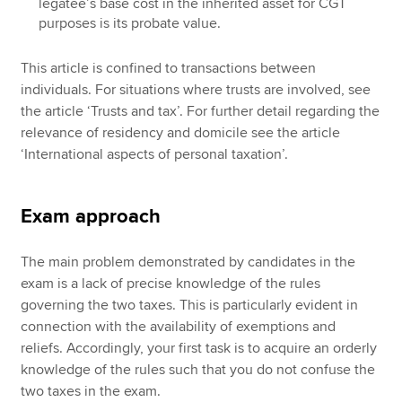
legatee’s base cost in the inherited asset for CGT
purposes is its probate value.
This article is confined to transactions between
individuals. For situations where trusts are involved, see
the article ‘Trusts and tax’. For further detail regarding the
relevance of residency and domicile see the article
‘International aspects of personal taxation’.
Exam approach
The main problem demonstrated by candidates in the
exam is a lack of precise knowledge of the rules
governing the two taxes. This is particularly evident in
connection with the availability of exemptions and
reliefs. Accordingly, your first task is to acquire an orderly
knowledge of the rules such that you do not confuse the
two taxes in the exam.