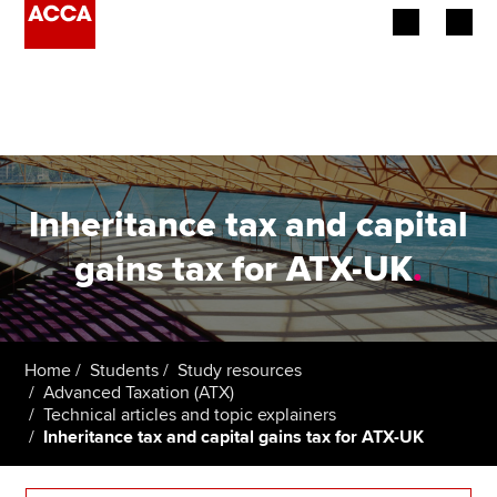
Begin your accountancy journey
Our qualifications
Employers
Inheritance tax and capital
Learning providers
gains tax for ATX-UK
.
Members
Students
Home
Students
Study resources
Advanced Taxation (ATX)
Affiliates
Technical articles and topic explainers
Inheritance tax and capital gains tax for ATX-UK
Policy and insights