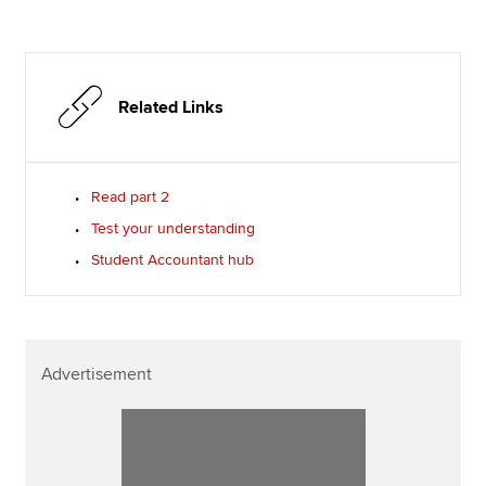
Related Links
Read part 2
Test your understanding
Student Accountant hub
Advertisement