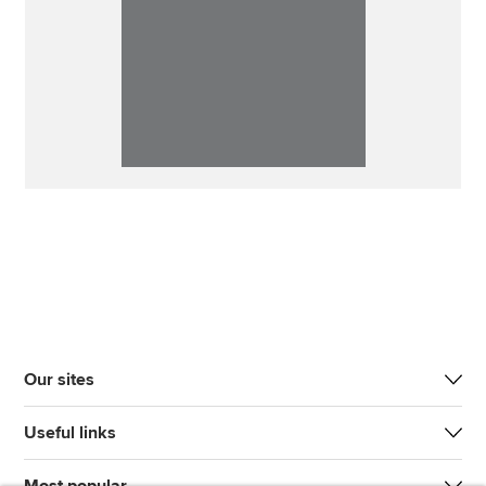
Our sites
Useful links
Most popular