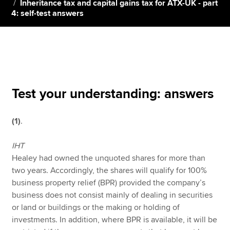
Inheritance tax and capital gains tax for ATX-UK - part
4: self-test answers
Apply now
MyACCA
Global
About us
Search jobs
Test your understanding: answers
Find an accountant
Technical resources
(1)
.
Help & support
IHT
Healey had owned the unquoted shares for more than
two years. Accordingly, the shares will qualify for 100%
business property relief (BPR) provided the company’s
business does not consist mainly of dealing in securities
or land or buildings or the making or holding of
investments. In addition, where BPR is available, it will be