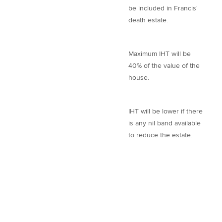
be included in Francis'
death estate.
Maximum IHT will be
40% of the value of the
house.
IHT will be lower if there
is any nil band available
to reduce the estate.