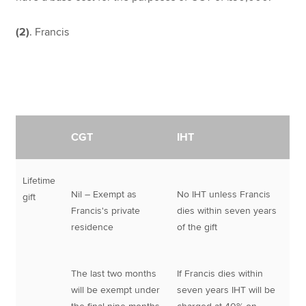
(2)
. Francis
CGT
IHT
Lifetime
Nil – Exempt as
No IHT unless Francis
gift
Francis's private
dies within seven years
residence
of the gift
The last two months
If Francis dies within
will be exempt under
seven years IHT will be