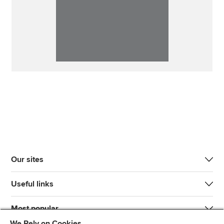
Our sites
Useful links
Most popular
We Rely on Cookies