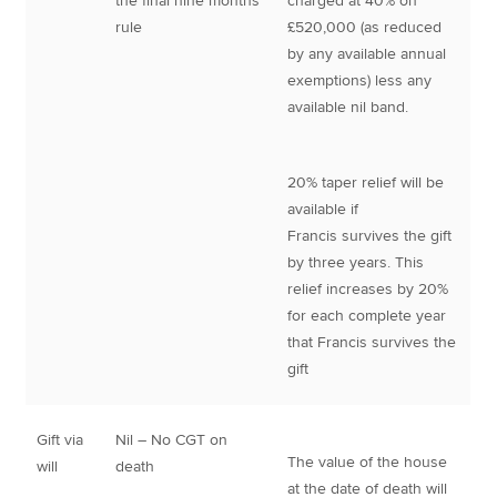
the final nine months
charged at 40% on
rule
£520,000 (as reduced
by any available annual
exemptions) less any
available nil band.
20% taper relief will be
available if
Francis survives the gift
by three years. This
relief increases by 20%
for each complete year
that Francis survives the
gift
Gift via
Nil – No CGT on
The value of the house
will
death
at the date of death will