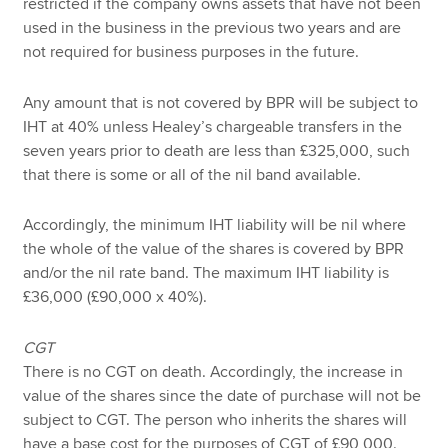
restricted if the company owns assets that have not been
used in the business in the previous two years and are
not required for business purposes in the future.
Any amount that is not covered by BPR will be subject to
IHT at 40% unless Healey’s chargeable transfers in the
seven years prior to death are less than £325,000, such
that there is some or all of the nil band available.
Accordingly, the minimum IHT liability will be nil where
the whole of the value of the shares is covered by BPR
and/or the nil rate band. The maximum IHT liability is
£36,000 (£90,000 x 40%).
CGT
There is no CGT on death. Accordingly, the increase in
value of the shares since the date of purchase will not be
subject to CGT. The person who inherits the shares will
have a base cost for the purposes of CGT of £90,000.