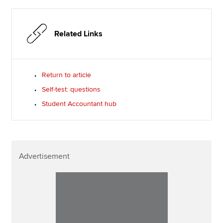
Related Links
Return to article
Self-test: questions
Student Accountant hub
Advertisement