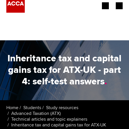
Begin your accountancy journey
Our qualifications
Employers
Inheritance tax and capital
Learning providers
gains tax for ATX-UK - part
4: self-test answers
.
Members
Students
Affiliates
Home
Students
Study resources
Advanced Taxation (ATX)
Technical articles and topic explainers
Policy and insights
Inheritance tax and capital gains tax for ATX-UK