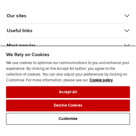
Our sites
Useful links
Most popular
We Rely on Cookies
We use cookies to optimise our communications to you and enhance your
experience. By clicking on the Accept All button, you agree to the
collection of cookies. You can also adjust your preferences by clicking on
Customise. For more information, please see our
Cookie policy
J
F
F
T
F
Accept All
o
o
o
i
i
i
l
l
k
n
Accessibility
Legal policies
Data protection & cookies
Decline Cookies
n
l
l
T
d
Advertising
Site map
Contact us
u
o
o
o
u
Customise
s
w
w
k
s
o
u
u
o