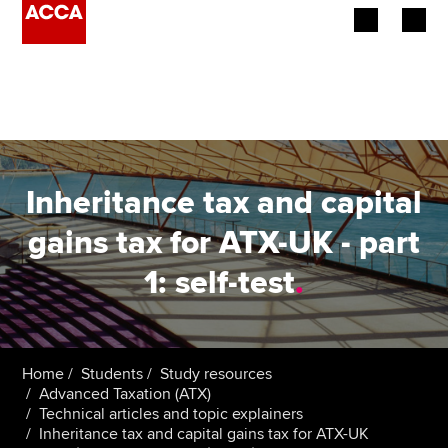
Begin your accountancy journey
Our qualifications
Employers
Inheritance tax and capital
Learning providers
gains tax for ATX-UK - part
1: self-test
.
Members
Students
Affiliates
Home
Students
Study resources
Advanced Taxation (ATX)
Technical articles and topic explainers
Policy and insights
Inheritance tax and capital gains tax for ATX-UK