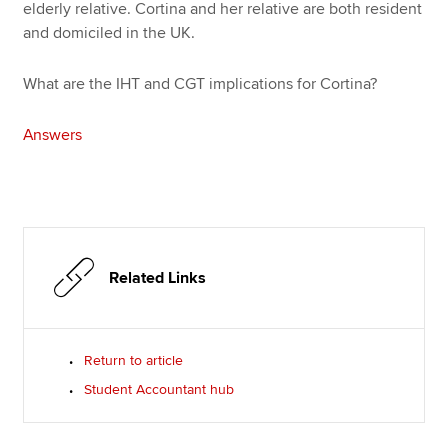
elderly relative. Cortina and her relative are both resident
and domiciled in the UK.
What are the IHT and CGT implications for Cortina?
Answers
Related Links
Return to article
Student Accountant hub