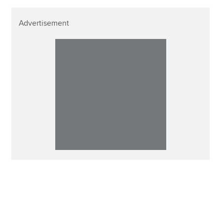
Advertisement