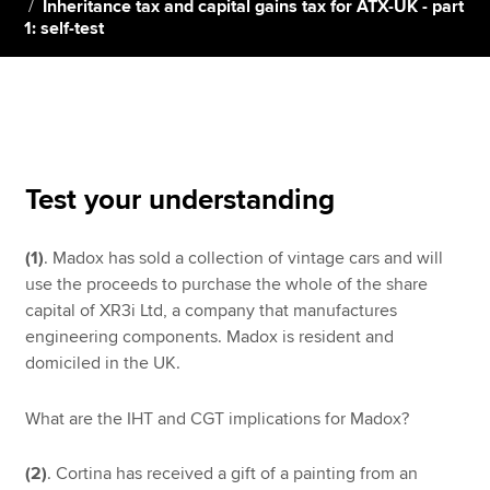
Inheritance tax and capital gains tax for ATX-UK - part
1: self-test
Apply now
MyACCA
Global
About us
Search jobs
Test your understanding
Find an accountant
Technical resources
(1)
. Madox has sold a collection of vintage cars and will
Help & support
use the proceeds to purchase the whole of the share
capital of XR3i Ltd, a company that manufactures
engineering components. Madox is resident and
domiciled in the UK.
What are the IHT and CGT implications for Madox?
(2)
. Cortina has received a gift of a painting from an