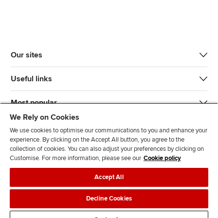
Our sites
Useful links
Most popular
We Rely on Cookies
We use cookies to optimise our communications to you and enhance your
experience. By clicking on the Accept All button, you agree to the
collection of cookies. You can also adjust your preferences by clicking on
Customise. For more information, please see our
Cookie policy
J
F
F
T
F
Accept All
o
o
o
i
i
i
l
l
k
n
Accessibility
Legal policies
Data protection & cookies
Decline Cookies
n
l
l
T
d
Advertising
Site map
Contact us
u
o
o
o
u