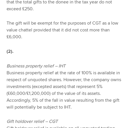
that the total gifts to the donee in the tax year do not
exceed £250.
The gift will be exempt for the purposes of CGT as a low
value chattel provided that it did not cost more than
£6,000.
(2).
Business property relief – IHT
Business property relief at the rate of 100% is available in
respect of unquoted shares. However, the company owns
investments (excepted assets) that represent 5%
(£60,000/£1,200,000) of the value of its assets.
Accordingly, 5% of the fall in value resulting from the gift
will potentially be subject to IHT.
Gift holdover relief – CGT