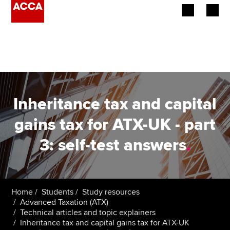
Begin your accountancy journey
Our qualifications
Employers
Inheritance tax and capital
Learning providers
gains tax for ATX-UK - part
3: self-test answers
.
Members
Students
Affiliates
Home
Students
Study resources
Advanced Taxation (ATX)
Technical articles and topic explainers
Policy and insights
Inheritance tax and capital gains tax for ATX-UK