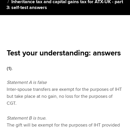
Inheritance tax and capital gains tax for ATX-UK - part
3: self-test answers
Apply now
MyACCA
Global
About us
Search jobs
Test your understanding: answers
Find an accountant
Technical resources
(1)
.
Help & support
Statement A is false
Inter-spouse transfers are exempt for the purposes of IHT
but take place at no gain, no loss for the purposes of
CGT.
Statement B is true.
The gift will be exempt for the purposes of IHT provided