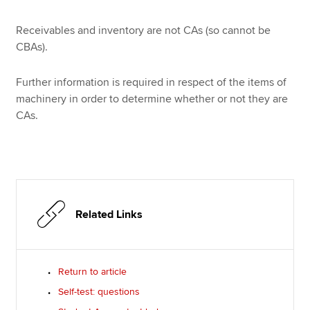
Receivables and inventory are not CAs (so cannot be
CBAs).
Further information is required in respect of the items of
machinery in order to determine whether or not they are
CAs.
Related Links
Return to article
Self-test: questions