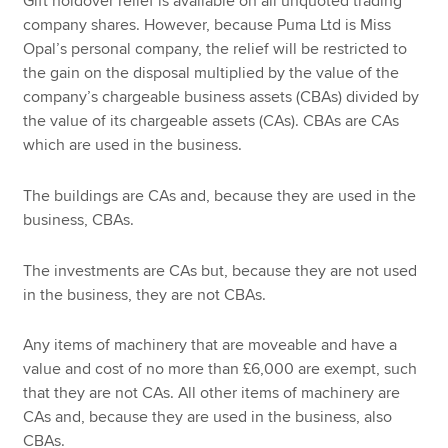
Gift holdover relief is available on all unquoted trading
company shares. However, because Puma Ltd is Miss
Opal’s personal company, the relief will be restricted to
the gain on the disposal multiplied by the value of the
company’s chargeable business assets (CBAs) divided by
the value of its chargeable assets (CAs). CBAs are CAs
which are used in the business.
The buildings are CAs and, because they are used in the
business, CBAs.
The investments are CAs but, because they are not used
in the business, they are not CBAs.
Any items of machinery that are moveable and have a
value and cost of no more than £6,000 are exempt, such
that they are not CAs. All other items of machinery are
CAs and, because they are used in the business, also
CBAs.