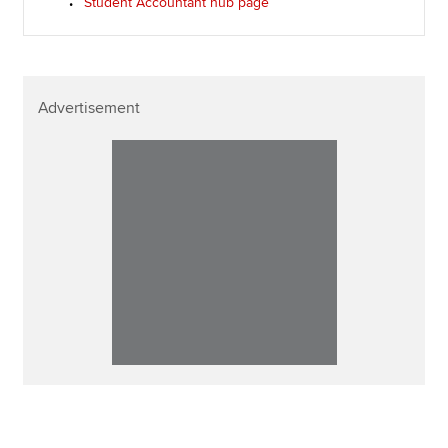
Student Accountant hub page
Advertisement