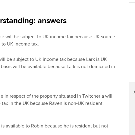
Find tuition
Your membershi
Virtual classroom support for
rstanding: answers
learning partners
come will be subject to UK income tax because UK source
 to UK income tax.
ill be subject to UK income tax because Lark is UK
basis will be available because Lark is not domiciled in
 in respect of the property situated in Twitcheria will
 tax in the UK because Raven is non-UK resident.
is available to Robin because he is resident but not