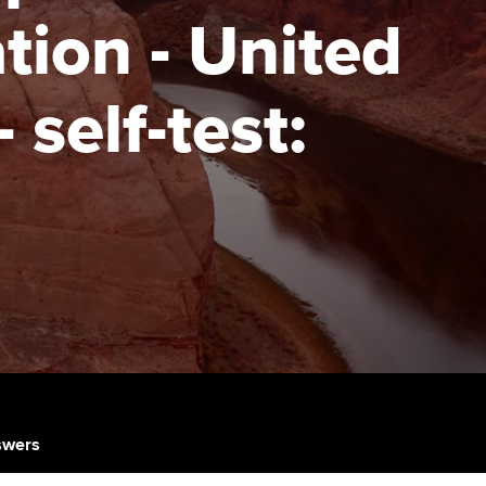
tion - United
udy support resources
Finding a great supervisor
Professional accountants -
the future
ams
Choosing the right
self-test:
objectives for you
tries
Risk
actical experience
Regularly recording your
cates and
PER
Supporting the global
r ethics modules
profession
The next phase of your
tandards
udent Accountant
journey
Technology
ntoring
gulation and standards for
Apply for membership
Insights app relaunched
udents
ns and AGM
Your future once qualified
Public affairs at ACCA
llbeing
Mentoring and networks
ur subscription
nswers
ervices
Advance e-magazine
reer support resources