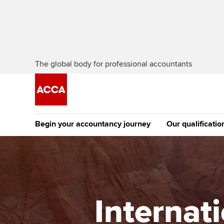
The global body for professional accountants
Begin your accountancy journey
Our qualificatio
The future AC
Qualification
Getting started
Tuition options
Apply to beco
Find your starting point
Approved learning partne
student
Internat
Discover our qualifications
University options
Why choose to