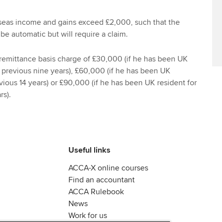
seas income and gains exceed £2,000, such that the
 be automatic but will require a claim.
 remittance basis charge of £30,000 (if he has been UK
e previous nine years), £60,000 (if he has been UK
evious 14 years) or £90,000 (if he has been UK resident for
rs).
Useful links
ACCA-X online courses
Find an accountant
ACCA Rulebook
News
Work for us