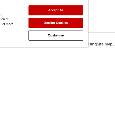
Accept All
ur
tion of
Decline Cookies
. For more
Customise
lity
Legal policies
Data protection & cookies
Advertising
Site map
C