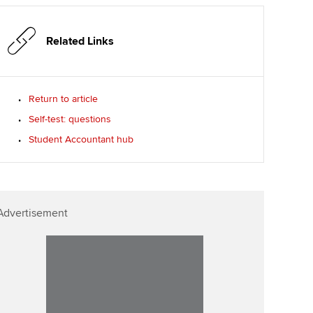
p
Affiliate video support
Related Links
Career support resources
Return to article
Self-test: questions
Student Accountant hub
Advertisement