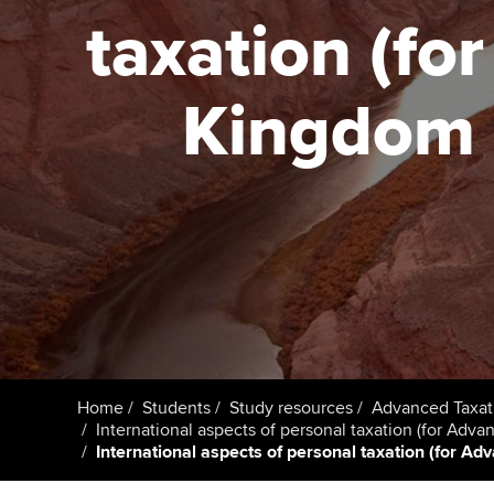
taxation (fo
Taking exams
Free and affordable tuiti
ACCA account
qualifications
Learn how to apply
Tuition styles
Kingdom (
Getting starte
ACCA Learning
Register your in
ACCA
Home
Students
Study resources
Advanced Taxat
International aspects of personal taxation (for Adv
International aspects of personal taxation (for Ad