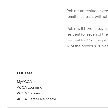
Robin’s unremitted over
remittance basis will not
Robin will have to pay a
resident for seven of th
resident for 12 of the pr
17 of the previous 20 yea
Our sites
MyACCA
ACCA Learning
ACCA Careers
ACCA Career Navigator