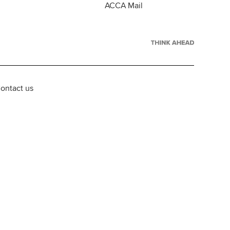
ACCA Mail
ontact us