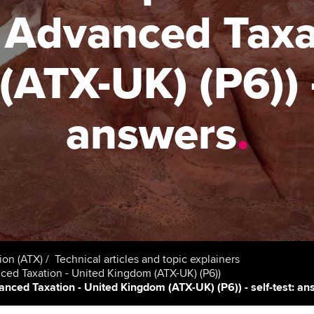
talent
Approved Learning Partner
r Advanced Taxa
St
on
ancy
AB magazine
ACCA Approved Employer
Tutor support
Ex
ATX-UK) (P6)) - 
programme
Sectors and indus
d with ACCA
ACCA Study Hub for learning
Pr
Employer support | Employer
providers
Practising certifi
answers
.
support services
licences
Ou
Computer-Based Exam (CBE)
Resources to help your
centres
terest in
Regulation and s
St
organisation stay one step
ahead | ACCA
ACCA Content Partners
Advocacy and me
Re
st
Sector resources | ACCA
Registered Learning Partner
Council, electio
Global
We
Exemption accreditation
Wellbeing
ion (ATX)
Technical articles and topic explainers
Yo
anced Taxation - United Kingdom (ATX-UK) (P6))
University partnerships
vanced Taxation - United Kingdom (ATX-UK) (P6)) - self-test: a
Career support s
Ca