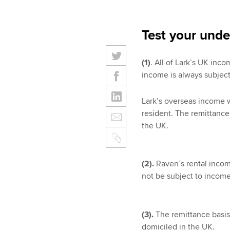
Test your unde
(1)
. All of Lark’s UK in
income is always subject
Lark’s overseas income w
resident. The remittance 
the UK.
(2).
Raven’s rental income
not be subject to income
(3).
The remittance basis 
domiciled in the UK.