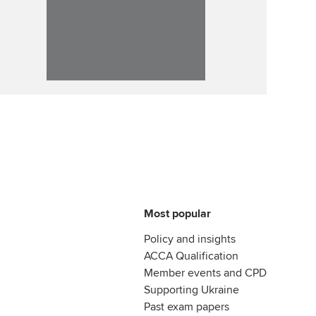
Most popular
Policy and insights
ACCA Qualification
Member events and CPD
Supporting Ukraine
Past exam papers