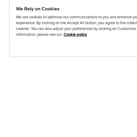
We Rely on Cookies
We use cookies to optimise our communications to you and enhance yo
experience. By clicking on the Accept All button, you agree to the collec
J
F
F
T
F
cookies. You can also adjust your preferences by clicking on Customise
o
o
o
i
i
information, please see our
Cookie policy
i
l
l
k
n
n
l
l
T
d
Accessibi
u
o
o
o
u
s
w
w
k
s
o
u
u
o
n
s
s
n
L
o
o
F
i
n
n
a
n
T
Y
c
k
w
o
e
e
i
u
b
d
t
T
o
I
t
u
o
n
e
b
k