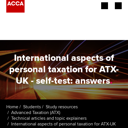
Begin your accountancy journey
Our qualifications
Employers
International aspects of
Learning providers
personal taxation for ATX-
UK - self-test: answers
.
Members
Students
Affiliates
Home
Students
Study resources
Advanced Taxation (ATX)
Technical articles and topic explainers
Policy and insights
International aspects of personal taxation for ATX-UK