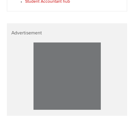
Student Accountant hub
Advertisement