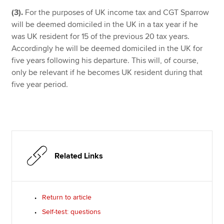
(3).
For the purposes of UK income tax and CGT Sparrow
will be deemed domiciled in the UK in a tax year if he
was UK resident for 15 of the previous 20 tax years.
Accordingly he will be deemed domiciled in the UK for
five years following his departure. This will, of course,
only be relevant if he becomes UK resident during that
five year period.
Related Links
Return to article
Self-test: questions