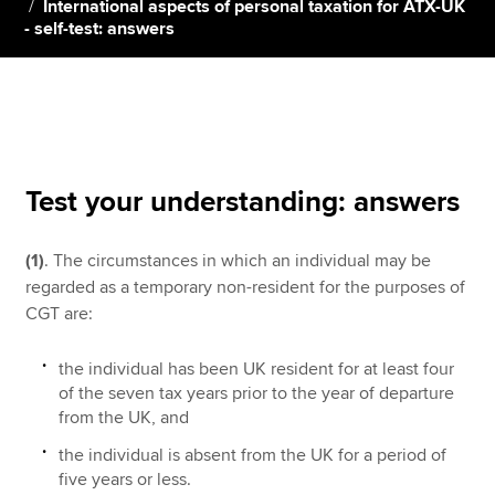
International aspects of personal taxation for ATX-UK
- self-test: answers
Apply now
MyACCA
Global
About us
Search jobs
Test your understanding: answers
Find an accountant
Technical resources
(1)
. The circumstances in which an individual may be
Help & support
regarded as a temporary non-resident for the purposes of
CGT are:
the individual has been UK resident for at least four
of the seven tax years prior to the year of departure
from the UK, and
the individual is absent from the UK for a period of
five years or less.