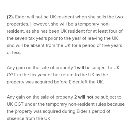
(2).
Eider will not be UK resident when she sells the two
properties. However, she will be a temporary non-
resident, as she has been UK resident for at least four of
the seven tax years prior to the year of leaving the UK
and will be absent from the UK for a period of five years
or less.
Any gain on the sale of property 1
will
be subject to UK
CGT in the tax year of her return to the UK as the
property was acquired before Eider left the UK.
Any gain on the sale of property 2
will not
be subject to
UK CGT under the temporary non-resident rules because
the property was acquired during Eider’s period of
absence from the UK.