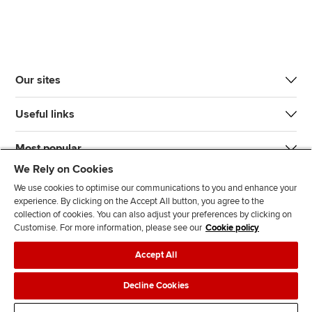
Our sites
Useful links
Most popular
We Rely on Cookies
We use cookies to optimise our communications to you and enhance your
experience. By clicking on the Accept All button, you agree to the
collection of cookies. You can also adjust your preferences by clicking on
Customise. For more information, please see our
Cookie policy
J
F
F
T
F
Accept All
o
o
o
i
i
i
l
l
k
n
Accessibility
Legal policies
Data protection & cookies
Decline Cookies
n
l
l
T
d
Advertising
Site map
Contact us