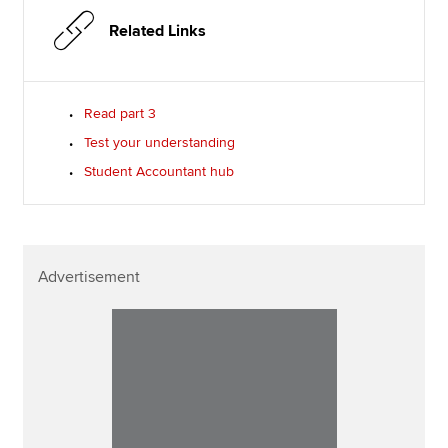
Related Links
Read part 3
Test your understanding
Student Accountant hub
Advertisement