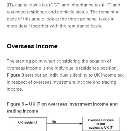
(IT), capital gains tax (CGT) and inheritance tax (IHT) and
reviewed residence and domicile status. The remaining
parts of this article look at the three personal taxes in
more detail together with the remittance basis.
Overseas income
The starting point when considering the taxation of
overseas income is the individual’s residence position.
Figure 3
sets out an individual’s liability to UK income tax
in respect of overseas investment income and trading
income.
Figure 3 – UK IT on overseas investment income and
trading income