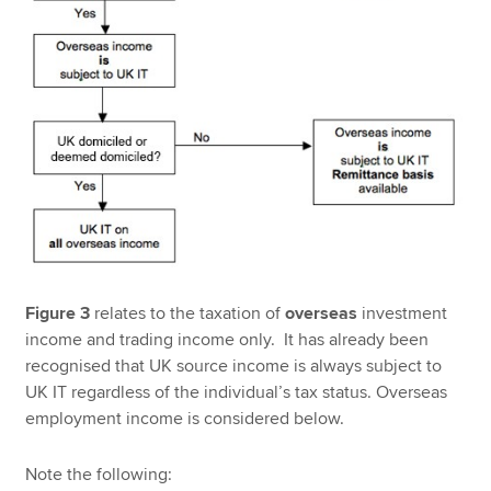
Figure 3
relates to the taxation of
overseas
investment
income and trading income only. It has already been
recognised that UK source income is always subject to
UK IT regardless of the individual’s tax status. Overseas
employment income is considered below.
Note the following: