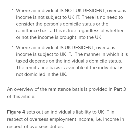
Where an individual IS NOT UK RESIDENT, overseas
income is not subject to UK IT. There is no need to
consider the person’s domicile status or the
remittance basis. This is true regardless of whether
or not the income is brought into the UK.
Where an individual IS UK RESIDENT, overseas
income is subject to UK IT. The manner in which it is
taxed depends on the individual’s domicile status.
The remittance basis is available if the individual is
not domiciled in the UK.
An overview of the remittance basis is provided in Part 3
of this article.
Figure 4
sets out an individual’s liability to UK IT in
respect of overseas employment income, i.e. income in
respect of overseas duties.