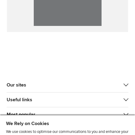
Our sites
Useful links
Most popular
We Rely on Cookies
We use cookies to optimise our communications to you and enhance your