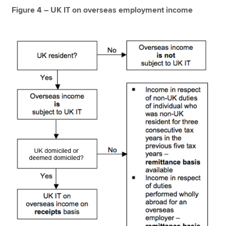
Figure 4 – UK IT on overseas employment income