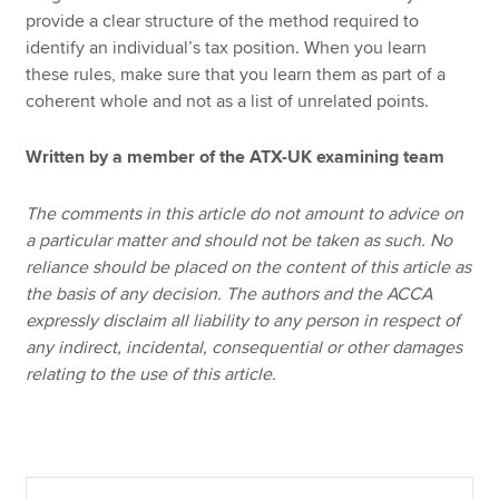
provide a clear structure of the method required to
identify an individual’s tax position. When you learn
these rules, make sure that you learn them as part of a
coherent whole and not as a list of unrelated points.
Written by a member of the ATX-UK examining team
The comments in this article do not amount to advice on
a particular matter and should not be taken as such. No
reliance should be placed on the content of this article as
the basis of any decision. The authors and the ACCA
expressly disclaim all liability to any person in respect of
any indirect, incidental, consequential or other damages
relating to the use of this article.