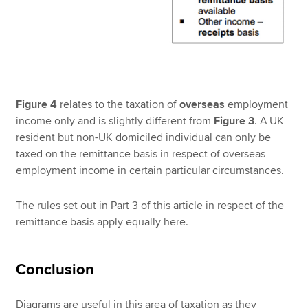
Figure 4
relates to the taxation of
overseas
employment
income only and is slightly different from
Figure 3
. A UK
resident but non-UK domiciled individual can only be
taxed on the remittance basis in respect of overseas
employment income in certain particular circumstances.
The rules set out in Part 3 of this article in respect of the
remittance basis apply equally here.
Conclusion
Diagrams are useful in this area of taxation as they