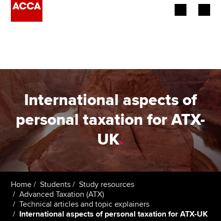
Begin your accountancy journey
Our qualifications
Employers
International aspects of
Learning providers
personal taxation for ATX-
UK
.
Members
Students
Affiliates
Home
Students
Study resources
Advanced Taxation (ATX)
Technical articles and topic explainers
Policy and insights
International aspects of personal taxation for ATX-UK