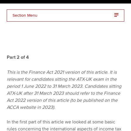
Section Menu
Apply now
MyACCA
Global
About us
Search jobs
Part 2 of 4
Find an accountant
Technical resources
This is the Finance Act 2021 version of this article. It is
Help & support
relevant for candidates sitting the ATX-UK exam in the
period 1 June 2022 to 31 March 2023. Candidates sitting
ATX-UK after 31 March 2023 should refer to the Finance
Act 2022 version of this article (to be published on the
ACCA website in 2023).
In the first part of this article we looked at some basic
rules concerning the international aspects of income tax