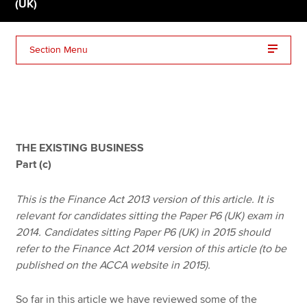
(UK)
Apply now
Section Menu
MyACCA
Global
About us
Search jobs
Find an accountant
THE EXISTING BUSINESS
Technical resources
Part (c)
Help & support
This is the Finance Act 2013 version of this article. It is
relevant for candidates sitting the Paper P6 (UK) exam in
2014. Candidates sitting Paper P6 (UK) in 2015 should
refer to the Finance Act 2014 version of this article (to be
published on the ACCA website in 2015).
So far in this article we have reviewed some of the