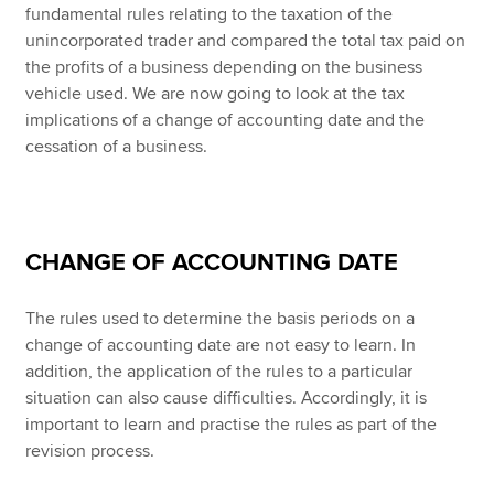
fundamental rules relating to the taxation of the
unincorporated trader and compared the total tax paid on
the profits of a business depending on the business
vehicle used. We are now going to look at the tax
implications of a change of accounting date and the
cessation of a business.
CHANGE OF ACCOUNTING DATE
The rules used to determine the basis periods on a
change of accounting date are not easy to learn. In
addition, the application of the rules to a particular
situation can also cause difficulties. Accordingly, it is
important to learn and practise the rules as part of the
revision process.