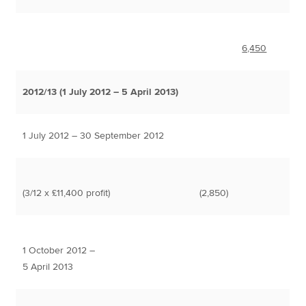
6,450
2012/13 (1 July 2012 – 5 April 2013)
1 July 2012 – 30 September 2012
(3/12 x £11,400 profit)
(2,850)
1 October 2012 –
5 April 2013