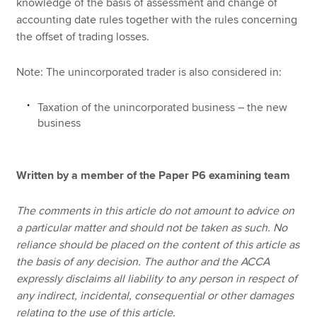
knowledge of the basis of assessment and change of
accounting date rules together with the rules concerning
the offset of trading losses.
Note: The unincorporated trader is also considered in:
Taxation of the unincorporated business – the new
business
Written by a member of the Paper P6 examining team
The comments in this article do not amount to advice on
a particular matter and should not be taken as such. No
reliance should be placed on the content of this article as
the basis of any decision. The author and the ACCA
expressly disclaims all liability to any person in respect of
any indirect, incidental, consequential or other damages
relating to the use of this article.