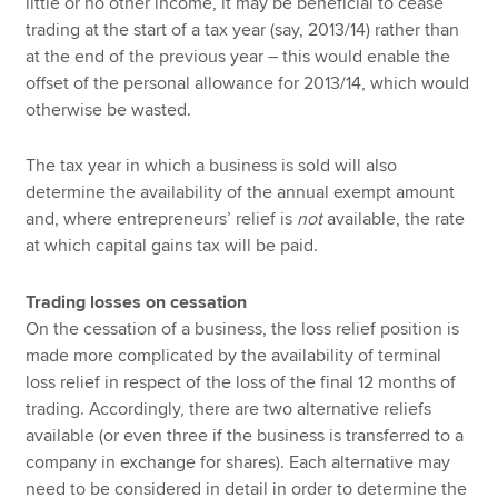
little or no other income, it may be beneficial to cease
trading at the start of a tax year (say, 2013/14) rather than
at the end of the previous year – this would enable the
offset of the personal allowance for 2013/14, which would
otherwise be wasted.
The tax year in which a business is sold will also
determine the availability of the annual exempt amount
and, where entrepreneurs’ relief is
not
available, the rate
at which capital gains tax will be paid.
Trading losses on cessation
On the cessation of a business, the loss relief position is
made more complicated by the availability of terminal
loss relief in respect of the loss of the final 12 months of
trading. Accordingly, there are two alternative reliefs
available (or even three if the business is transferred to a
company in exchange for shares). Each alternative may
need to be considered in detail in order to determine the