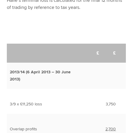
Haile’s terminal loss is calculated for the final 12 months
of trading by reference to tax years.
£
£
2013/14 (6 April 2013 – 30 June
2013)
3/9 x £11,250 loss
3,750
Overlap profits
2,700