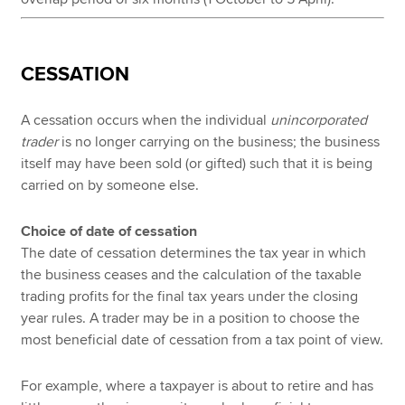
CESSATION
A cessation occurs when the individual
unincorporated
trader
is no longer carrying on the business; the business
itself may have been sold (or gifted) such that it is being
carried on by someone else.
Choice of date of cessation
The date of cessation determines the tax year in which
the business ceases and the calculation of the taxable
trading profits for the final tax years under the closing
year rules. A trader may be in a position to choose the
most beneficial date of cessation from a tax point of view.
For example, where a taxpayer is about to retire and has