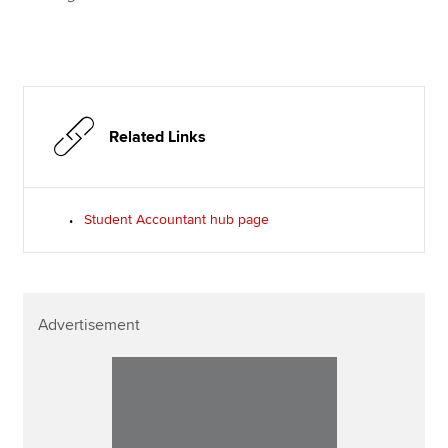
Related Links
Student Accountant hub page
Advertisement