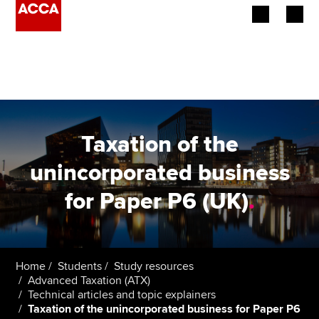
Begin your accountancy journey
Our qualifications
Employers
Taxation of the
Learning providers
unincorporated business
for Paper P6 (UK)
.
Members
Students
Affiliates
Home
Students
Study resources
Advanced Taxation (ATX)
Technical articles and topic explainers
Policy and insights
Taxation of the unincorporated business for Paper P6