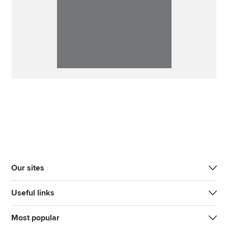
Our sites
Useful links
Most popular