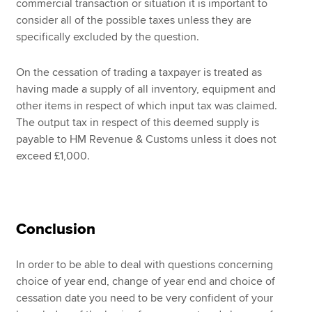
commercial transaction or situation it is important to
consider all of the possible taxes unless they are
specifically excluded by the question.
On the cessation of trading a taxpayer is treated as
having made a supply of all inventory, equipment and
other items in respect of which input tax was claimed.
The output tax in respect of this deemed supply is
payable to HM Revenue & Customs unless it does not
exceed £1,000.
Conclusion
In order to be able to deal with questions concerning
choice of year end, change of year end and choice of
cessation date you need to be very confident of your