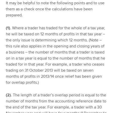
It may be helpful to note the following points and to use
them as a check once the calculations have been
prepared.
(1)
. Where a trader has traded for the whole of a tax year,
he will be taxed on 12 months of profits in that tax year –
the only issue is determining which 12 months. (Note –
this rule also applies in the opening and closing years of
a business – the number of months that a trader is taxed
on in a tax year is equal to the number of months that he
traded for in that year. For example, a trader who ceases
trading on 31 October 2013 will be taxed on seven
months of profits in 2013/14 once relief has been given
for overlap profits.)
(2)
. The length of a trader’s overlap period is equal to the
number of months from the accounting reference date to
the end of the tax year. For example, a trader with a 30