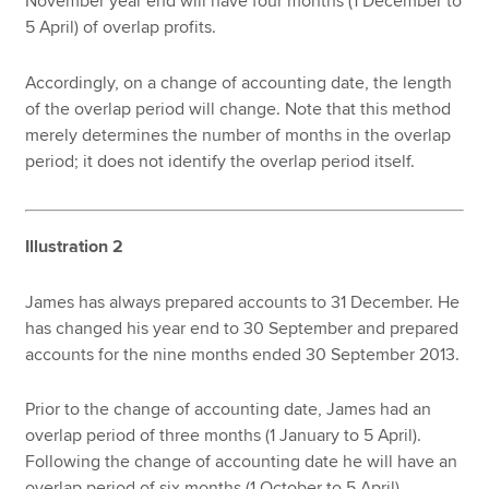
November year end will have four months (1 December to
5 April) of overlap profits.
Accordingly, on a change of accounting date, the length
of the overlap period will change. Note that this method
merely determines the number of months in the overlap
period; it does not identify the overlap period itself.
Illustration 2
James has always prepared accounts to 31 December. He
has changed his year end to 30 September and prepared
accounts for the nine months ended 30 September 2013.
Prior to the change of accounting date, James had an
overlap period of three months (1 January to 5 April).
Following the change of accounting date he will have an
overlap period of six months (1 October to 5 April).