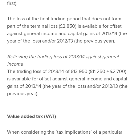
first).
The loss of the final trading period that does not form
part of the terminal loss (£2,850) is available for offset
against general income and capital gains of 2013/14 (the
year of the loss) and/or 2012/13 (the previous year).
Relieving the trading loss of 2013/14 against general
income
The trading loss of 2013/14 of £13,950 (£11,250 + £2,700)
is available for offset against general income and capital
gains of 2013/14 (the year of the loss) and/or 2012/13 (the
previous year).
Value added tax (VAT)
When considering the ‘tax implications’ of a particular