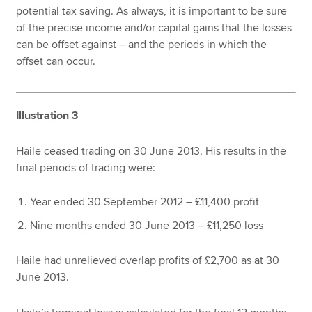
potential tax saving. As always, it is important to be sure
of the precise income and/or capital gains that the losses
can be offset against – and the periods in which the
offset can occur.
Illustration 3
Haile ceased trading on 30 June 2013. His results in the
final periods of trading were:
Year ended 30 September 2012 – £11,400 profit
Nine months ended 30 June 2013 – £11,250 loss
Haile had unrelieved overlap profits of £2,700 as at 30
June 2013.