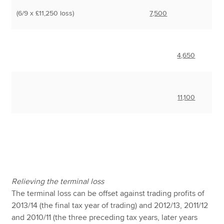
(6/9 x £11,250 loss)
7,500
4,650
11,100
Relieving the terminal loss
The terminal loss can be offset against trading profits of
2013/14 (the final tax year of trading) and 2012/13, 2011/12
and 2010/11 (the three preceding tax years, later years