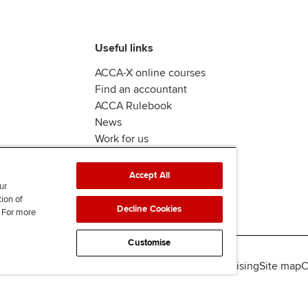
Useful links
ACCA-X online courses
Find an accountant
ACCA Rulebook
News
Work for us
Accept All
ur
tion of
Decline Cookies
. For more
Customise
lity
Legal policies
Data protection & cookies
Advertising
Site map
C