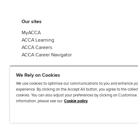
Our sites
MyACCA
ACCA Learning
ACCA Careers
ACCA Career Navigator
We Rely on Cookies
We use cookies to optimise our communications to you and enhance yo
experience. By clicking on the Accept All button, you agree to the collec
J
F
F
T
F
cookies. You can also adjust your preferences by clicking on Customise
o
o
o
i
i
information, please see our
Cookie policy
i
l
l
k
n
n
l
l
T
d
Accessibi
u
o
o
o
u
s
w
w
k
s
o
u
u
o