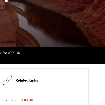
udy support resources
Finding a great supervisor
Professional accountants -
the future
ams
Choosing the right
objectives for you
tries
Risk
actical experience
Regularly recording your
cates and
PER
Supporting the global
r ethics modules
profession
The next phase of your
tandards
udent Accountant
ax for ATX-UK
journey
Technology
ntoring
gulation and standards for
Apply for membership
Insights app relaunched
udents
ns and AGM
Your future once qualified
Public affairs at ACCA
llbeing
Related Links
Mentoring and networks
ur subscription
ervices
Return to article
Advance e-magazine
reer support resources