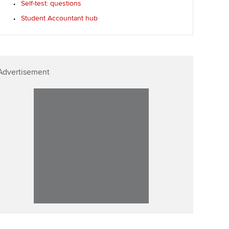
Self-test: questions
p
Affiliate video support
Student Accountant hub
Career support resources
Advertisement