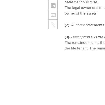
Statement B is false.
The legal owner of a trust
owner of the assets.
(2)
. All three statements 
(3).
Description B is the 
The remainderman is the 
the life tenant. The rema