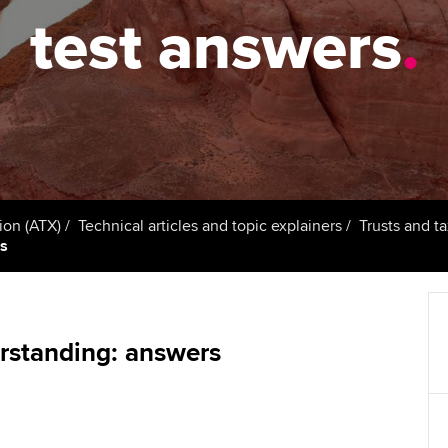
talent
Approved Learning Partner
test answers
.
St
on
ancy
AB magazine
ACCA Approved Employer
Tutor support
Ex
programme
Sectors and indus
d with ACCA
ACCA Study Hub for learning
Pr
Employer support | Employer
providers
Practising certifi
support services
licences
Ou
Computer-Based Exam (CBE)
Resources to help your
centres
terest in
Regulation and s
St
ion (ATX)
Technical articles and topic explainers
Trusts and t
organisation stay one step
rs
ahead | ACCA
ACCA Content Partners
Advocacy and me
Re
st
Sector resources | ACCA
Registered Learning Partner
Council, electio
Global
We
rstanding: answers
Exemption accreditation
Wellbeing
Yo
University partnerships
Career support s
Ca