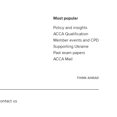
Most popular
Policy and insights
ACCA Qualification
Member events and CPD
Supporting Ukraine
Past exam papers
ACCA Mail
ontact us