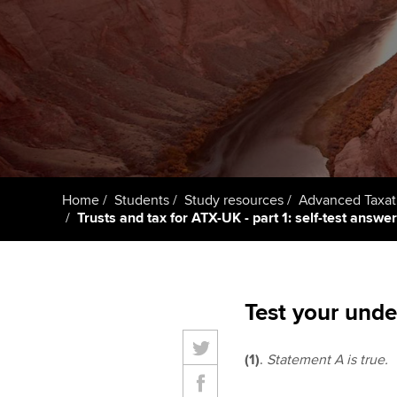
Taking exams
Free and affordable tuiti
ACCA account
qualifications
Learn how to apply
Tuition styles
Getting starte
ACCA Learning
Register your in
Home
Students
Study resources
Advanced Taxat
ACCA
Trusts and tax for ATX-UK - part 1: self-test answe
Test your unde
(1)
.
Statement A is true.