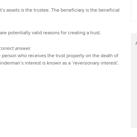
Find tuition
Your membershi
’s assets is the trustee. The beneficiary is the beneficial
Virtual classroom support for
learning partners
are potentially valid reasons for creating a trust.
correct answer.
person who receives the trust property on the death of
inderman’s interest is known as a ‘reversionary interest’.