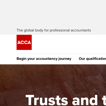
The global body for professional accountants
Begin your accountancy journey
Our qualificatio
The future AC
Qualification
Getting started
Tuition options
Apply to beco
Find your starting point
Approved learning partne
student
Trusts and t
Discover our qualifications
University options
Why choose to